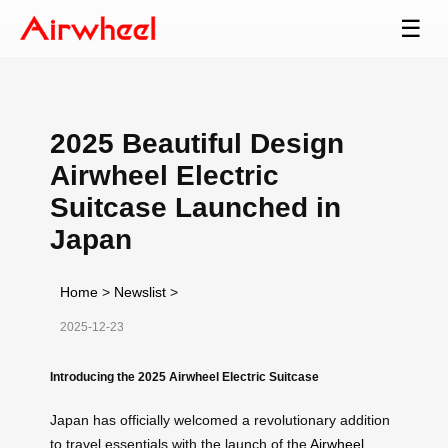
☰
2025 Beautiful Design
Airwheel Electric
Suitcase Launched in
Japan
Home
>
Newslist
>
2025-12-23
Introducing the 2025 Airwheel Electric Suitcase
Japan has officially welcomed a revolutionary addition
to travel essentials with the launch of the
Airwheel