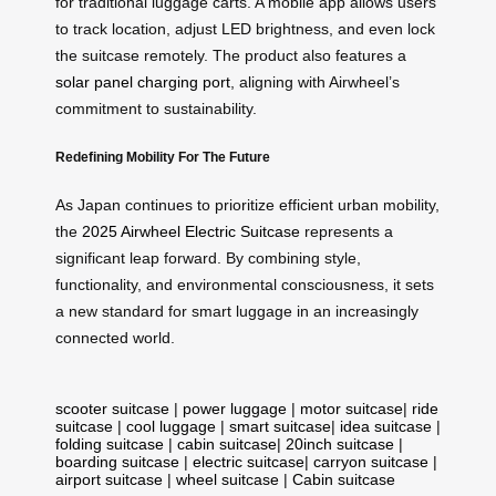
for traditional luggage carts. A mobile app allows users
to track location, adjust LED brightness, and even lock
the suitcase remotely. The product also features a
solar panel charging port
, aligning with Airwheel’s
commitment to sustainability.
Redefining Mobility For The Future
As Japan continues to prioritize efficient urban mobility,
the
2025 Airwheel Electric Suitcase
represents a
significant leap forward. By combining style,
functionality, and environmental consciousness, it sets
a new standard for smart luggage in an increasingly
connected world.
scooter suitcase
|
power luggage
|
motor suitcase
|
ride
suitcase
|
cool luggage
|
smart suitcase
|
idea suitcase
|
folding suitcase
|
cabin suitcase
|
20inch suitcase
|
boarding suitcase
|
electric suitcase
|
carryon suitcase
|
airport suitcase
|
wheel suitcase
|
Cabin suitcase