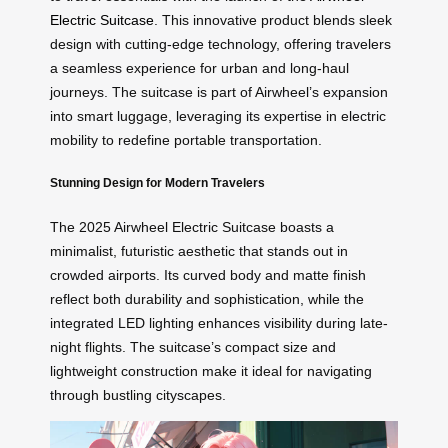
Electric Suitcase
. This innovative product blends sleek
design with cutting-edge technology, offering travelers
a seamless experience for urban and long-haul
journeys. The suitcase is part of Airwheel’s expansion
into smart luggage, leveraging its expertise in electric
mobility to redefine portable transportation.
Stunning Design for Modern Travelers
The 2025 Airwheel Electric Suitcase boasts a
minimalist, futuristic aesthetic that stands out in
crowded airports. Its curved body and matte finish
reflect both durability and sophistication, while the
integrated LED lighting enhances visibility during late-
night flights. The suitcase’s compact size and
lightweight construction make it ideal for navigating
through bustling cityscapes.