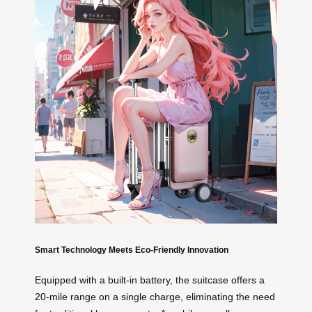
Smart Technology Meets Eco-Friendly Innovation
Equipped with a built-in battery, the suitcase offers a
20-mile range on a single charge, eliminating the need