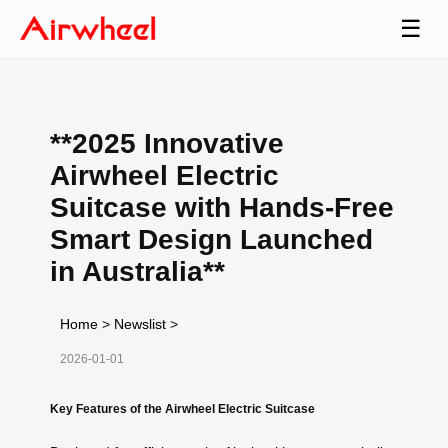
☰
**2025 Innovative
Airwheel Electric
Suitcase with Hands-Free
Smart Design Launched
in Australia**
Home
>
Newslist
>
2026-01-01
Key Features of the Airwheel Electric Suitcase