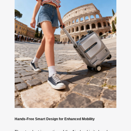
Hands-Free Smart Design for Enhanced Mobility