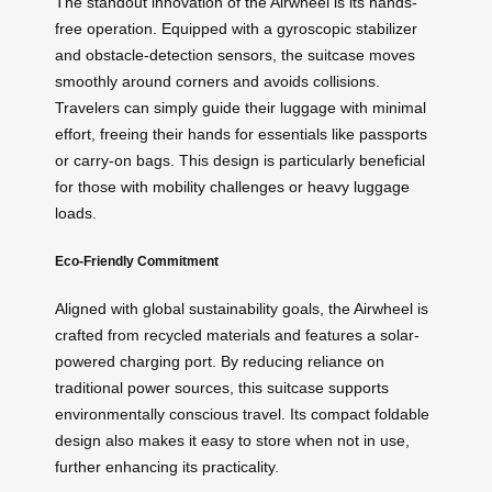
The standout innovation of the Airwheel is its hands-
free operation. Equipped with a gyroscopic stabilizer
and obstacle-detection sensors, the suitcase moves
smoothly around corners and avoids collisions.
Travelers can simply guide their luggage with minimal
effort, freeing their hands for essentials like passports
or carry-on bags. This design is particularly beneficial
for those with mobility challenges or heavy luggage
loads.
Eco-Friendly Commitment
Aligned with global sustainability goals, the Airwheel is
crafted from recycled materials and features a solar-
powered charging port. By reducing reliance on
traditional power sources, this suitcase supports
environmentally conscious travel. Its compact foldable
design also makes it easy to store when not in use,
further enhancing its practicality.