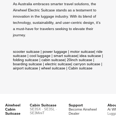
As Australia embraces smarter travel solutions, the
Airwheel Electric Suitcase stands as a testament to
innovation in the luggage industry. With its blend of
technology, sustainability, and user-centric design, it’s
a must-have for travelers seeking to elevate their
journey.
scooter suitcase
|
power luggage
|
motor suitcase
|
ride
suitcase
|
cool luggage
|
smart suitcase
|
idea suitcase
|
folding suitcase
|
cabin suitcase
|
20inch suitcase
|
boarding suitcase
|
electric suitcase
|
carryon suitcase
|
airport suitcase
|
wheel suitcase
|
Cabin suitcase
Airwheel
Cabin Suitcase
Support
Abou
Cabin
SE3SX · SE3SL ·
Become Airwheel
Ai W
SE3MiniT
Suitcase
Dealer
Lugg