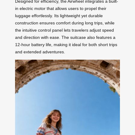
Designed for efficiency, the Airwheel integrates a built-
in electric motor that allows users to propel their
luggage effortlessly. Its lightweight yet durable
construction ensures comfort during long trips, while
the intuitive control panel lets travelers adjust speed
and direction with ease. The suitcase also features a
12-hour battery life, making it ideal for both short trips
and extended adventures.