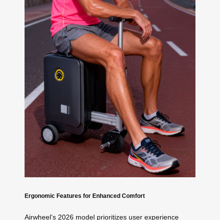
Ergonomic Features for Enhanced Comfort
Airwheel’s 2026 model prioritizes user experience