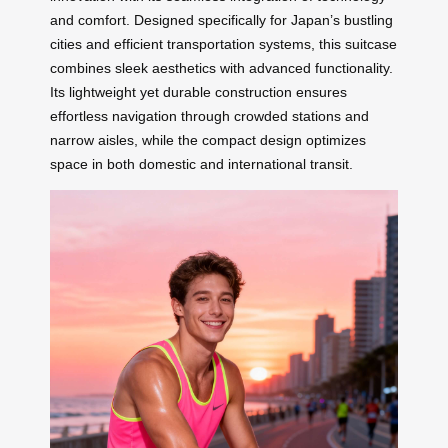
and comfort. Designed specifically for Japan’s bustling
cities and efficient transportation systems, this suitcase
combines sleek aesthetics with advanced functionality.
Its lightweight yet durable construction ensures
effortless navigation through crowded stations and
narrow aisles, while the compact design optimizes
space in both domestic and international transit.