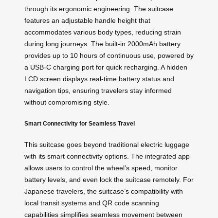
through its ergonomic engineering. The suitcase
features an adjustable handle height that
accommodates various body types, reducing strain
during long journeys. The built-in 2000mAh battery
provides up to 10 hours of continuous use, powered by
a USB-C charging port for quick recharging. A hidden
LCD screen displays real-time battery status and
navigation tips, ensuring travelers stay informed
without compromising style.
Smart Connectivity for Seamless Travel
This suitcase goes beyond traditional electric luggage
with its smart connectivity options. The integrated app
allows users to control the wheel’s speed, monitor
battery levels, and even lock the suitcase remotely. For
Japanese travelers, the suitcase’s compatibility with
local transit systems and QR code scanning
capabilities simplifies seamless movement between