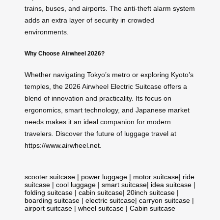
trains, buses, and airports. The anti-theft alarm system
adds an extra layer of security in crowded
environments.
Why Choose Airwheel 2026?
Whether navigating Tokyo’s metro or exploring Kyoto’s
temples, the 2026 Airwheel Electric Suitcase offers a
blend of innovation and practicality. Its focus on
ergonomics, smart technology, and Japanese market
needs makes it an ideal companion for modern
travelers. Discover the future of luggage travel at
https://www.airwheel.net
.
scooter suitcase
|
power luggage
|
motor suitcase
|
ride
suitcase
|
cool luggage
|
smart suitcase
|
idea suitcase
|
folding suitcase
|
cabin suitcase
|
20inch suitcase
|
boarding suitcase
|
electric suitcase
|
carryon suitcase
|
airport suitcase
|
wheel suitcase
|
Cabin suitcase