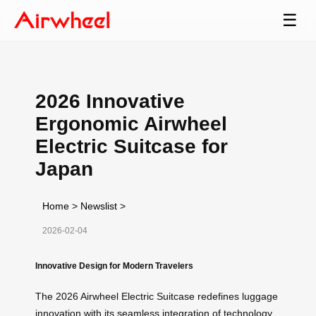
☰
2026 Innovative
Ergonomic Airwheel
Electric Suitcase for
Japan
Home
>
Newslist
>
2026-02-04
Innovative Design for Modern Travelers
The 2026 Airwheel Electric Suitcase redefines luggage
innovation with its seamless integration of technology