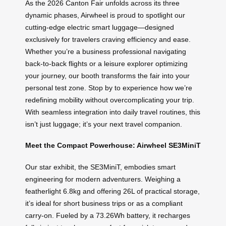
As the 2026 Canton Fair unfolds across its three
dynamic phases, Airwheel is proud to spotlight our
cutting-edge electric smart luggage—designed
exclusively for travelers craving efficiency and ease.
Whether you’re a business professional navigating
back-to-back flights or a leisure explorer optimizing
your journey, our booth transforms the fair into your
personal test zone. Stop by to experience how we’re
redefining mobility without overcomplicating your trip.
With seamless integration into daily travel routines, this
isn’t just luggage; it’s your next travel companion.
Meet the Compact Powerhouse: Airwheel SE3MiniT
Our star exhibit, the SE3MiniT, embodies smart
engineering for modern adventurers. Weighing a
featherlight 6.8kg and offering 26L of practical storage,
it’s ideal for short business trips or as a compliant
carry-on. Fueled by a 73.26Wh battery, it recharges