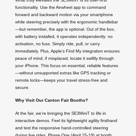
functionality. Use the Airwheel app to command
forward and backward motion via your smartphone
while steering precisely with the ergonomic handlebar
—but remember, the app is optional. Out of the box,
with battery installed, it operates independently: no
activation, no fuss. Simply ride, pull, or carry
immediately. Plus, Apple’s Find My integration ensures
peace of mind; if misplaced, locate it swiftly through
your iPhone. This focus on essential, reliable features
—without unsupported extras like GPS tracking or
remote locks—keeps your travel stress-free and
secure.
Why Visit Our Canton Fair Booths?
At the fair, we’re bringing the SE3MiniT to life in
interactive demos. Feel its lightweight agility firsthand
and test the responsive hand-controlled steering
during live rides. Phase One (April 15-19) at booth