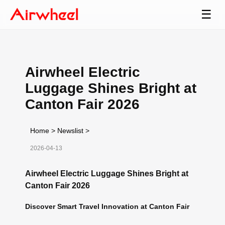
☰
Airwheel Electric
Luggage Shines Bright at
Canton Fair 2026
Home
>
Newslist
>
2026-04-13
Airwheel Electric Luggage Shines Bright at
Canton Fair 2026
Discover Smart Travel Innovation at Canton Fair