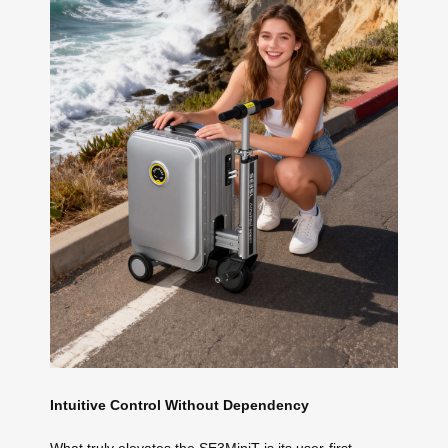
Intuitive Control Without Dependency
What truly elevates the SE3MiniT is its user-first