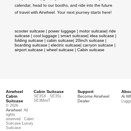
calendar, head to our booths, and ride into the future
of travel with Airwheel. Your next journey starts here!
scooter suitcase
|
power luggage
|
motor suitcase
|
ride
suitcase
|
cool luggage
|
smart suitcase
|
idea suitcase
|
folding suitcase
|
cabin suitcase
|
20inch suitcase
|
boarding suitcase
|
electric suitcase
|
carryon suitcase
|
airport suitcase
|
wheel suitcase
|
Cabin suitcase
Airwheel
Cabin Suitcase
Support
Abou
Cabin
SE3SX · SE3SL ·
Become Airwheel
Ai W
SE3MiniT
Suitcase
Dealer
Lugg
© 2026
Airwheel
. All
rights
reserved.
Cabin
Suitcase
Luxury
Suitcase