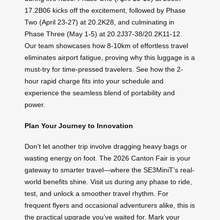
17.2B06 kicks off the excitement, followed by Phase
Two (April 23-27) at 20.2K28, and culminating in
Phase Three (May 1-5) at 20.2J37-38/20.2K11-12.
Our team showcases how 8-10km of effortless travel
eliminates airport fatigue, proving why this luggage is a
must-try for time-pressed travelers. See how the 2-
hour rapid charge fits into your schedule and
experience the seamless blend of portability and
power.
Plan Your Journey to Innovation
Don’t let another trip involve dragging heavy bags or
wasting energy on foot. The 2026 Canton Fair is your
gateway to smarter travel—where the SE3MiniT’s real-
world benefits shine. Visit us during any phase to ride,
test, and unlock a smoother travel rhythm. For
frequent flyers and occasional adventurers alike, this is
the practical upgrade you’ve waited for. Mark your