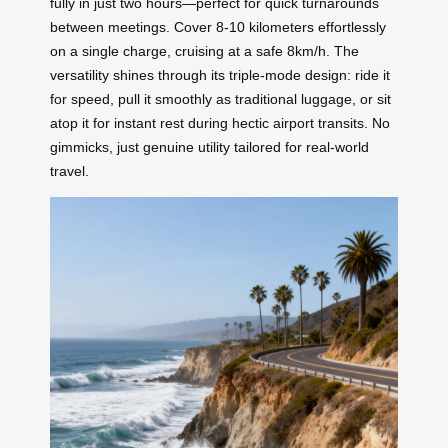
fully in just two hours—perfect for quick turnarounds
between meetings. Cover 8-10 kilometers effortlessly
on a single charge, cruising at a safe 8km/h. The
versatility shines through its triple-mode design: ride it
for speed, pull it smoothly as traditional luggage, or sit
atop it for instant rest during hectic airport transits. No
gimmicks, just genuine utility tailored for real-world
travel.