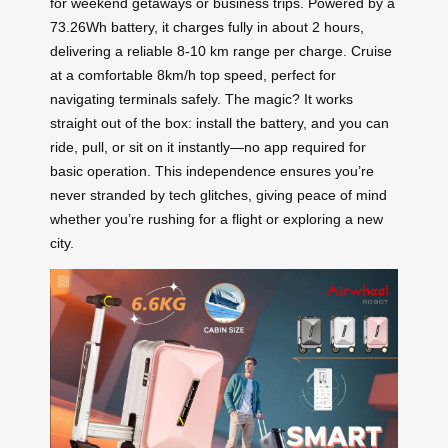
for weekend getaways or business trips. Powered by a
73.26Wh battery, it charges fully in about 2 hours,
delivering a reliable 8-10 km range per charge. Cruise
at a comfortable 8km/h top speed, perfect for
navigating terminals safely. The magic? It works
straight out of the box: install the battery, and you can
ride, pull, or sit on it instantly—no app required for
basic operation. This independence ensures you’re
never stranded by tech glitches, giving peace of mind
whether you’re rushing for a flight or exploring a new
city.