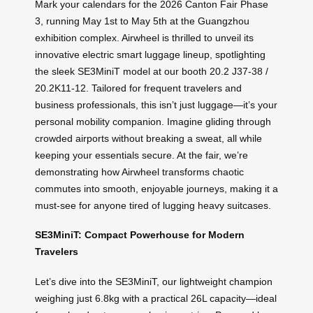
Mark your calendars for the 2026 Canton Fair Phase
3, running May 1st to May 5th at the Guangzhou
exhibition complex. Airwheel is thrilled to unveil its
innovative electric smart luggage lineup, spotlighting
the sleek SE3MiniT model at our booth 20.2 J37-38 /
20.2K11-12. Tailored for frequent travelers and
business professionals, this isn’t just luggage—it’s your
personal mobility companion. Imagine gliding through
crowded airports without breaking a sweat, all while
keeping your essentials secure. At the fair, we’re
demonstrating how Airwheel transforms chaotic
commutes into smooth, enjoyable journeys, making it a
must-see for anyone tired of lugging heavy suitcases.
SE3MiniT: Compact Powerhouse for Modern
Travelers
Let’s dive into the SE3MiniT, our lightweight champion
weighing just 6.8kg with a practical 26L capacity—ideal