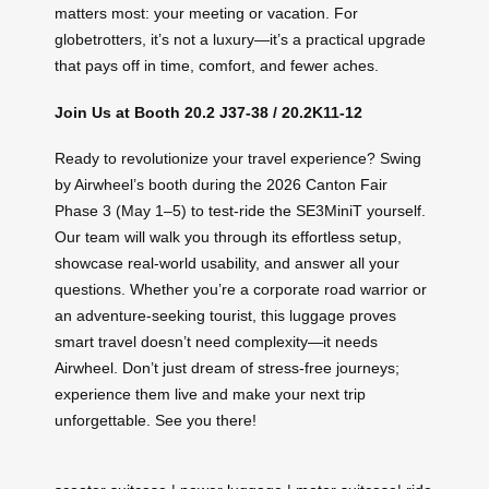
matters most: your meeting or vacation. For
globetrotters, it’s not a luxury—it’s a practical upgrade
that pays off in time, comfort, and fewer aches.
Join Us at Booth 20.2 J37-38 / 20.2K11-12
Ready to revolutionize your travel experience? Swing
by Airwheel’s booth during the 2026 Canton Fair
Phase 3 (May 1–5) to test-ride the SE3MiniT yourself.
Our team will walk you through its effortless setup,
showcase real-world usability, and answer all your
questions. Whether you’re a corporate road warrior or
an adventure-seeking tourist, this luggage proves
smart travel doesn’t need complexity—it needs
Airwheel. Don’t just dream of stress-free journeys;
experience them live and make your next trip
unforgettable. See you there!