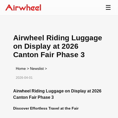
☰
Airwheel Riding Luggage
on Display at 2026
Canton Fair Phase 3
Home
>
Newslist
>
2026-04-01
Airwheel Riding Luggage on Display at 2026
Canton Fair Phase 3
Discover Effortless Travel at the Fair