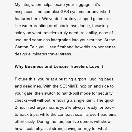
My integration helps locate your luggage if it’s
misplaced—no complex GPS systems or unverified
features here. We’ve deliberately skipped gimmicks
like waterproofing or obstacle avoidance, focusing
solely on what travelers truly need: reliability, ease of
use, and seamless integration into your routine. At the
Canton Fair, you’ll see firsthand how this no-nonsense
design eliminates travel stress.
Why Business and Leisure Travelers Love It
Picture this: you’re at a bustling airport, juggling bags
and deadlines. With the SE3MiniT, hop on and ride to
your gate, then switch to hand-pull mode for security
checks—all without removing a single item. The quick
2-hour recharge means you’re always ready for back-
to-back trips, while the compact size fits overhead bins
effortlessly. During the fair, our live demos will show
how it cuts physical strain, saving energy for what