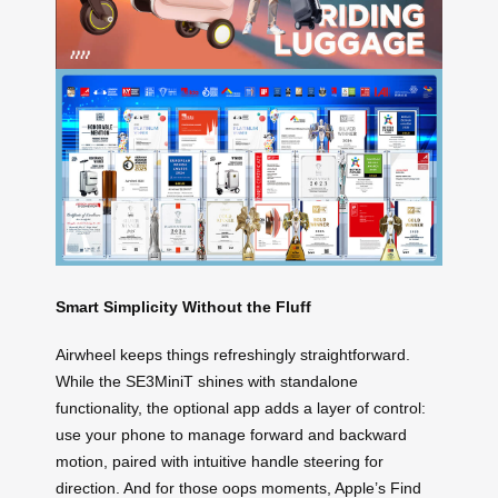
Smart Simplicity Without the Fluff
Airwheel keeps things refreshingly straightforward.
While the SE3MiniT shines with standalone
functionality, the optional app adds a layer of control:
use your phone to manage forward and backward
motion, paired with intuitive handle steering for
direction. And for those oops moments, Apple’s Find