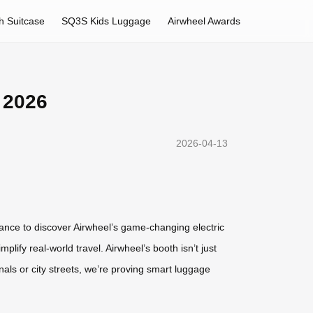
h Suitcase
SQ3S Kids Luggage
Airwheel Awards
 2026
2026-04-13
chance to discover Airwheel’s game-changing electric
lify real-world travel. Airwheel’s booth isn’t just
nals or city streets, we’re proving smart luggage