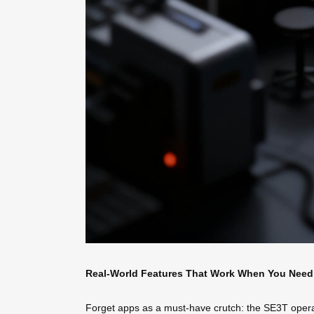
Real-World Features That Work When You Nee
Forget apps as a must-have crutch: the SE3T operates 