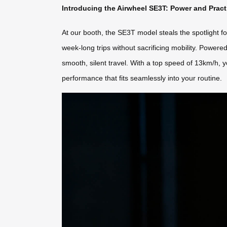
Introducing the Airwheel SE3T: Power and Prac
At our booth, the SE3T model steals the spotlight fo
week-long trips without sacrificing mobility. Powere
smooth, silent travel. With a top speed of 13km/h, y
performance that fits seamlessly into your routine.