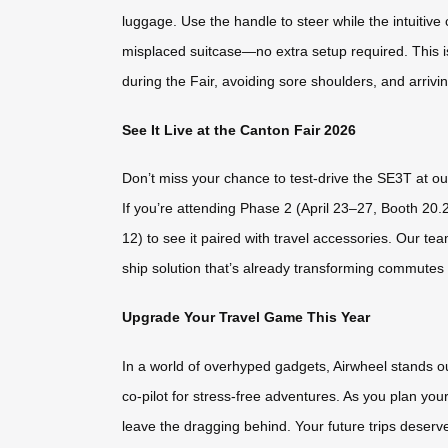
luggage. Use the handle to steer while the intuitive 
misplaced suitcase—no extra setup required. This is
during the Fair, avoiding sore shoulders, and arrivi
See It Live at the Canton Fair 2026
Don’t miss your chance to test-drive the SE3T at o
If you’re attending Phase 2 (April 23–27, Booth 2
12) to see it paired with travel accessories. Our te
ship solution that’s already transforming commutes
Upgrade Your Travel Game This Year
In a world of overhyped gadgets, Airwheel stands out 
co-pilot for stress-free adventures. As you plan you
leave the dragging behind. Your future trips deser