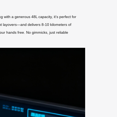
 with a generous 48L capacity, it’s perfect for
ght layovers—and delivers 8-10 kilometers of
your hands free. No gimmicks, just reliable