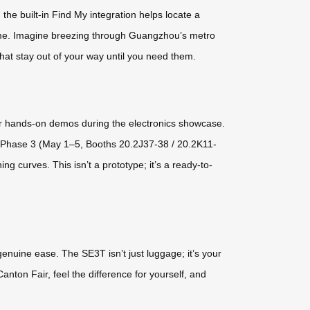
 the built-in Find My integration helps locate a
 time. Imagine breezing through Guangzhou’s metro
that stay out of your way until you need them.
for hands-on demos during the electronics showcase.
y Phase 3 (May 1–5, Booths 20.2J37-38 / 20.2K11-
g curves. This isn’t a prototype; it’s a ready-to-
 genuine ease. The SE3T isn’t just luggage; it’s your
anton Fair, feel the difference for yourself, and