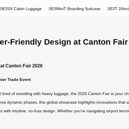
SE3SX Cabin Luggage
SE3MiniT Boarding Suitcase
SE3T 24inc
r-Friendly Design at Canton Fair
at Canton Fair 2026
mier Trade Event
al tired of wrestling with heavy luggage, the 2026 Canton Fair is your 
ee dynamic phases, this global showcase highlights innovations that simp
s with intuitive, no-fuss design. Whether you’re navigating airport termi