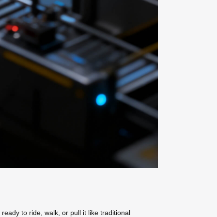
dy to ride, walk, or pull it like traditional