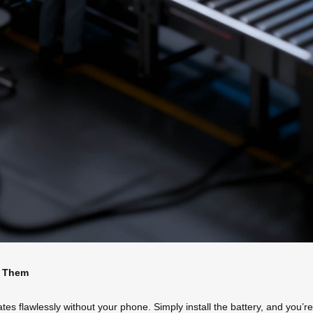
d Them
flawlessly without your phone. Simply install the battery, and you’re rea