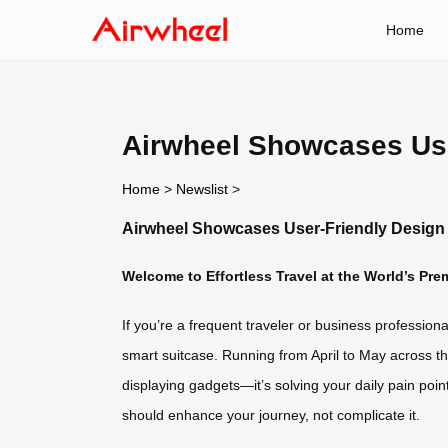
Home
Airwheel Showcases Use
Home
>
Newslist
>
Airwheel Showcases User-Friendly Design 
Welcome to Effortless Travel at the World’s Pre
If you’re a frequent traveler or business profession
smart suitcase. Running from April to May across thr
displaying gadgets—it’s solving your daily pain point
should enhance your journey, not complicate it.