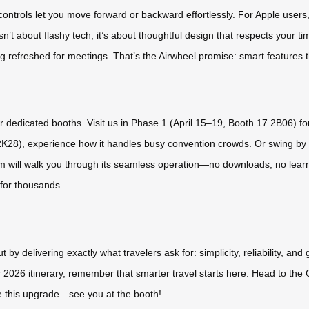
controls let you move forward or backward effortlessly. For Apple users,
n’t about flashy tech; it’s about thoughtful design that respects your
ng refreshed for meetings. That’s the Airwheel promise: smart features 
ur dedicated booths. Visit us in Phase 1 (April 15–19, Booth 17.2B06) 
0.2K28), experience how it handles busy convention crowds. Or swing b
am will walk you through its seamless operation—no downloads, no learnin
 for thousands.
by delivering exactly what travelers ask for: simplicity, reliability, and
r 2026 itinerary, remember that smarter travel starts here. Head to the C
ve this upgrade—see you at the booth!