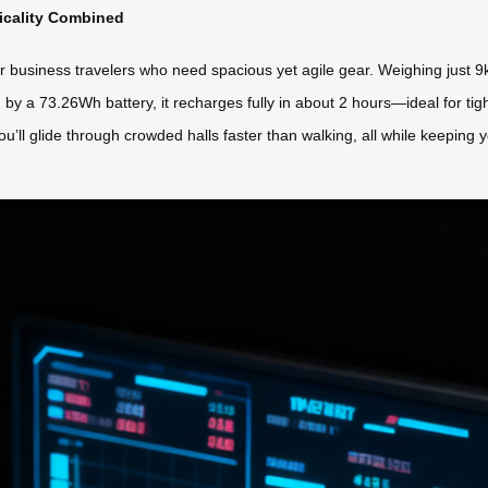
ticality Combined
r business travelers who need spacious yet agile gear. Weighing just 9kg
d by a 73.26Wh battery, it recharges fully in about 2 hours—ideal for ti
ou’ll glide through crowded halls faster than walking, all while keeping 