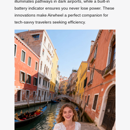
illuminates pathways in dark airports, while a built-in
battery indicator ensures you never lose power. These
innovations make Airwheel a perfect companion for
tech-savvy travelers seeking efficiency.