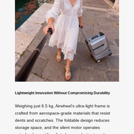
Lightweight Innovation Without Compromising Durability
Weighing just 6.5 kg, Airwheel’s ultra-light frame is
crafted from aerospace-grade materials that resist
dents and scratches. The foldable design reduces
storage space, and the silent motor operates