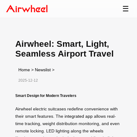
☰
Airwheel: Smart, Light,
Seamless Airport Travel
Home
>
Newslist
>
2025-12-12
Smart Design for Modern Travelers
Airwheel electric suitcases redefine convenience with
their smart features. The
integrated app
allows real-
time tracking, weight distribution monitoring, and even
remote locking. LED lighting along the
wheels