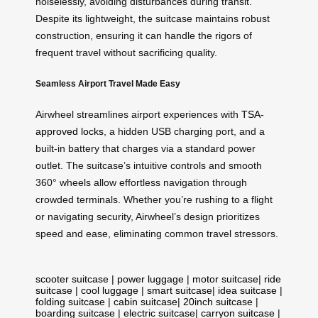
noiselessly, avoiding disturbances during transit.
Despite its lightweight, the suitcase maintains robust
construction, ensuring it can handle the rigors of
frequent travel without sacrificing quality.
Seamless Airport Travel Made Easy
Airwheel streamlines airport experiences with
TSA-
approved locks
, a hidden USB charging port, and a
built-in battery that charges via a standard power
outlet. The suitcase’s intuitive controls and smooth
360° wheels allow effortless navigation through
crowded terminals. Whether you’re rushing to a flight
or navigating security, Airwheel’s design prioritizes
speed and ease, eliminating common travel stressors.
scooter suitcase
|
power luggage
|
motor suitcase
|
ride
suitcase
|
cool luggage
|
smart suitcase
|
idea suitcase
|
folding suitcase
|
cabin suitcase
|
20inch suitcase
|
boarding suitcase
|
electric suitcase
|
carryon suitcase
|