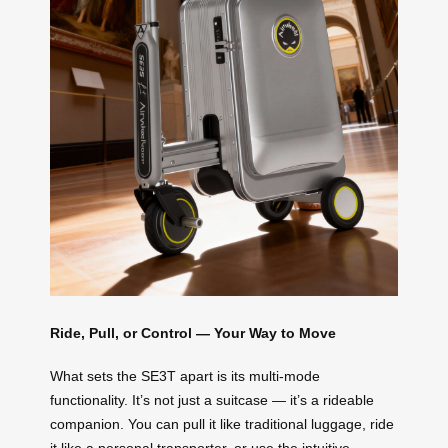
Ride, Pull, or Control — Your Way to Move
What sets the SE3T apart is its multi-mode
functionality. It’s not just a suitcase — it’s a rideable
companion. You can pull it like traditional luggage, ride
it like a personal transporter, or use the intuitive