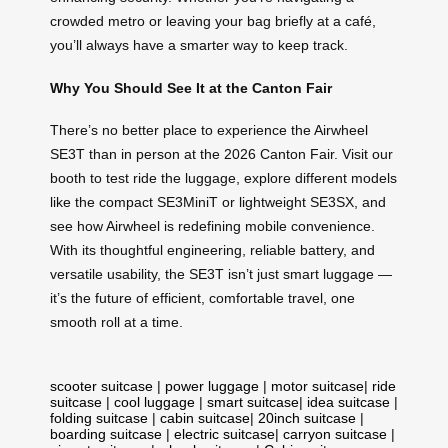
crowded metro or leaving your bag briefly at a café,
you’ll always have a smarter way to keep track.
Why You Should See It at the Canton Fair
There’s no better place to experience the Airwheel
SE3T than in person at the 2026 Canton Fair. Visit our
booth to test ride the luggage, explore different models
like the compact SE3MiniT or lightweight SE3SX, and
see how Airwheel is redefining mobile convenience.
With its thoughtful engineering, reliable battery, and
versatile usability, the SE3T isn’t just smart luggage —
it’s the future of efficient, comfortable travel, one
smooth roll at a time.
scooter suitcase
|
power luggage
|
motor suitcase
|
ride
suitcase
|
cool luggage
|
smart suitcase
|
idea suitcase
|
folding suitcase
|
cabin suitcase
|
20inch suitcase
|
boarding suitcase
|
electric suitcase
|
carryon suitcase
|