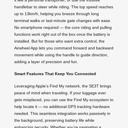
handlebar to steer while riding. The top speed reaches
up to 13km/h, helping you breeze through long
terminal walks or last-minute gate changes with ease.
No smartphone required — the core riding and pulling
functions work right out of the box once the battery is
installed. But for those who want extra control, the
Airwheel App lets you command forward and backward
movement while using the handle to guide direction,
adding a layer of precision and fun.
Smart Features That Keep You Connected
Leveraging Apple’s Find My network, the SE3T brings
peace of mind when traveling. If your luggage ever
gets misplaced, you can use the Find My ecosystem to
help locate it — no additional GPS tracking hardware
needed. This seamless integration works passively in
the background, preserving battery life while
enhancing security. Whether you’re navigating a