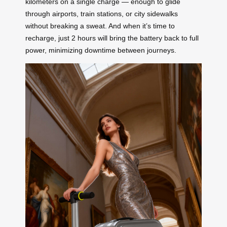
kilometers on a single charge — enough to glide
through airports, train stations, or city sidewalks
without breaking a sweat. And when it’s time to
recharge, just 2 hours will bring the battery back to full
power, minimizing downtime between journeys.