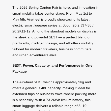
The 2026 Spring Canton Fair is here, and innovation in
smart mobility takes center stage. From May 1st to
May 5th, Airwheel is proudly showcasing its latest
electric smart luggage series at Booth 20.2 J37-38 /
20.2K11-12. Among the standout models on display is
the sleek and powerful SE3T — a perfect blend of
practicality, intelligent design, and effortless mobility
tailored for modern travelers, business commuters,
and urban adventurers alike.
SE3T: Power, Capacity, and Performance in One
Package
The Airwheel SE3T weighs approximately 9kg and
offers a generous 48L capacity, making it ideal for
extended trips or business travel where packing more
is a necessity. With a 73.26Wh lithium battery, this
smart luggage delivers a reliable range of 8–10