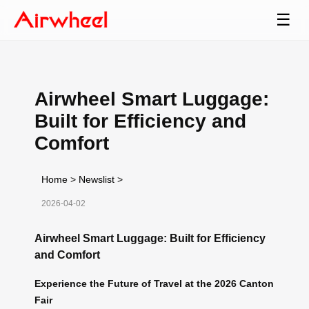
☰
Airwheel Smart Luggage:
Built for Efficiency and
Comfort
Home
>
Newslist
>
2026-04-02
Airwheel Smart Luggage: Built for Efficiency
and Comfort
Experience the Future of Travel at the 2026 Canton
Fair