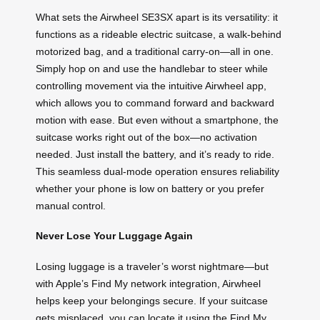
What sets the Airwheel SE3SX apart is its versatility: it
functions as a rideable electric suitcase, a walk-behind
motorized bag, and a traditional carry-on—all in one.
Simply hop on and use the handlebar to steer while
controlling movement via the intuitive Airwheel app,
which allows you to command forward and backward
motion with ease. But even without a smartphone, the
suitcase works right out of the box—no activation
needed. Just install the battery, and it’s ready to ride.
This seamless dual-mode operation ensures reliability
whether your phone is low on battery or you prefer
manual control.
Never Lose Your Luggage Again
Losing luggage is a traveler’s worst nightmare—but
with Apple’s Find My network integration, Airwheel
helps keep your belongings secure. If your suitcase
gets misplaced, you can locate it using the Find My