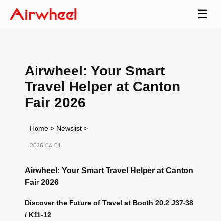
☰
Airwheel: Your Smart
Travel Helper at Canton
Fair 2026
Home
>
Newslist
>
2026-04-01
Airwheel: Your Smart Travel Helper at Canton
Fair 2026
Discover the Future of Travel at Booth 20.2 J37-38
/ K11-12