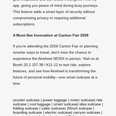
app, giving you peace of mind during busy journeys.
This feature adds a smart layer of security without
compromising privacy or requiring additional
subscriptions.
A Must-See Innovation at Canton Fair 2026
If you’re attending the 2026 Canton Fair or planning
smarter ways to travel, don’t miss the chance to
experience the Airwheel SE3SX in person. Visit us at
Booth 20.2 J37-38 / K11-12 to test ride, explore
features, and see how Airwheel is transforming the
future of personal mobility—one smart suitcase at a
time.
scooter suitcase
|
power luggage
|
motor suitcase
|
ride
suitcase
|
cool luggage
|
smart suitcase
|
idea suitcase
|
folding suitcase
|
cabin suitcase
|
20inch suitcase
|
boarding suitcase
|
electric suitcase
|
carryon suitcase
|