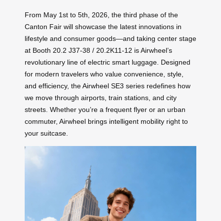
From May 1st to 5th, 2026, the third phase of the
Canton Fair will showcase the latest innovations in
lifestyle and consumer goods—and taking center stage
at Booth 20.2 J37-38 / 20.2K11-12 is Airwheel’s
revolutionary line of electric smart luggage. Designed
for modern travelers who value convenience, style,
and efficiency, the Airwheel SE3 series redefines how
we move through airports, train stations, and city
streets. Whether you’re a frequent flyer or an urban
commuter, Airwheel brings intelligent mobility right to
your suitcase.