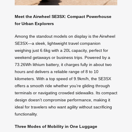
Meet the Airwheel SE3SX: Compact Powerhouse
for Urban Explorers
Among the standout models on display is the Airwheel
SE3SX—a sleek, lightweight travel companion
weighing just 6.6kg with a 20L capacity, perfect for
weekend getaways or business trips. Powered by a
73.26Wh lithium battery, it charges fully in about two
hours and delivers a reliable range of 8 to 10
kilometers. With a top speed of 9.9km/h, the SE3SX
offers a smooth ride whether you’re gliding through
terminals or navigating crowded sidewalks. Its compact
design doesn’t compromise performance, making it
ideal for travelers who want agility without sacrificing
functionality.
Three Modes of Mobility in One Luggage