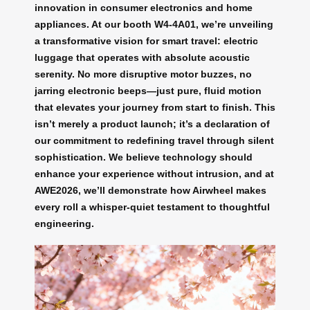
innovation in consumer electronics and home
appliances. At our booth W4-4A01, we’re unveiling
a transformative vision for smart travel: electric
luggage that operates with absolute acoustic
serenity. No more disruptive motor buzzes, no
jarring electronic beeps—just pure, fluid motion
that elevates your journey from start to finish. This
isn’t merely a product launch; it’s a declaration of
our commitment to redefining travel through silent
sophistication. We believe technology should
enhance your experience without intrusion, and at
AWE2026, we’ll demonstrate how Airwheel makes
every roll a whisper-quiet testament to thoughtful
engineering.