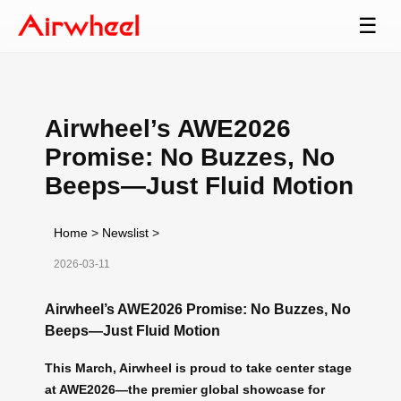
☰
Airwheel’s AWE2026
Promise: No Buzzes, No
Beeps—Just Fluid Motion
Home
>
Newslist
>
2026-03-11
Airwheel’s AWE2026 Promise: No Buzzes, No
Beeps—Just Fluid Motion
This March, Airwheel is proud to take center stage
at AWE2026—the premier global showcase for