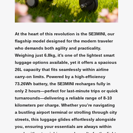
At the heart of this revolution is the SE3MINI, our
flagship model designed for the modern traveler
who demands both agility and practicality.
Weighing just 6.8kg, it’s one of the lightest smart
luggage options available, yet it offers a spacious
26L capacity that fits seamlessly within airline
carry-on limits. Powered by a high-efficiency
73.26Wh battery, the SE3MINI recharges fully in
only 2 hours—perfect for last-minute trips or quick
turnarounds—delivering a reliable range of 8-10
kilometers per charge. Whether you’re navigating
a bustling airport terminal or strolling through city
streets, this luggage glides effortlessly alongside
you, ensuring your essentials are always within