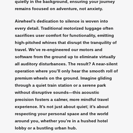
quietly in the background, ensuring your journey
remains focused on adventure, not anxiety.
Airwheel’s dedication to silence is woven into
every detail. Traditional motorized luggage often
sacrifices user comfort for functionality, emitting
high-pitched whines that disrupt the tranquility of
travel. We’ve re-engineered our motors and
software from the ground up to eliminate virtually
all auditory disturbances. The result? A near-silent
operation where you’ll only hear the smooth roll of
premium wheels on the ground. Imagine gliding
through a quiet train station or a serene park
without disruptive sounds—this acoustic
precision fosters a calmer, more mindful travel
experience. It’s not just about quiet; it’s about
respecting your personal space and the world
around you, whether you’re in a hushed hotel
lobby or a bustling urban hub.