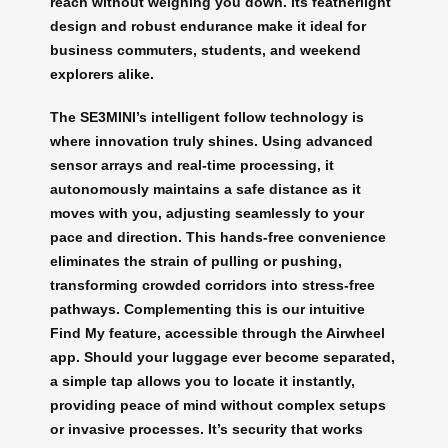
reach without weighing you down. Its featherlight
design and robust endurance make it ideal for
business commuters, students, and weekend
explorers alike.
The SE3MINI’s intelligent follow technology is
where innovation truly shines. Using advanced
sensor arrays and real-time processing, it
autonomously maintains a safe distance as it
moves with you, adjusting seamlessly to your
pace and direction. This hands-free convenience
eliminates the strain of pulling or pushing,
transforming crowded corridors into stress-free
pathways. Complementing this is our intuitive
Find My feature, accessible through the Airwheel
app. Should your luggage ever become separated,
a simple tap allows you to locate it instantly,
providing peace of mind without complex setups
or invasive processes. It’s security that works