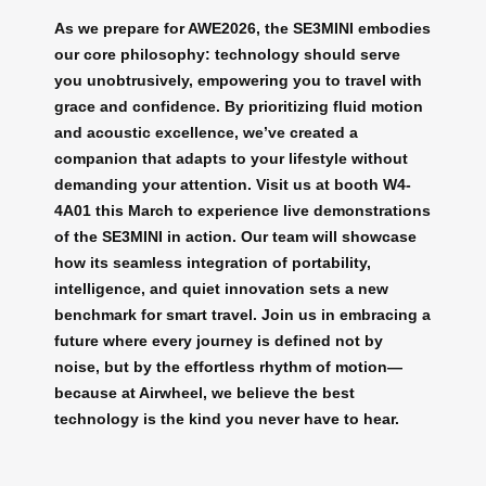
As we prepare for AWE2026, the SE3MINI embodies
our core philosophy: technology should serve
you unobtrusively, empowering you to travel with
grace and confidence. By prioritizing fluid motion
and acoustic excellence, we’ve created a
companion that adapts to your lifestyle without
demanding your attention. Visit us at booth W4-
4A01 this March to experience live demonstrations
of the SE3MINI in action. Our team will showcase
how its seamless integration of portability,
intelligence, and quiet innovation sets a new
benchmark for smart travel. Join us in embracing a
future where every journey is defined not by
noise, but by the effortless rhythm of motion—
because at Airwheel, we believe the best
technology is the kind you never have to hear.