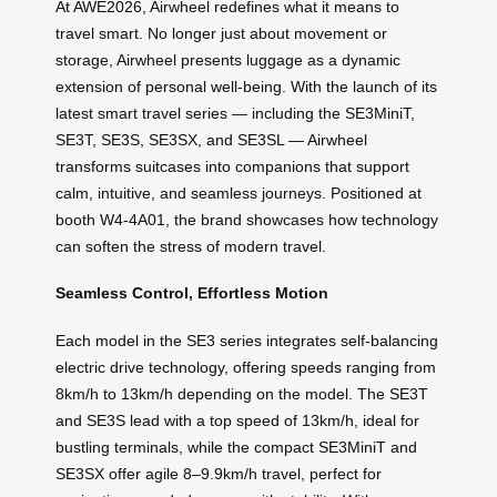
At AWE2026, Airwheel redefines what it means to
travel smart. No longer just about movement or
storage, Airwheel presents luggage as a dynamic
extension of personal well-being. With the launch of its
latest smart travel series — including the SE3MiniT,
SE3T, SE3S, SE3SX, and SE3SL — Airwheel
transforms suitcases into companions that support
calm, intuitive, and seamless journeys. Positioned at
booth W4-4A01, the brand showcases how technology
can soften the stress of modern travel.
Seamless Control, Effortless Motion
Each model in the SE3 series integrates self-balancing
electric drive technology, offering speeds ranging from
8km/h to 13km/h depending on the model. The SE3T
and SE3S lead with a top speed of 13km/h, ideal for
bustling terminals, while the compact SE3MiniT and
SE3SX offer agile 8–9.9km/h travel, perfect for