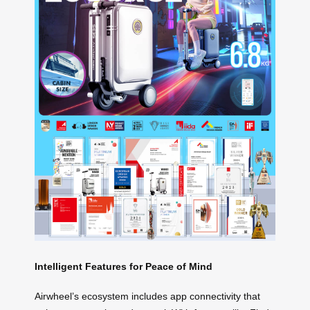
Intelligent Features for Peace of Mind
Airwheel’s ecosystem includes app connectivity that