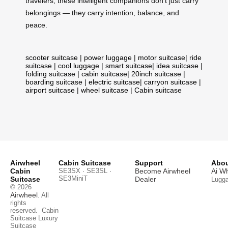
travelers, these intelligent companions don’t just carry
belongings — they carry intention, balance, and
peace.
scooter suitcase
|
power luggage
|
motor suitcase
|
ride
suitcase
|
cool luggage
|
smart suitcase
|
idea suitcase
|
folding suitcase
|
cabin suitcase
|
20inch suitcase
|
boarding suitcase
|
electric suitcase
|
carryon suitcase
|
airport suitcase
|
wheel suitcase
|
Cabin suitcase
Airwheel
Cabin Suitcase
Support
Abou
Cabin
SE3SX · SE3SL ·
Become Airwheel
Ai W
SE3MiniT
Suitcase
Dealer
Lugg
© 2026
Airwheel
. All
rights
reserved.
Cabin
Suitcase
Luxury
Suitcase