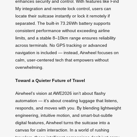
enhances security and control. With features like Find
My integration and remote lock control, users can
locate their suitcase instantly or lock it remotely if
separated. The built-in 73.26Wh battery supports
consistent performance without exceeding airline
limits, and a stable 8–10km range ensures reliability
across terminals. No GPS tracking or advanced
navigation is included — instead, Airwheel focuses on
calm, user-centered tech that empowers without
overwhelming.
Toward a Quieter Future of Travel
Airwheel’s vision at AWE2026 isn’t about flashy
automation — it’s about creating luggage that listens,
responds, and moves with you. By blending lightweight
engineering, intuitive motion, and smart-but-subtle
digital features, Airwheel turns the suitcase into a
canvas for calm interaction. In a world of rushing