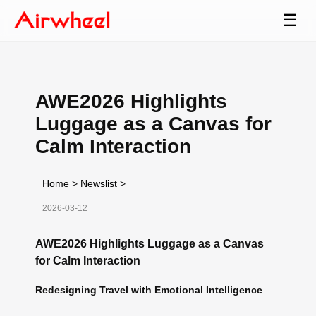
☰
AWE2026 Highlights
Luggage as a Canvas for
Calm Interaction
Home
>
Newslist
>
2026-03-12
AWE2026 Highlights Luggage as a Canvas
for Calm Interaction
Redesigning Travel with Emotional Intelligence