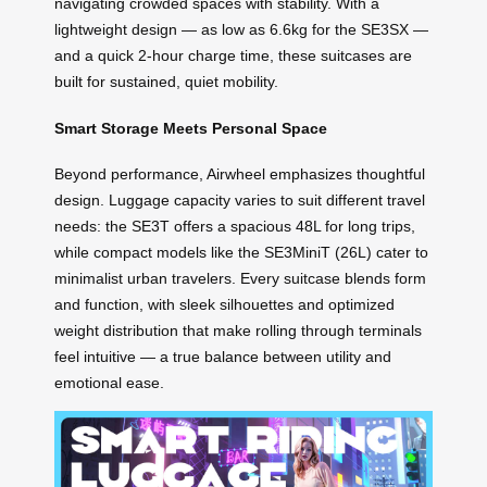
navigating crowded spaces with stability. With a
lightweight design — as low as 6.6kg for the SE3SX —
and a quick 2-hour charge time, these suitcases are
built for sustained, quiet mobility.
Smart Storage Meets Personal Space
Beyond performance, Airwheel emphasizes thoughtful
design. Luggage capacity varies to suit different travel
needs: the SE3T offers a spacious 48L for long trips,
while compact models like the SE3MiniT (26L) cater to
minimalist urban travelers. Every suitcase blends form
and function, with sleek silhouettes and optimized
weight distribution that make rolling through terminals
feel intuitive — a true balance between utility and
emotional ease.