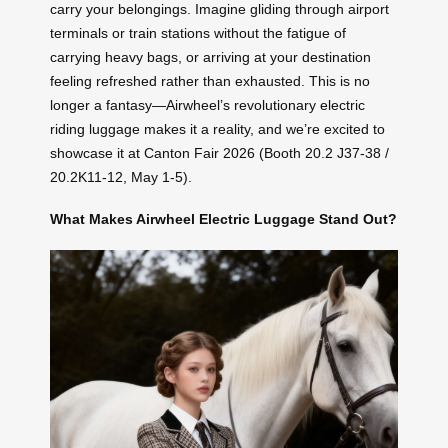
carry your belongings. Imagine gliding through airport
terminals or train stations without the fatigue of
carrying heavy bags, or arriving at your destination
feeling refreshed rather than exhausted. This is no
longer a fantasy—Airwheel’s revolutionary electric
riding luggage makes it a reality, and we’re excited to
showcase it at Canton Fair 2026 (Booth 20.2 J37-38 /
20.2K11-12, May 1-5).
What Makes Airwheel Electric Luggage Stand Out?