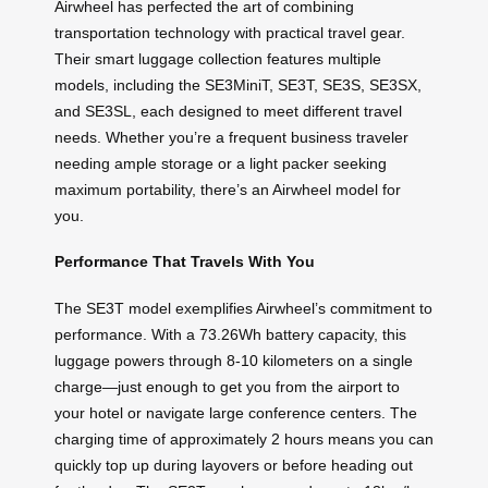
Airwheel has perfected the art of combining
transportation technology with practical travel gear.
Their smart luggage collection features multiple
models, including the SE3MiniT, SE3T, SE3S, SE3SX,
and SE3SL, each designed to meet different travel
needs. Whether you’re a frequent business traveler
needing ample storage or a light packer seeking
maximum portability, there’s an Airwheel model for
you.
Performance That Travels With You
The SE3T model exemplifies Airwheel’s commitment to
performance. With a 73.26Wh battery capacity, this
luggage powers through 8-10 kilometers on a single
charge—just enough to get you from the airport to
your hotel or navigate large conference centers. The
charging time of approximately 2 hours means you can
quickly top up during layovers or before heading out