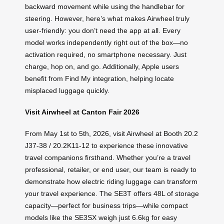
backward movement while using the handlebar for
steering. However, here’s what makes Airwheel truly
user-friendly: you don’t need the app at all. Every
model works independently right out of the box—no
activation required, no smartphone necessary. Just
charge, hop on, and go. Additionally, Apple users
benefit from Find My integration, helping locate
misplaced luggage quickly.
Visit Airwheel at Canton Fair 2026
From May 1st to 5th, 2026, visit Airwheel at Booth 20.2
J37-38 / 20.2K11-12 to experience these innovative
travel companions firsthand. Whether you’re a travel
professional, retailer, or end user, our team is ready to
demonstrate how electric riding luggage can transform
your travel experience. The SE3T offers 48L of storage
capacity—perfect for business trips—while compact
models like the SE3SX weigh just 6.6kg for easy