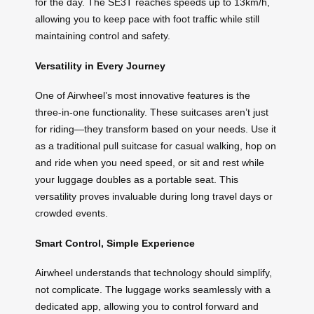
for the day. The SE3T reaches speeds up to 13km/h,
allowing you to keep pace with foot traffic while still
maintaining control and safety.
Versatility in Every Journey
One of Airwheel’s most innovative features is the
three-in-one functionality. These suitcases aren’t just
for riding—they transform based on your needs. Use it
as a traditional pull suitcase for casual walking, hop on
and ride when you need speed, or sit and rest while
your luggage doubles as a portable seat. This
versatility proves invaluable during long travel days or
crowded events.
Smart Control, Simple Experience
Airwheel understands that technology should simplify,
not complicate. The luggage works seamlessly with a
dedicated app, allowing you to control forward and