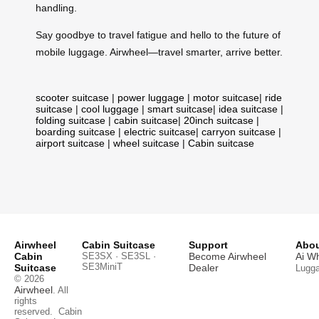
handling.
Say goodbye to travel fatigue and hello to the future of
mobile luggage. Airwheel—travel smarter, arrive better.
scooter suitcase
|
power luggage
|
motor suitcase
|
ride
suitcase
|
cool luggage
|
smart suitcase
|
idea suitcase
|
folding suitcase
|
cabin suitcase
|
20inch suitcase
|
boarding suitcase
|
electric suitcase
|
carryon suitcase
|
airport suitcase
|
wheel suitcase
|
Cabin suitcase
Airwheel
Cabin Suitcase
Support
Abou
Cabin
SE3SX · SE3SL ·
Become Airwheel
Ai W
SE3MiniT
Suitcase
Dealer
Lugg
© 2026
Airwheel
. All
rights
reserved.
Cabin