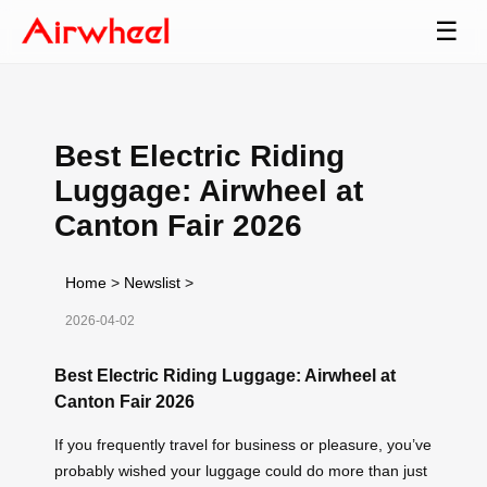
☰
Best Electric Riding
Luggage: Airwheel at
Canton Fair 2026
Home
>
Newslist
>
2026-04-02
Best Electric Riding Luggage: Airwheel at
Canton Fair 2026
If you frequently travel for business or pleasure, you’ve
probably wished your luggage could do more than just