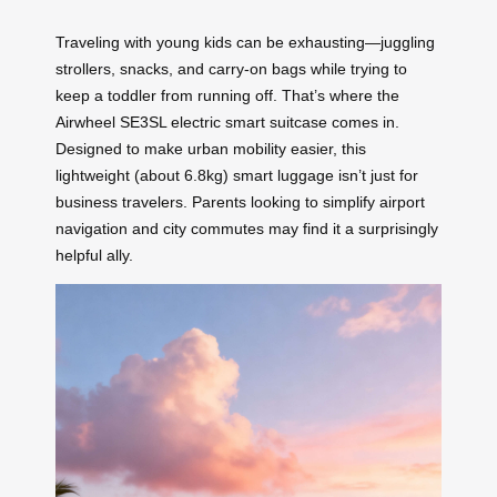
Traveling with young kids can be exhausting—juggling
strollers, snacks, and carry-on bags while trying to
keep a toddler from running off. That’s where the
Airwheel SE3SL electric smart suitcase comes in.
Designed to make urban mobility easier, this
lightweight (about 6.8kg) smart luggage isn’t just for
business travelers. Parents looking to simplify airport
navigation and city commutes may find it a surprisingly
helpful ally.