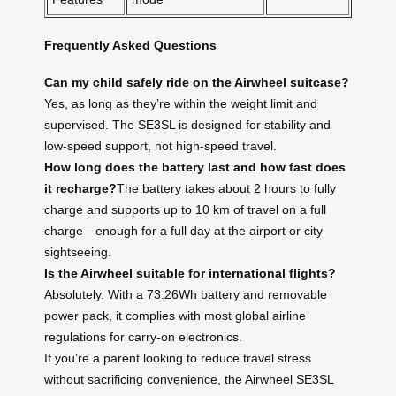
Frequently Asked Questions
Can my child safely ride on the Airwheel suitcase?
Yes, as long as they’re within the weight limit and
supervised. The SE3SL is designed for stability and
low-speed support, not high-speed travel.
How long does the battery last and how fast does
it recharge?
The battery takes about 2 hours to fully
charge and supports up to 10 km of travel on a full
charge—enough for a full day at the airport or city
sightseeing.
Is the Airwheel suitable for international flights?
Absolutely. With a 73.26Wh battery and removable
power pack, it complies with most global airline
regulations for carry-on electronics.
If you’re a parent looking to reduce travel stress
without sacrificing convenience, the Airwheel SE3SL