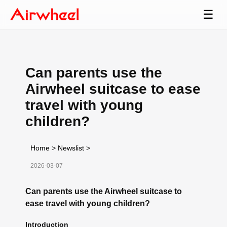
☰
Can parents use the
Airwheel suitcase to ease
travel with young
children?
Home
>
Newslist
>
2026-03-07
Can parents use the Airwheel suitcase to
ease travel with young children?
Introduction