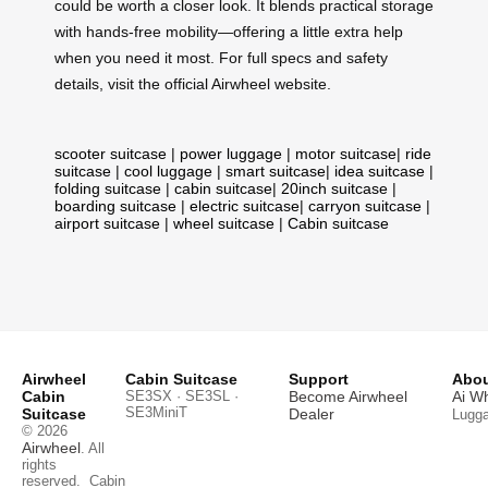
could be worth a closer look. It blends practical storage
with hands-free mobility—offering a little extra help
when you need it most. For full specs and safety
details, visit the official Airwheel website.
scooter suitcase
|
power luggage
|
motor suitcase
|
ride
suitcase
|
cool luggage
|
smart suitcase
|
idea suitcase
|
folding suitcase
|
cabin suitcase
|
20inch suitcase
|
boarding suitcase
|
electric suitcase
|
carryon suitcase
|
airport suitcase
|
wheel suitcase
|
Cabin suitcase
Airwheel
Cabin Suitcase
Support
Abou
Cabin
SE3SX · SE3SL ·
Become Airwheel
Ai W
SE3MiniT
Suitcase
Dealer
Lugg
© 2026
Airwheel
. All
rights
reserved.
Cabin