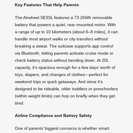
Key Features That Help Parents
The Airwheel SE3SL features a 73.26Wh removable
battery that powers a quiet, rear-mounted motor. With
a range of up to 10 kilometers (about 6–8 miles), it can
handle most airport walks or city transfers without
breaking a sweat. The suitcase supports app control
via Bluetooth, letting parents activate cruise mode or
check battery status without bending down. At 20L
capacity, it’s spacious enough for a few days’ worth of
toys, diapers, and changes of clothes—perfect for
weekend trips or quick getaways. And since it’s
designed to be rideable, older toddlers or preschoolers
(within weight limits) can hop on briefly when they get
tired.
Airline Compliance and Battery Safety
One of parents’ biggest concerns is whether smart