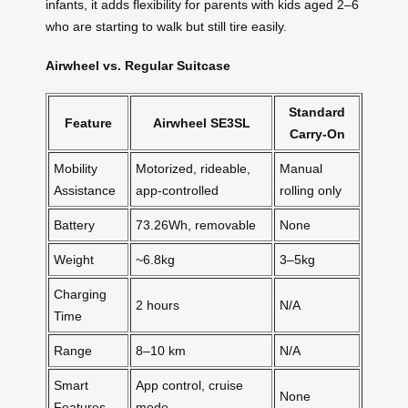
infants, it adds flexibility for parents with kids aged 2–6
who are starting to walk but still tire easily.
Airwheel vs. Regular Suitcase
Standard
Feature
Airwheel SE3SL
Carry-On
Mobility
Motorized, rideable,
Manual
Assistance
app-controlled
rolling only
Battery
73.26Wh, removable
None
Weight
~6.8kg
3–5kg
Charging
2 hours
N/A
Time
Range
8–10 km
N/A
Smart
App control, cruise
None
Features
mode