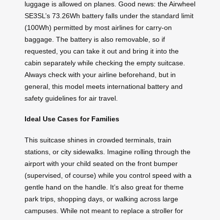
luggage is allowed on planes. Good news: the Airwheel
SE3SL’s 73.26Wh battery falls under the standard limit
(100Wh) permitted by most airlines for carry-on
baggage. The battery is also removable, so if
requested, you can take it out and bring it into the
cabin separately while checking the empty suitcase.
Always check with your airline beforehand, but in
general, this model meets international battery and
safety guidelines for air travel.
Ideal Use Cases for Families
This suitcase shines in crowded terminals, train
stations, or city sidewalks. Imagine rolling through the
airport with your child seated on the front bumper
(supervised, of course) while you control speed with a
gentle hand on the handle. It’s also great for theme
park trips, shopping days, or walking across large
campuses. While not meant to replace a stroller for