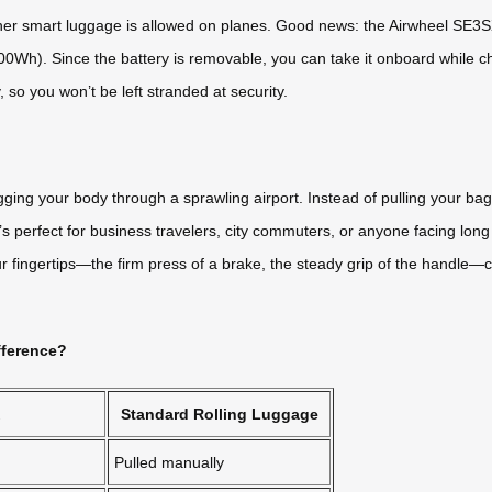
her smart luggage is allowed on planes. Good news: the Airwheel SE3SX
to 100Wh). Since the battery is removable, you can take it onboard whi
, so you won’t be left stranded at security.
ragging your body through a sprawling airport. Instead of pulling your 
’s perfect for business travelers, city commuters, or anyone facing lon
ur fingertips—the firm press of a brake, the steady grip of the handl
fference?
Standard Rolling Luggage
Pulled manually