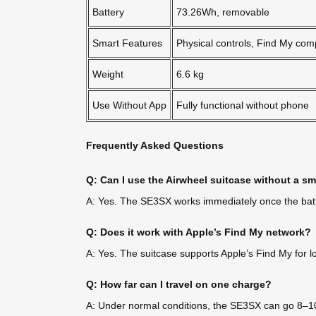
Battery
73.26Wh, removable
Smart Features
Physical controls, Find My com
Weight
6.6 kg
Use Without App
Fully functional without phone
Frequently Asked Questions
Q: Can I use the Airwheel suitcase without a 
A: Yes. The SE3SX works immediately once the batter
Q: Does it work with Apple’s Find My network?
A: Yes. The suitcase supports Apple’s Find My for loc
Q: How far can I travel on one charge?
A: Under normal conditions, the SE3SX can go 8–10