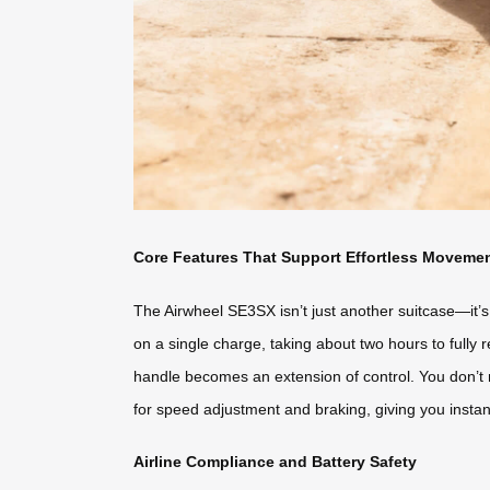
Core Features That Support Effortless Moveme
The Airwheel SE3SX isn’t just another suitcase—it’s
on a single charge, taking about two hours to fully r
handle becomes an extension of control. You don’t 
for speed adjustment and braking, giving you instan
Airline Compliance and Battery Safety