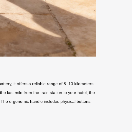
ery, it offers a reliable range of 8–10 kilometers
he last mile from the train station to your hotel, the
. The ergonomic handle includes physical buttons