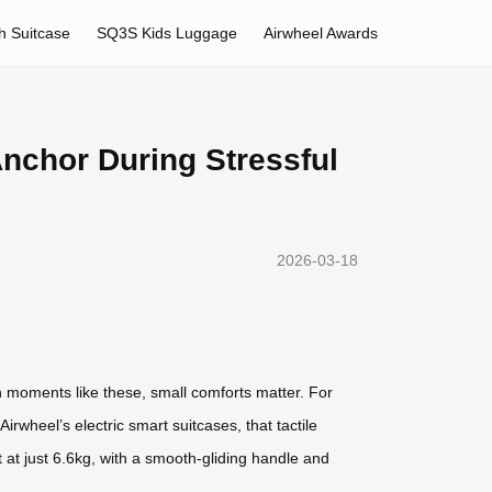
h Suitcase
SQ3S Kids Luggage
Airwheel Awards
Anchor During Stressful
2026-03-18
 moments like these, small comforts matter. For
wheel’s electric smart suitcases, that tactile
t at just 6.6kg, with a smooth-gliding handle and