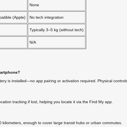
None
patible (Apple)
No tech integration
Typically 3–5 kg (without tech)
N/A
smartphone?
y is installed—no app pairing or activation required. Physical control
ation tracking if lost, helping you locate it via the Find My app.
 kilometers, enough to cover large transit hubs or urban commutes.