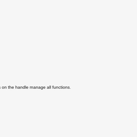
s on the handle manage all functions.