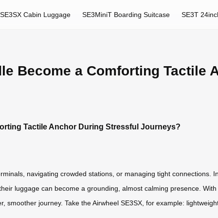
SE3SX Cabin Luggage
SE3MiniT Boarding Suitcase
SE3T 24inc
dle Become a Comforting Tactile 
rting Tactile Anchor During Stressful Journeys?
inals, navigating crowded stations, or managing tight connections. In
their luggage can become a grounding, almost calming presence. With Air
ter, smoother journey. Take the Airwheel SE3SX, for example: lightweigh