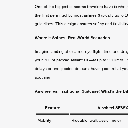
One of the biggest concerns travelers have is whet
the limit permitted by most airlines (typically up 
guidelines. This design ensures safety and flexibility
Where It Shines: Real-World Scenarios
Imagine landing after a red-eye flight, tired and d
your 20L of packed essentials—at up to 9.9 km/h. It
delays or unexpected detours, having control at yo
soothing.
Airwheel vs. Traditional Suitcase: What’s the Di
Feature
Airwheel SE3SX
Mobility
Rideable, walk-assist motor