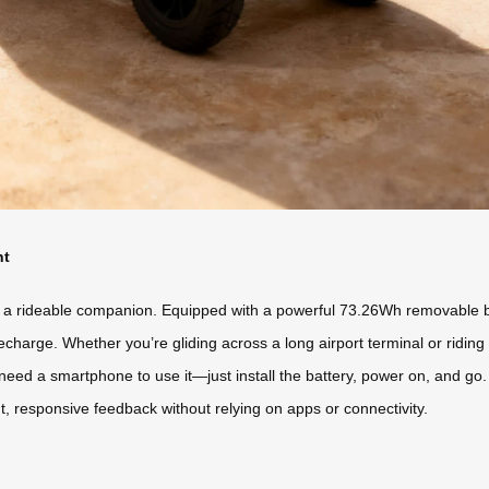
nt
 a rideable companion. Equipped with a powerful 73.26Wh removable batt
echarge. Whether you’re gliding across a long airport terminal or riding t
need a smartphone to use it—just install the battery, power on, and go
t, responsive feedback without relying on apps or connectivity.