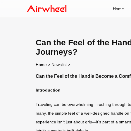
Home
Can the Feel of the Han
Journeys?
Home
>
Newslist
>
Can the Feel of the Handle Become a Comfo
Introduction
Traveling can be overwhelming—rushing through term
many, the simple feel of a well-designed handle on 
experience isn’t just about grip—it’s part of a smar
intuitive controls built right in.