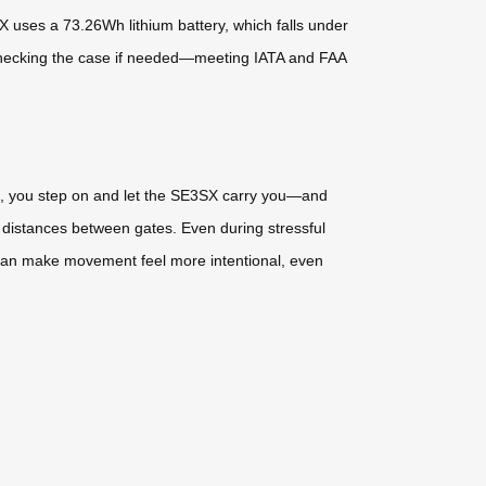
 uses a 73.26Wh lithium battery, which falls under
le checking the case if needed—meeting IATA and FAA
bag, you step on and let the SE3SX carry you—and
g distances between gates. Even during stressful
e—can make movement feel more intentional, even