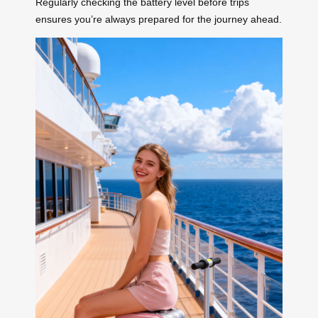
Regularly checking the battery level before trips
ensures you’re always prepared for the journey ahead.