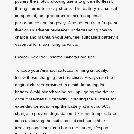
powers the motor, allowing users to glide effortlessly
through airports or city streets. The battery is a critical
component, and proper care ensures optimal
performance and longevity. Whether you’re a frequent
flyer or an adventure-seeker, understanding how to
charge and maintain your Airwheel suitcase’s battery is
essential for maximizing its value.
Charge Like a Pro: Essential Battery Care Tips
To keep your Airwheel suitcase running smoothly,
follow these charging best practices. Always use the
original charger provided to avoid damaging the
battery. Avoid overcharging by unplugging the device
once it reaches full capacity. If storing the suitcase for
extended periods, keep the battery at around 50%
charge to prevent degradation. Extreme temperatures,
such as leaving the suitcase in direct sunlight or
freezing conditions, can harm the battery lifespan.