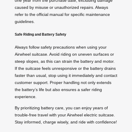
one year from the purchase date, excluding damage
caused by misuse or unauthorized repairs. Always
refer to the official manual for specific maintenance
guidelines.
Safe Riding and Battery Safety
Always follow safety precautions when using your
Airwheel suitcase. Avoid riding on uneven surfaces or
steep slopes, as this can strain the battery and motor.
If the suitcase feels unresponsive or the battery drains
faster than usual, stop using it immediately and contact
customer support. Proper handling not only extends
the battery’s life but also ensures a safer riding
experience.
By prioritizing battery care, you can enjoy years of
trouble-free travel with your Airwheel electric suitcase.
Stay informed, charge wisely, and ride with confidence!