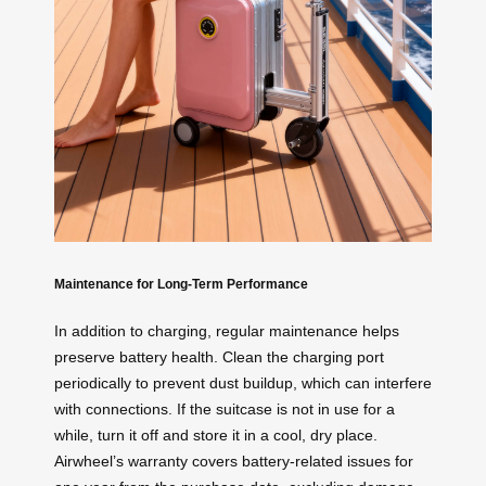
Maintenance for Long-Term Performance
In addition to charging, regular maintenance helps
preserve battery health. Clean the charging port
periodically to prevent dust buildup, which can interfere
with connections. If the suitcase is not in use for a
while, turn it off and store it in a cool, dry place.
Airwheel’s warranty covers battery-related issues for