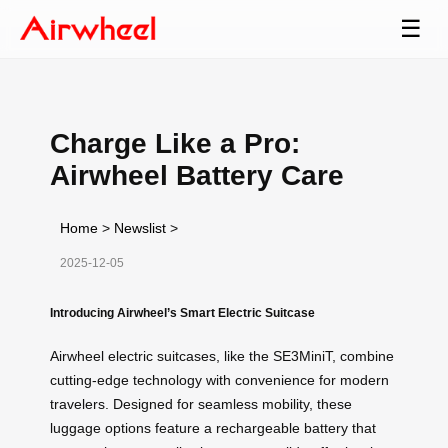
☰
Charge Like a Pro:
Airwheel Battery Care
Home
>
Newslist
>
2025-12-05
Introducing Airwheel’s Smart Electric Suitcase
Airwheel electric suitcases, like the SE3MiniT, combine
cutting-edge technology with convenience for modern
travelers. Designed for seamless mobility, these
luggage options feature a rechargeable battery that