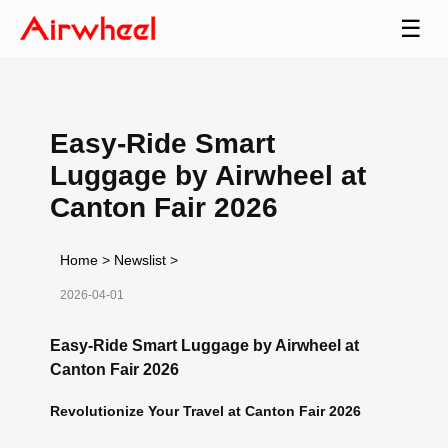
☰
Easy-Ride Smart
Luggage by Airwheel at
Canton Fair 2026
Home
>
Newslist
>
2026-04-01
Easy-Ride Smart Luggage by Airwheel at
Canton Fair 2026
Revolutionize Your Travel at Canton Fair 2026