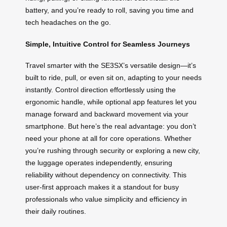
battery, and you’re ready to roll, saving you time and
tech headaches on the go.
Simple, Intuitive Control for Seamless Journeys
Travel smarter with the SE3SX’s versatile design—it’s
built to ride, pull, or even sit on, adapting to your needs
instantly. Control direction effortlessly using the
ergonomic handle, while optional app features let you
manage forward and backward movement via your
smartphone. But here’s the real advantage: you don’t
need your phone at all for core operations. Whether
you’re rushing through security or exploring a new city,
the luggage operates independently, ensuring
reliability without dependency on connectivity. This
user-first approach makes it a standout for busy
professionals who value simplicity and efficiency in
their daily routines.