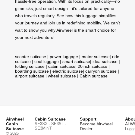
hassle-free operation. With its focus on practicality—no
gimmicks, just smart design—it’s tailored for anyone
who travels regularly. See how this luggage simplifies
your journey and join us in redefining mobility. We can’t
wait to show you why Airwheel is the smart choice for
your next adventure!
scooter suitcase
|
power luggage
|
motor suitcase
|
ride
suitcase
|
cool luggage
|
smart suitcase
|
idea suitcase
|
folding suitcase
|
cabin suitcase
|
20inch suitcase
|
boarding suitcase
|
electric suitcase
|
carryon suitcase
|
airport suitcase
|
wheel suitcase
|
Cabin suitcase
Airwheel
Cabin Suitcase
Support
Abou
Cabin
SE3SX · SE3SL ·
Become Airwheel
Ai W
SE3MiniT
Suitcase
Dealer
Lugg
© 2026