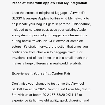
Peace of Mind with Apple’s Find My Integration
Lose the stress of misplaced luggage—Airwheel’s
SE3SX leverages Apple’s built-in Find My network to
help locate your bag if it gets separated. This feature,
included at no extra cost, uses your existing Apple
ecosystem to pinpoint your luggage’s whereabouts
during hectic travels. No GPS extras or complex
setups; it’s straightforward protection that gives you
confidence from check-in to baggage claim. For
travelers tired of lost items, this is a small touch that
makes a huge difference in real-world reliability.
Experience It Yourself at Canton Fair
Don’t miss your chance to test-drive the Airwheel
SE3SX live at the 2026 Canton Fair! From May 1st to
5th, visit us at booth 20.2 J37-38/20.2K11-12 to
experience its lightweight agility, quick charging, and