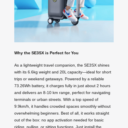
Why the SE3SX is Perfect for You
As a lightweight travel companion, the SE3SX shines
with its 6.6kg weight and 20L capacity—ideal for short
trips or weekend getaways. Powered by a reliable
73.26Wh battery, it charges fully in just about 2 hours
and delivers an 8-10 km range, perfect for navigating
terminals or urban streets. With a top speed of
9.9km/h, it handles crowded spaces smoothly without
overwhelming beginners. Best of all, it works straight
out of the box: no app activation needed for basic
riding, pulling, or sitting functions. Just install the