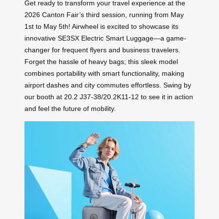
Get ready to transform your travel experience at the
2026 Canton Fair’s third session, running from May
1st to May 5th! Airwheel is excited to showcase its
innovative SE3SX Electric Smart Luggage—a game-
changer for frequent flyers and business travelers.
Forget the hassle of heavy bags; this sleek model
combines portability with smart functionality, making
airport dashes and city commutes effortless. Swing by
our booth at 20.2 J37-38/20.2K11-12 to see it in action
and feel the future of mobility.