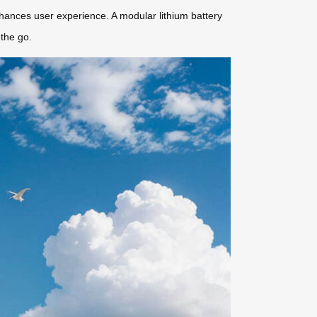
nhances user experience. A modular lithium battery
the go.