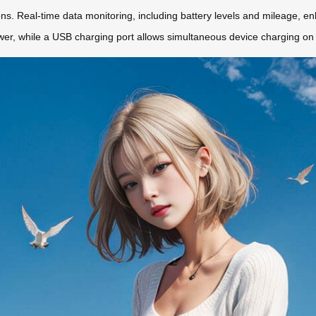
ns. Real-time data monitoring, including battery levels and mileage, e
wer, while a USB charging port allows simultaneous device charging on 