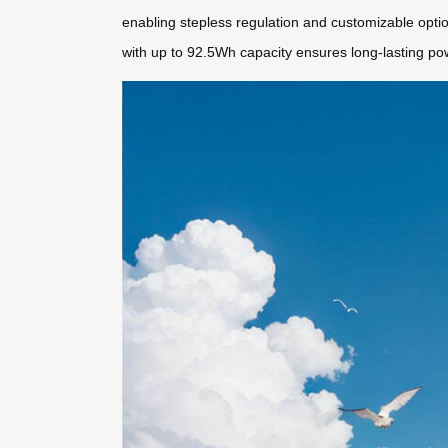
enabling stepless regulation and customizable optio
with up to 92.5Wh capacity ensures long-lasting po