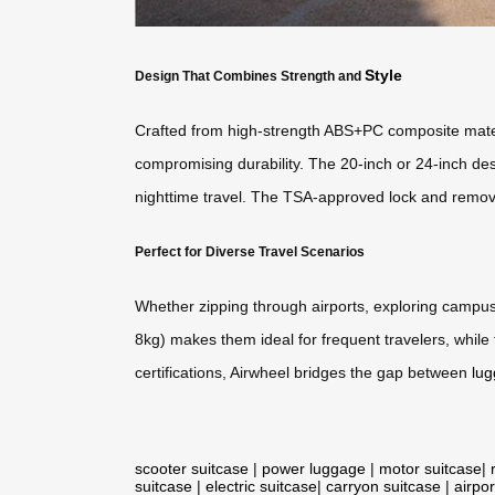
Style
Design That Combines Strength and
Crafted from high-strength ABS+PC composite mater
compromising durability. The 20-inch or 24-inch des
nighttime travel. The TSA-approved lock and remova
Perfect for Diverse Travel Scenarios
Whether zipping through airports, exploring campuse
8kg) makes them ideal for frequent travelers, while 
certifications, Airwheel bridges the gap between
lu
scooter suitcase
|
power luggage
|
motor suitcase
|
suitcase
|
electric suitcase
|
carryon suitcase
|
airpor