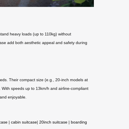
tand heavy loads (up to 110kg) without
base add both aesthetic appeal and safety during
eeds. Their compact size (e.g., 20-inch models at
ty. With speeds up to 13km/h and airline-compliant
 and enjoyable.
tcase
|
cabin suitcase
|
20inch suitcase
|
boarding