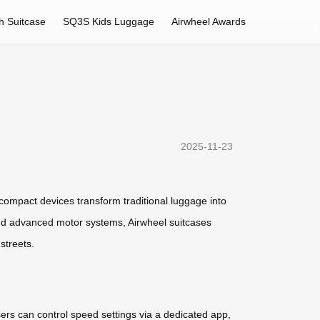
h Suitcase
SQ3S Kids Luggage
Airwheel Awards
2025-11-23
compact devices transform traditional luggage into
and advanced motor systems, Airwheel suitcases
streets.
ers can control speed settings via a dedicated app,