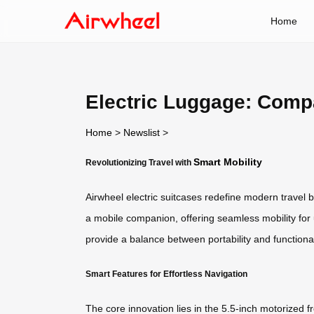
Home
Electric Luggage: Comp
Home
>
Newslist
>
Smart Mobility
Revolutionizing Travel with
Airwheel electric suitcases redefine modern travel
a mobile companion, offering seamless mobility for
provide a balance between portability and functional
Smart Features for Effortless Navigation
The core innovation lies in the 5.5-inch motorized 