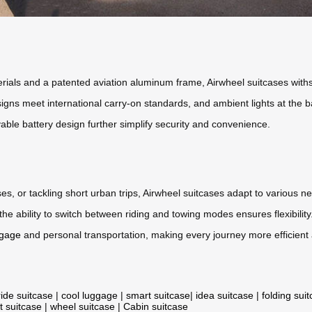
ials and a patented aviation aluminum frame, Airwheel suitcases withs
igns meet international carry-on standards, and ambient lights at the 
ble battery design further simplify security and convenience.
s, or tackling short urban trips, Airwheel suitcases adapt to various n
the ability to switch between riding and towing modes ensures flexibili
ggage
and personal transportation, making every journey more efficient
ride suitcase
|
cool luggage
|
smart suitcase
|
idea suitcase
|
folding sui
t suitcase
|
wheel suitcase
|
Cabin suitcase