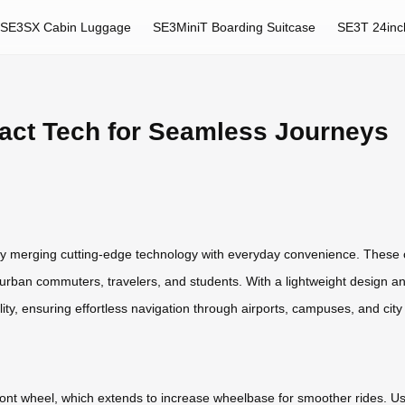
SE3SX Cabin Luggage
SE3MiniT Boarding Suitcase
SE3T 24inc
act Tech for Seamless Journeys
 by merging cutting-edge technology with everyday convenience. These 
 urban commuters, travelers, and students. With a lightweight design 
ity, ensuring effortless navigation through airports, campuses, and city 
front wheel, which extends to increase wheelbase for smoother rides. Us