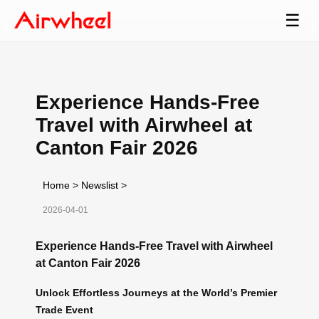
☰
Experience Hands-Free
Travel with Airwheel at
Canton Fair 2026
Home
>
Newslist
>
2026-04-01
Experience Hands-Free Travel with Airwheel
at Canton Fair 2026
Unlock Effortless Journeys at the World’s Premier
Trade Event