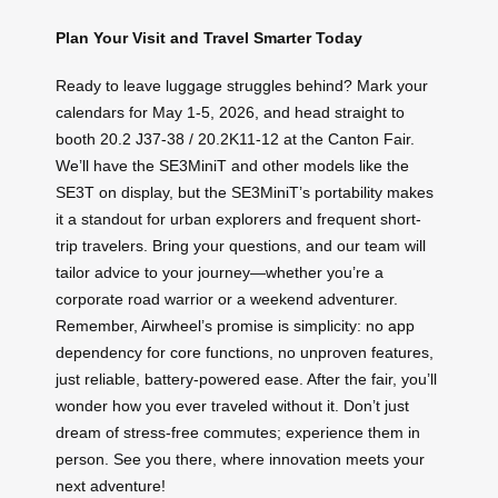
Plan Your Visit and Travel Smarter Today
Ready to leave luggage struggles behind? Mark your
calendars for May 1-5, 2026, and head straight to
booth 20.2 J37-38 / 20.2K11-12 at the Canton Fair.
We’ll have the SE3MiniT and other models like the
SE3T on display, but the SE3MiniT’s portability makes
it a standout for urban explorers and frequent short-
trip travelers. Bring your questions, and our team will
tailor advice to your journey—whether you’re a
corporate road warrior or a weekend adventurer.
Remember, Airwheel’s promise is simplicity: no app
dependency for core functions, no unproven features,
just reliable, battery-powered ease. After the fair, you’ll
wonder how you ever traveled without it. Don’t just
dream of stress-free commutes; experience them in
person. See you there, where innovation meets your
next adventure!