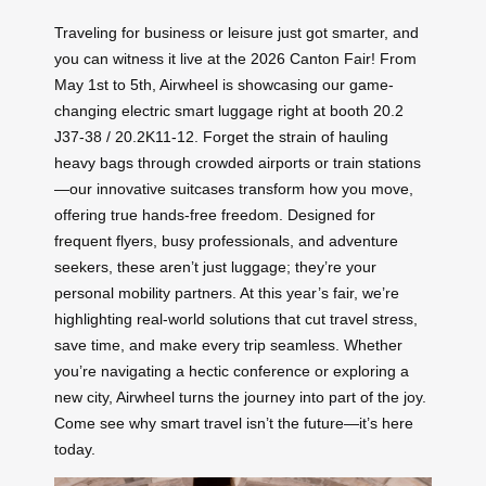
Traveling for business or leisure just got smarter, and
you can witness it live at the 2026 Canton Fair! From
May 1st to 5th, Airwheel is showcasing our game-
changing electric smart luggage right at booth 20.2
J37-38 / 20.2K11-12. Forget the strain of hauling
heavy bags through crowded airports or train stations
—our innovative suitcases transform how you move,
offering true hands-free freedom. Designed for
frequent flyers, busy professionals, and adventure
seekers, these aren’t just luggage; they’re your
personal mobility partners. At this year’s fair, we’re
highlighting real-world solutions that cut travel stress,
save time, and make every trip seamless. Whether
you’re navigating a hectic conference or exploring a
new city, Airwheel turns the journey into part of the joy.
Come see why smart travel isn’t the future—it’s here
today.