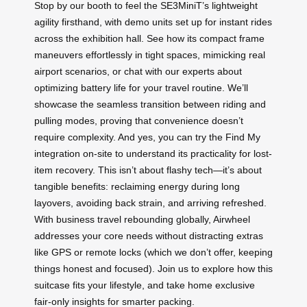
Stop by our booth to feel the SE3MiniT’s lightweight
agility firsthand, with demo units set up for instant rides
across the exhibition hall. See how its compact frame
maneuvers effortlessly in tight spaces, mimicking real
airport scenarios, or chat with our experts about
optimizing battery life for your travel routine. We’ll
showcase the seamless transition between riding and
pulling modes, proving that convenience doesn’t
require complexity. And yes, you can try the Find My
integration on-site to understand its practicality for lost-
item recovery. This isn’t about flashy tech—it’s about
tangible benefits: reclaiming energy during long
layovers, avoiding back strain, and arriving refreshed.
With business travel rebounding globally, Airwheel
addresses your core needs without distracting extras
like GPS or remote locks (which we don’t offer, keeping
things honest and focused). Join us to explore how this
suitcase fits your lifestyle, and take home exclusive
fair-only insights for smarter packing.