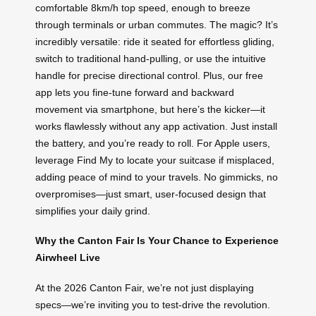
comfortable 8km/h top speed, enough to breeze
through terminals or urban commutes. The magic? It’s
incredibly versatile: ride it seated for effortless gliding,
switch to traditional hand-pulling, or use the intuitive
handle for precise directional control. Plus, our free
app lets you fine-tune forward and backward
movement via smartphone, but here’s the kicker—it
works flawlessly without any app activation. Just install
the battery, and you’re ready to roll. For Apple users,
leverage Find My to locate your suitcase if misplaced,
adding peace of mind to your travels. No gimmicks, no
overpromises—just smart, user-focused design that
simplifies your daily grind.
Why the Canton Fair Is Your Chance to Experience
Airwheel Live
At the 2026 Canton Fair, we’re not just displaying
specs—we’re inviting you to test-drive the revolution.