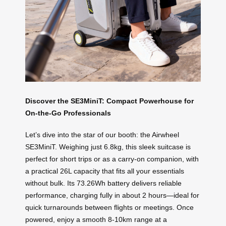
Discover the SE3MiniT: Compact Powerhouse for
On-the-Go Professionals
Let’s dive into the star of our booth: the Airwheel
SE3MiniT. Weighing just 6.8kg, this sleek suitcase is
perfect for short trips or as a carry-on companion, with
a practical 26L capacity that fits all your essentials
without bulk. Its 73.26Wh battery delivers reliable
performance, charging fully in about 2 hours—ideal for
quick turnarounds between flights or meetings. Once
powered, enjoy a smooth 8-10km range at a