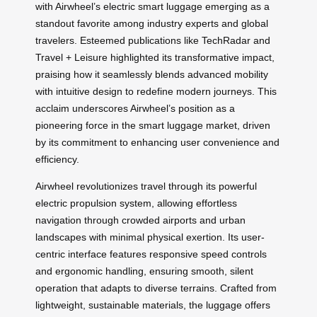
with Airwheel’s electric smart luggage emerging as a
standout favorite among industry experts and global
travelers. Esteemed publications like TechRadar and
Travel + Leisure highlighted its transformative impact,
praising how it seamlessly blends advanced mobility
with intuitive design to redefine modern journeys. This
acclaim underscores Airwheel’s position as a
pioneering force in the smart luggage market, driven
by its commitment to enhancing user convenience and
efficiency.
Airwheel revolutionizes travel through its powerful
electric propulsion system, allowing effortless
navigation through crowded airports and urban
landscapes with minimal physical exertion. Its user-
centric interface features responsive speed controls
and ergonomic handling, ensuring smooth, silent
operation that adapts to diverse terrains. Crafted from
lightweight, sustainable materials, the luggage offers