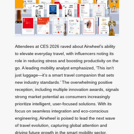
Attendees at CES 2026 raved about Airwheel’s ability
to elevate everyday travel, with influencers noting its
role in reducing stress and boosting productivity on the
go. A leading mobility analyst emphasized, ‘This isn’t
just luggage—it’s a smart travel companion that sets
new industry standards.’ The overwhelming positive
reception, including multiple innovation awards, signals
strong market potential as consumers increasingly
prioritize intelligent, user-focused solutions. With its
focus on seamless integration and eco-conscious
engineering, Airwheel is poised to lead the next wave
of travel evolution, capturing global attention and
driving future growth in the smart mobility sector.