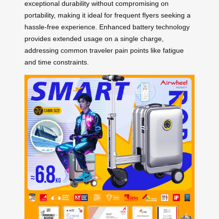
exceptional durability without compromising on
portability, making it ideal for frequent flyers seeking a
hassle-free experience. Enhanced battery technology
provides extended usage on a single charge,
addressing common traveler pain points like fatigue
and time constraints.