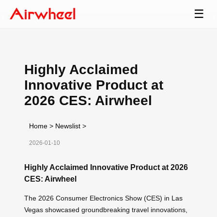
☰
Highly Acclaimed
Innovative Product at
2026 CES: Airwheel
Home
>
Newslist
>
2026-01-10
Highly Acclaimed Innovative Product at 2026
CES: Airwheel
The 2026 Consumer Electronics Show (CES) in Las
Vegas showcased groundbreaking travel innovations,