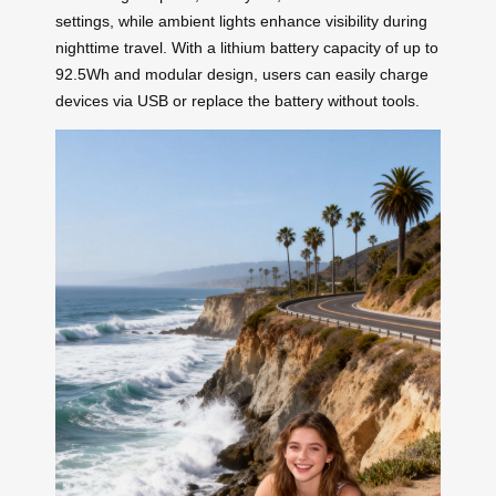
settings, while ambient lights enhance visibility during
nighttime travel. With a lithium battery capacity of up to
92.5Wh and modular design, users can easily charge
devices via USB or replace the battery without tools.