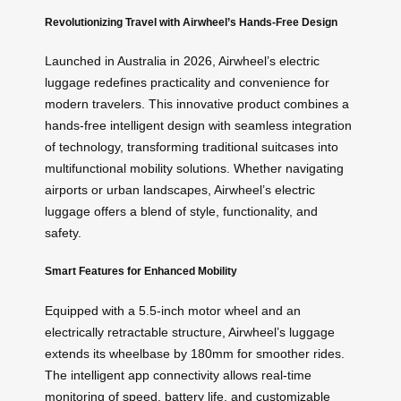
Revolutionizing Travel with Airwheel’s Hands-Free Design
Launched in Australia in 2026, Airwheel’s electric
luggage redefines practicality and convenience for
modern travelers. This innovative product combines a
hands-free intelligent design with seamless integration
of technology, transforming traditional suitcases into
multifunctional mobility solutions. Whether navigating
airports or urban landscapes, Airwheel’s electric
luggage offers a blend of style, functionality, and
safety.
Smart Features for Enhanced Mobility
Equipped with a 5.5-inch motor wheel and an
electrically retractable structure, Airwheel’s luggage
extends its wheelbase by 180mm for smoother rides.
The intelligent app connectivity allows real-time
monitoring of speed, battery life, and customizable