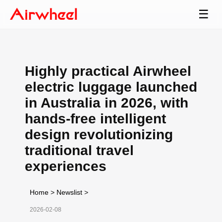
☰
Highly practical Airwheel
electric luggage launched
in Australia in 2026, with
hands-free intelligent
design revolutionizing
traditional travel
experiences
Home
>
Newslist
>
2026-02-08