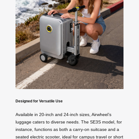
Designed for Versatile Use
Available in 20-inch and 24-inch sizes, Airwheel’s
luggage caters to diverse needs. The SE3S model, for
instance, functions as both a carry-on suitcase and a
seated electric scooter, ideal for campus travel or short