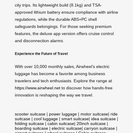
city trips. Its lightweight build (8.1kg) and TSA-
approved lithium battery ensure compliance with airline
regulations, while the durable ABS+PC shell
safeguards belongings. For those seeking premium
features, the deluxe app version offers cruise control
and disconnection alarms.
Experience the Future of Travel
With over 10,000 monthly sales, Airwheel’s electric
luggage has become a favorite among business
travelers and tech enthusiasts. Explore the range at
https://www.airwheel.net
to discover how hands-free
innovation is reshaping the way we travel.
scooter suitcase
|
power luggage
|
motor suitcase
|
ride
suitcase
|
cool luggage
|
smart suitcase
|
idea suitcase
|
folding suitcase
|
cabin suitcase
|
20inch suitcase
|
boarding suitcase
|
electric suitcase
|
carryon suitcase
|
airport suitcase
|
wheel suitcase
|
Cabin suitcase