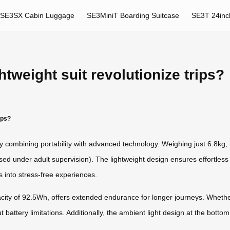
SE3SX Cabin Luggage
SE3MiniT Boarding Suitcase
SE3T 24inc
tweight suit revolutionize trips?
ips?
 by combining portability with advanced technology. Weighing just 6.8kg, 
used under adult supervision). The lightweight design ensures effortles
 into stress-free experiences.
pacity of 92.5Wh, offers extended endurance for longer journeys. Whet
battery limitations. Additionally, the ambient light design at the bottom