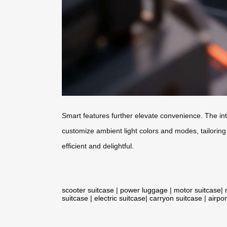
Smart features further elevate convenience. The int
customize ambient light colors and modes, tailoring
efficient and delightful.
scooter suitcase
|
power luggage
|
motor suitcase
|
suitcase
|
electric suitcase
|
carryon suitcase
|
airpor