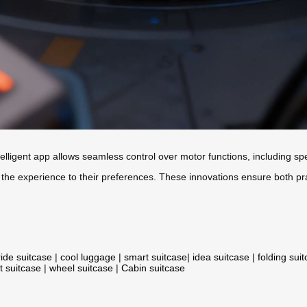
elligent app allows seamless control over motor functions, including sp
 the experience to their preferences. These innovations ensure both pr
ride suitcase
|
cool luggage
|
smart suitcase
|
idea suitcase
|
folding sui
t suitcase
|
wheel suitcase
|
Cabin suitcase