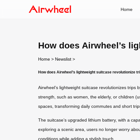
Home
How does Airwheel’s ligh
Home
>
Newslist
>
How does Airwheel’s lightweight suitcase revolutionize tr
Airwheel’s lightweight suitcase revolutionizes trips
strength, such as women, the elderly, or children (
spaces, transforming daily commutes and short trips
The suitcase’s upgraded lithium battery, with a ca
exploring a scenic area, users no longer worry about 
conditions while adding a stylish touch.