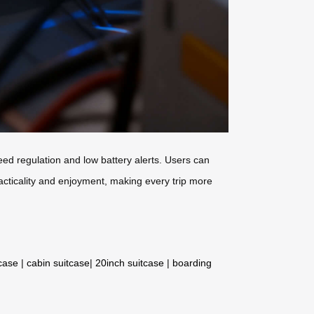
eed regulation and low battery alerts. Users can
acticality and enjoyment, making every trip more
tcase
|
cabin suitcase
|
20inch suitcase
|
boarding