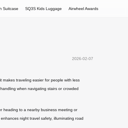
h Suitcase
SQ3S Kids Luggage
Airwheel Awards
2026-02-07
it makes traveling easier for people with less
s handling when navigating stairs or crowded
her heading to a nearby business meeting or
 enhances night travel safety, illuminating road