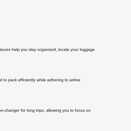
tures help you stay organized, locate your luggage
 pack efficiently while adhering to airline
-changer for long trips, allowing you to focus on