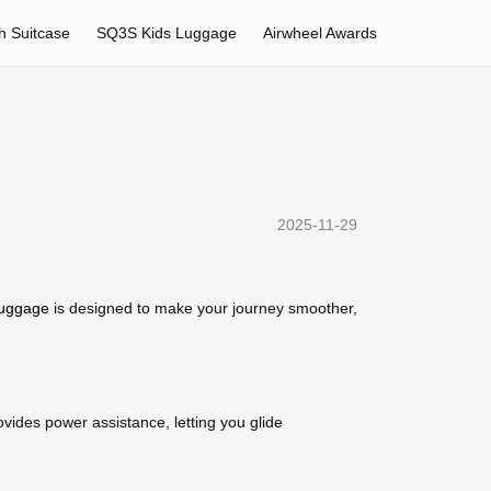
h Suitcase
SQ3S Kids Luggage
Airwheel Awards
2025-11-29
 luggage
is designed to make your journey smoother,
ovides power assistance, letting you glide