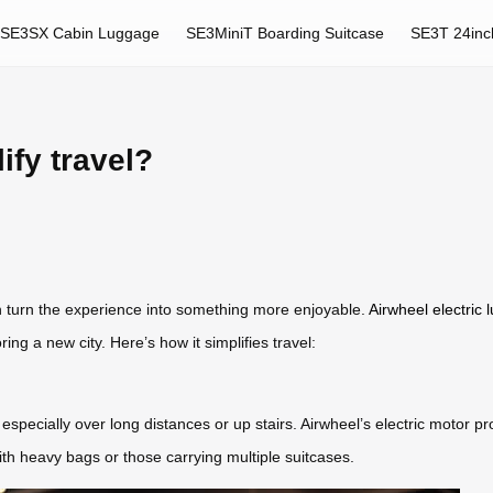
SE3SX Cabin Luggage
SE3MiniT Boarding Suitcase
SE3T 24inc
fy travel?
an turn the experience into something more enjoyable.
Airwheel electric
ng a new city. Here’s how it simplifies travel:
especially over long distances or up stairs. Airwheel’s electric motor pr
s with heavy bags or those carrying multiple suitcases.