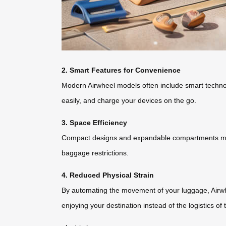
2. Smart Features for Convenience
Modern Airwheel models often include smart technol
easily, and charge your devices on the go.
3. Space Efficiency
Compact designs and expandable compartments maximi
baggage restrictions.
4. Reduced Physical Strain
By automating the movement of your luggage, Airwhee
enjoying your destination instead of the logistics of 