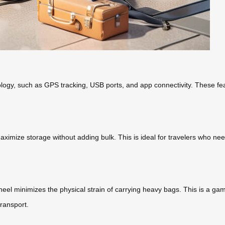
ogy, such as GPS tracking, USB ports, and app connectivity. These fea
ze storage without adding bulk. This is ideal for travelers who need to
l minimizes the physical strain of carrying heavy bags. This is a game
transport.