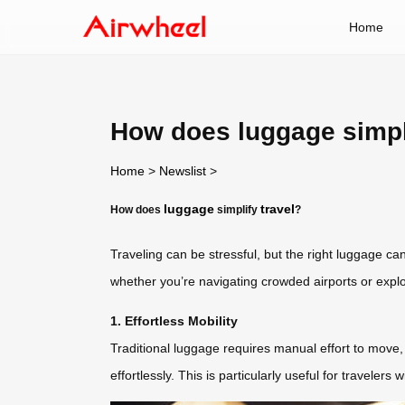
Home
How does luggage simpli
Home
>
Newslist
>
luggage
travel
How does
simplify
?
Traveling can be stressful, but the right luggage c
whether you’re navigating crowded airports or explori
1. Effortless Mobility
Traditional luggage requires manual effort to move, 
effortlessly. This is particularly useful for traveler