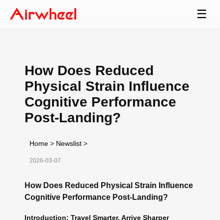
☰
How Does Reduced
Physical Strain Influence
Cognitive Performance
Post-Landing?
Home
>
Newslist
>
2026-03-07
How Does Reduced Physical Strain Influence
Cognitive Performance Post-Landing?
Introduction: Travel Smarter, Arrive Sharper