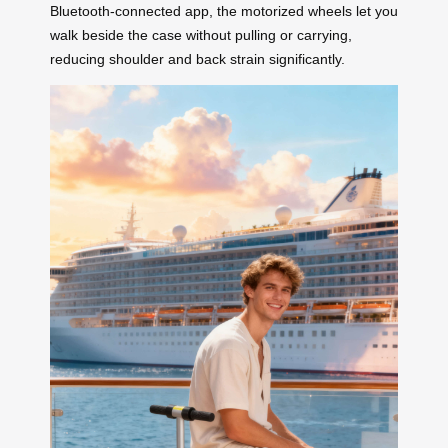
Bluetooth-connected app, the motorized wheels let you
walk beside the case without pulling or carrying,
reducing shoulder and back strain significantly.