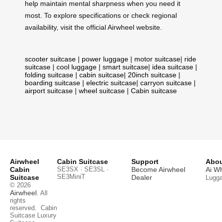
help maintain mental sharpness when you need it
most. To explore specifications or check regional
availability, visit the official Airwheel website.
scooter suitcase
|
power luggage
|
motor suitcase
|
ride
suitcase
|
cool luggage
|
smart suitcase
|
idea suitcase
|
folding suitcase
|
cabin suitcase
|
20inch suitcase
|
boarding suitcase
|
electric suitcase
|
carryon suitcase
|
airport suitcase
|
wheel suitcase
|
Cabin suitcase
Airwheel
Cabin Suitcase
Support
Abou
Cabin
SE3SX · SE3SL ·
Become Airwheel
Ai W
SE3MiniT
Suitcase
Dealer
Lugg
© 2026
Airwheel
. All
rights
reserved.
Cabin
Suitcase
Luxury