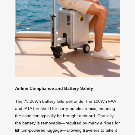
Airline Compliance and Battery Safety
The 73.26Wh battery falls well under the 100Wh FAA
and IATA threshold for carry-on electronics, meaning
the case can typically be brought onboard. Crucially,
the battery is removable—required by many airlines for
lithium-powered luggage—allowing travelers to take it