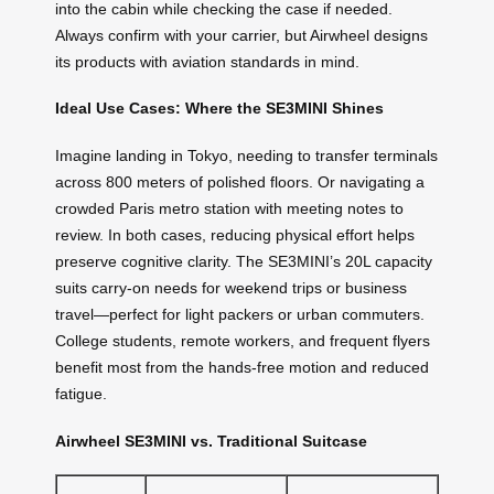
into the cabin while checking the case if needed.
Always confirm with your carrier, but Airwheel designs
its products with aviation standards in mind.
Ideal Use Cases: Where the SE3MINI Shines
Imagine landing in Tokyo, needing to transfer terminals
across 800 meters of polished floors. Or navigating a
crowded Paris metro station with meeting notes to
review. In both cases, reducing physical effort helps
preserve cognitive clarity. The SE3MINI’s 20L capacity
suits carry-on needs for weekend trips or business
travel—perfect for light packers or urban commuters.
College students, remote workers, and frequent flyers
benefit most from the hands-free motion and reduced
fatigue.
Airwheel SE3MINI vs. Traditional Suitcase