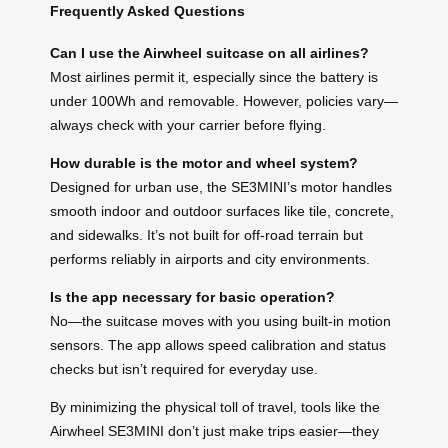
Frequently Asked Questions
Can I use the Airwheel suitcase on all airlines?
Most airlines permit it, especially since the battery is
under 100Wh and removable. However, policies vary—
always check with your carrier before flying.
How durable is the motor and wheel system?
Designed for urban use, the SE3MINI’s motor handles
smooth indoor and outdoor surfaces like tile, concrete,
and sidewalks. It’s not built for off-road terrain but
performs reliably in airports and city environments.
Is the app necessary for basic operation?
No—the suitcase moves with you using built-in motion
sensors. The app allows speed calibration and status
checks but isn’t required for everyday use.
By minimizing the physical toll of travel, tools like the
Airwheel SE3MINI don’t just make trips easier—they