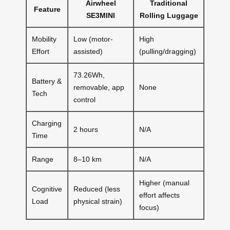
Airwheel
Traditional
Feature
SE3MINI
Rolling Luggage
Mobility
Low (motor-
High
Effort
assisted)
(pulling/dragging)
73.26Wh,
Battery &
removable, app
None
Tech
control
Charging
2 hours
N/A
Time
Range
8–10 km
N/A
Higher (manual
Cognitive
Reduced (less
effort affects
Load
physical strain)
focus)