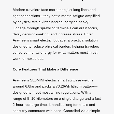
Modern travelers face more than just long lines and
tight connections—they battle mental fatigue amplified
by physical strain. After landing, carrying heavy
luggage through sprawling terminals can drain focus,
delay decision-making, and increase stress. Enter
Airwheel’s smart electric luggage: a practical solution
designed to reduce physical burden, helping travelers
conserve mental energy for what matters most—rest,
work, or next steps.
Core Features That Make a Difference
Airwheel’s SE3MINI electric smart suitcase weighs
around 6.8kg and packs a 73.26Wh lithium battery—
designed to meet most airline regulations. With a
range of 8–10 kilometers on a single charge and a fast
2-hour recharge time, it handles long terminals and
short city commutes with ease. Controlled via a simple