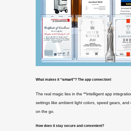
smart
What makes it “
”? The app connection!
The real magic lies in the **intelligent app integrati
settings like ambient light colors, speed gears, an
on the go.
How does it stay secure and convenient?