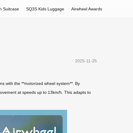
h Suitcase
SQ3S Kids Luggage
Airwheel Awards
2025-11-25
ins with the **motorized wheel system**. By
movement at speeds up to 13km/h. This adapts to