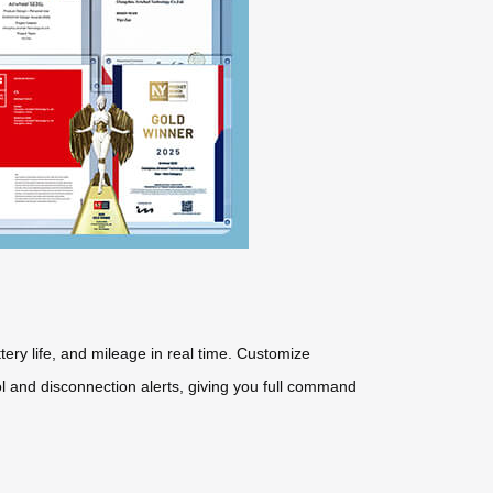
ttery life, and mileage in real time. Customize
ol and disconnection alerts, giving you full command