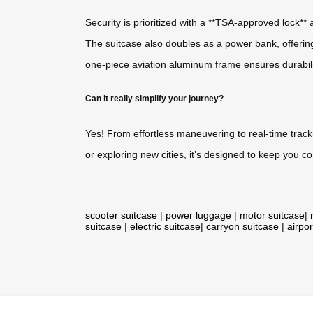
Security is prioritized with a **TSA-approved lock*
The suitcase also doubles as a power bank, offerin
one-piece aviation aluminum frame ensures durabil
Can it really simplify your journey?
Yes! From effortless maneuvering to real-time track
or exploring new cities, it’s designed to keep you 
scooter suitcase
|
power luggage
|
motor suitcase
|
suitcase
|
electric suitcase
|
carryon suitcase
|
airpor