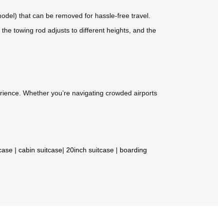
odel) that can be removed for hassle-free travel.
he towing rod adjusts to different heights, and the
perience. Whether you’re navigating crowded airports
tcase
|
cabin suitcase
|
20inch suitcase
|
boarding