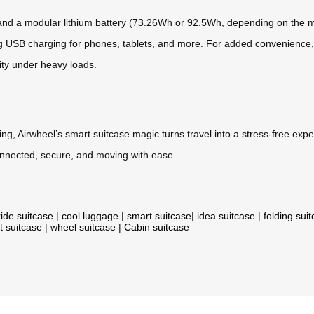
* and a modular lithium battery (73.26Wh or 92.5Wh, depending on the m
g USB charging for phones, tablets, and more. For added convenience, t
ity under heavy loads.
ing, Airwheel’s smart suitcase magic turns travel into a stress-free ex
connected, secure, and moving with ease.
ride suitcase
|
cool luggage
|
smart suitcase
|
idea suitcase
|
folding sui
t suitcase
|
wheel suitcase
|
Cabin suitcase