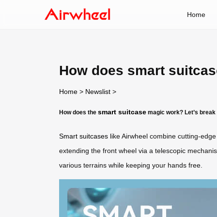
Home
How does smart suitca
Home
>
Newslist
>
smart suitcase
How does the
magic work? Let’s break 
Smart suitcases
like Airwheel combine cutting-edge 
extending the front wheel via a telescopic mechan
various terrains while keeping your hands free.