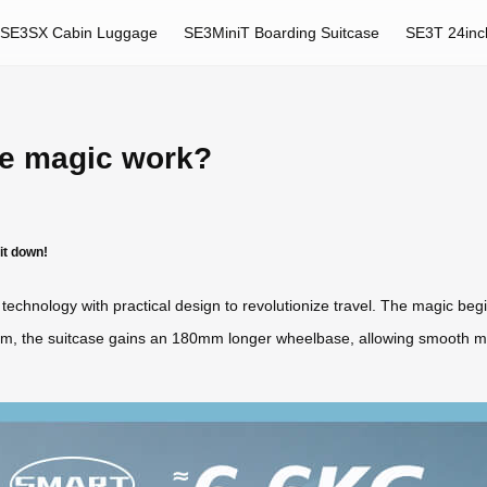
SE3SX Cabin Luggage
SE3MiniT Boarding Suitcase
SE3T 24inc
se magic work?
it down!
technology with practical design to revolutionize travel. The magic beg
ism, the suitcase gains an 180mm longer wheelbase, allowing smooth 