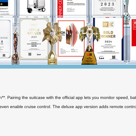
on**. Pairing the suitcase with the official app lets you monitor speed, ba
d even enable cruise control. The deluxe app version adds remote contr