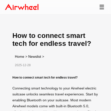
☰
How to connect smart
tech for endless travel?
Home
>
Newslist
>
2025-12-28
How to connect smart tech for endless travel?
Connecting smart technology to your Airwheel electric
suitcase unlocks seamless travel experiences. Start by
enabling Bluetooth on your suitcase. Most modern
Airwheel models come with built-in Bluetooth 5.0,