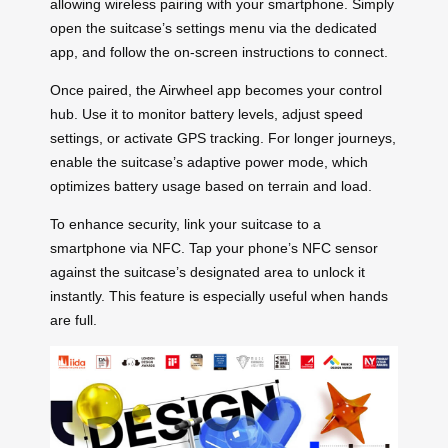
allowing wireless pairing with your smartphone. Simply
open the suitcase’s settings menu via the dedicated
app, and follow the on-screen instructions to connect.
Once paired, the Airwheel app becomes your control
hub. Use it to monitor battery levels, adjust speed
settings, or activate GPS tracking. For longer journeys,
enable the suitcase’s adaptive power mode, which
optimizes battery usage based on terrain and load.
To enhance security, link your suitcase to a
smartphone via NFC. Tap your phone’s NFC sensor
against the suitcase’s designated area to unlock it
instantly. This feature is especially useful when hands
are full.