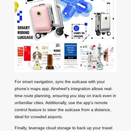
For smart navigation, sync the suitcase with your
phone’s maps app. Airwheel’s integration allows real-
time route planning, ensuring you stay on track even in
unfamiliar cities. Additionally, use the app’s remote
control feature to steer the suitcase from a distance,
ideal for crowded airports.
Finally, leverage cloud storage to back up your travel