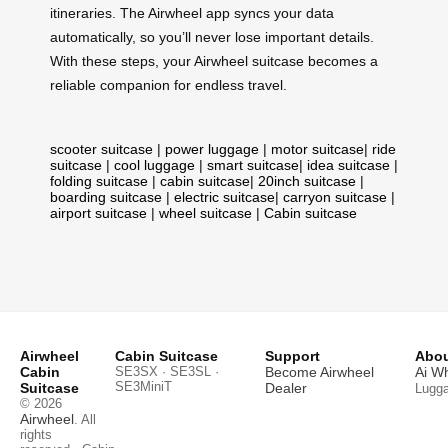
itineraries. The Airwheel app syncs your data
automatically, so you’ll never lose important details.
With these steps, your Airwheel suitcase becomes a
reliable companion for endless travel.
scooter suitcase
|
power luggage
|
motor suitcase
|
ride
suitcase
|
cool luggage
|
smart suitcase
|
idea suitcase
|
folding suitcase
|
cabin suitcase
|
20inch suitcase
|
boarding suitcase
|
electric suitcase
|
carryon suitcase
|
airport suitcase
|
wheel suitcase
|
Cabin suitcase
Airwheel
Cabin Suitcase
Support
Abou
Cabin
SE3SX · SE3SL ·
Become Airwheel
Ai W
SE3MiniT
Suitcase
Dealer
Lugg
© 2026
Airwheel
. All
rights