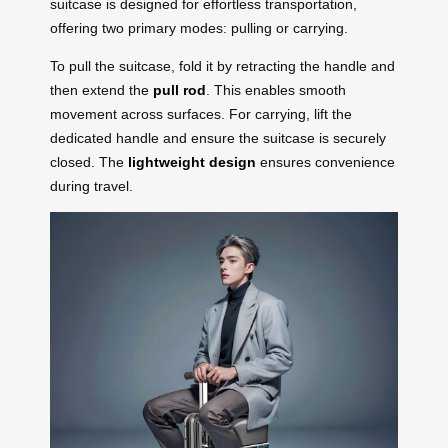
suitcase is designed for effortless transportation,
offering two primary modes: pulling or carrying.
To pull the suitcase, fold it by retracting the handle and
then extend the
pull rod
. This enables smooth
movement across surfaces. For carrying, lift the
dedicated handle and ensure the suitcase is securely
closed. The
lightweight design
ensures convenience
during travel.