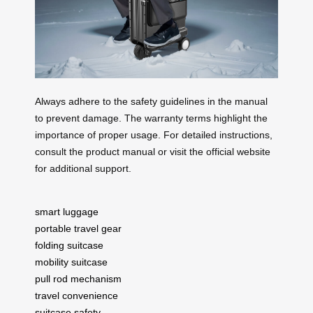
Always adhere to the safety guidelines in the manual
to prevent damage. The warranty terms highlight the
importance of proper usage. For detailed instructions,
consult the product manual or visit the official website
for additional support.
smart luggage
portable travel gear
folding suitcase
mobility suitcase
pull rod mechanism
travel convenience
suitcase safety