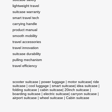
lightweight travel
suitcase warranty
smart travel tech
carrying handle
product manual
smooth mobility
travel accessories
travel innovation
suitcase durability
pulling mechanism
travel efficiency
scooter suitcase
|
power luggage
|
motor suitcase
|
ride
suitcase
|
cool luggage
|
smart suitcase
|
idea suitcase
|
folding suitcase
|
cabin suitcase
|
20inch suitcase
|
boarding suitcase
|
electric suitcase
|
carryon suitcase
|
airport suitcase
|
wheel suitcase
|
Cabin suitcase