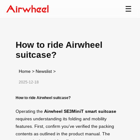
☰
How to ride Airwheel
suitcase?
Home
>
Newslist
>
2025-12-18
How to ride Airwheel suitcase?
Operating the
Airwheel SE3MiniT smart suitcase
requires understanding its folding and mobility
features. First, confirm you’ve verified the packing
contents as outlined in the product manual. The