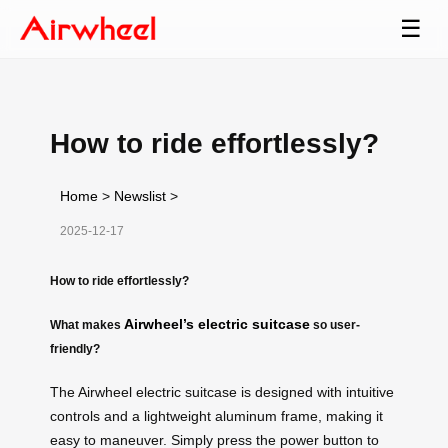
☰
How to ride effortlessly?
Home
>
Newslist
>
2025-12-17
How to ride effortlessly?
Airwheel’s electric suitcase
What makes
so user-
friendly?
The Airwheel electric suitcase is designed with intuitive
controls and a lightweight aluminum frame, making it
easy to maneuver. Simply press the power button to