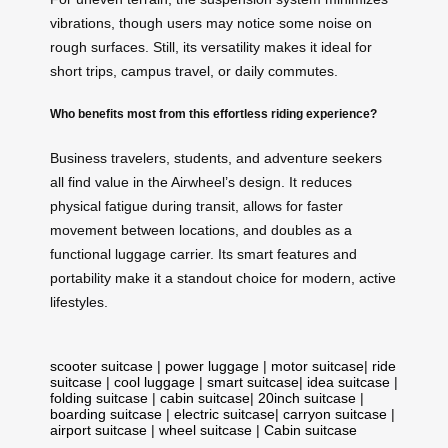
vibrations, though users may notice some noise on
rough surfaces. Still, its versatility makes it ideal for
short trips, campus travel, or daily commutes.
Who benefits most from this effortless riding experience?
Business travelers, students, and adventure seekers
all find value in the Airwheel’s design. It reduces
physical fatigue during transit, allows for faster
movement between locations, and doubles as a
functional luggage carrier. Its smart features and
portability make it a standout choice for modern, active
lifestyles.
scooter suitcase
|
power luggage
|
motor suitcase
|
ride
suitcase
|
cool luggage
|
smart suitcase
|
idea suitcase
|
folding suitcase
|
cabin suitcase
|
20inch suitcase
|
boarding suitcase
|
electric suitcase
|
carryon suitcase
|
airport suitcase
|
wheel suitcase
|
Cabin suitcase