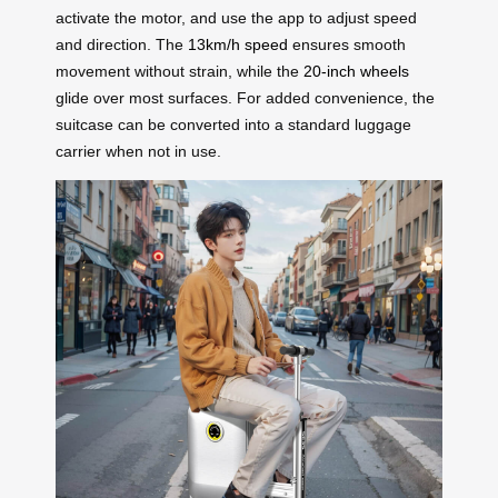
activate the motor, and use the app to adjust speed
and direction. The
13km/h speed
ensures smooth
movement without strain, while the
20-inch wheels
glide over most surfaces. For added convenience, the
suitcase can be converted into a standard luggage
carrier when not in use.