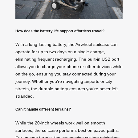
How does the battery life support effortless travel?
With a long-lasting battery, the Airwheel suitcase can
operate for up to two days on a single charge,
eliminating frequent recharging. The built-in USB port
allows you to charge your phone or other devices while
on the go, ensuring you stay connected during your
journey. Whether you’re navigating airports or city
streets, the durable battery ensures you’re never left
stranded.
Can it handle different terrains?
While the 20-inch wheels work well on smooth
surfaces, the suitcase performs best on paved paths.
For uneven terrain, the suspension system minimizes