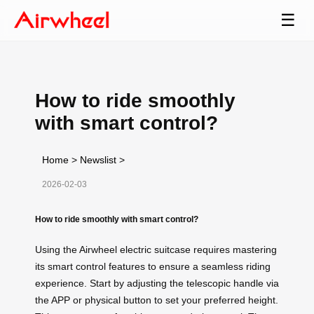
☰
How to ride smoothly
with smart control?
Home
>
Newslist
>
2026-02-03
How to ride smoothly with smart control?
Using the Airwheel electric suitcase requires mastering
its smart control features to ensure a seamless riding
experience. Start by adjusting the telescopic handle via
the APP or physical button to set your preferred height.