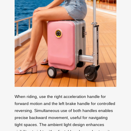
When riding, use the right acceleration handle for
forward motion and the left brake handle for controlled
reversing. Simultaneous use of both handles enables
precise backward movement, useful for navigating
tight spaces. The ambient light design enhances