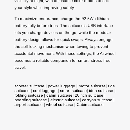
visibility at night, with adjustable color modes to suit
your style while improving safety.
To maximize endurance, charge the 92.5Wh lithium
battery fully before trips. The suitcase’s USB interface
lets you charge devices on the go, while the modular
battery design allows for quick swaps. Always engage
the self-locking mechanism when towing to prevent
accidental movement. With these settings, the Airwheel
becomes a reliable companion for smart, stress-free
travel.
scooter suitcase
|
power luggage
|
motor suitcase
|
ride
suitcase
|
cool luggage
|
smart suitcase
|
idea suitcase
|
folding suitcase
|
cabin suitcase
|
20inch suitcase
|
boarding suitcase
|
electric suitcase
|
carryon suitcase
|
airport suitcase
|
wheel suitcase
|
Cabin suitcase