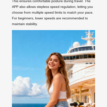
This ensures comfortable posture during travel. The
APP also allows stepless speed regulation, letting you
choose from multiple speed limits to match your pace.
For beginners, lower speeds are recommended to
maintain stability.