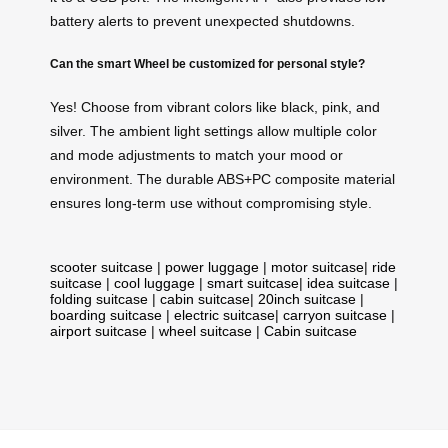
battery alerts to prevent unexpected shutdowns.
Can the smart Wheel be customized for personal style?
Yes! Choose from vibrant colors like black, pink, and
silver. The ambient light settings allow multiple color
and mode adjustments to match your mood or
environment. The durable ABS+PC composite material
ensures long-term use without compromising style.
scooter suitcase
|
power luggage
|
motor suitcase
|
ride
suitcase
|
cool luggage
|
smart suitcase
|
idea suitcase
|
folding suitcase
|
cabin suitcase
|
20inch suitcase
|
boarding suitcase
|
electric suitcase
|
carryon suitcase
|
airport suitcase
|
wheel suitcase
|
Cabin suitcase