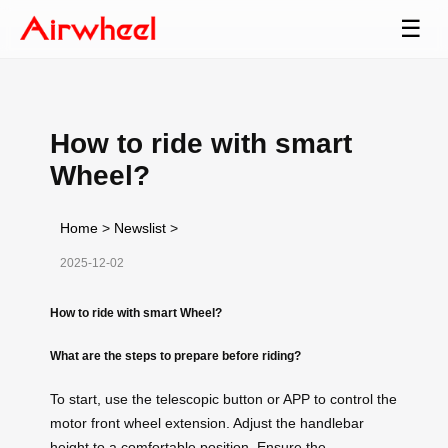
☰
How to ride with smart
Wheel?
Home
>
Newslist
>
2025-12-02
How to ride with smart Wheel?
What are the steps to prepare before riding?
To start, use the telescopic button or APP to control the
motor front wheel extension. Adjust the handlebar
height to a comfortable position. Ensure the