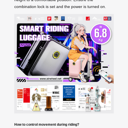
combination lock is set and the power is turned on.
How to control movement during riding?