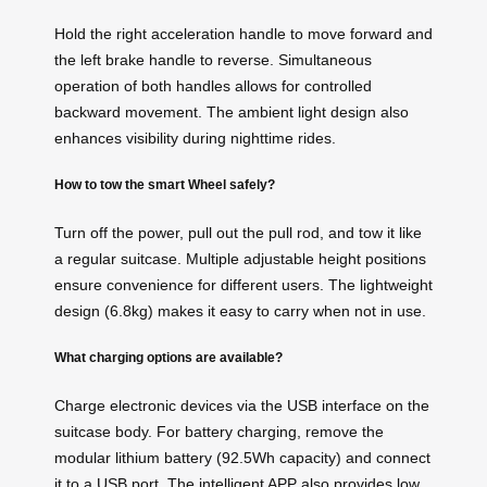
Hold the right acceleration handle to move forward and
the left brake handle to reverse. Simultaneous
operation of both handles allows for controlled
backward movement. The ambient light design also
enhances visibility during nighttime rides.
How to tow the smart Wheel safely?
Turn off the power, pull out the pull rod, and tow it like
a regular suitcase. Multiple adjustable height positions
ensure convenience for different users. The lightweight
design (6.8kg) makes it easy to carry when not in use.
What charging options are available?
Charge electronic devices via the USB interface on the
suitcase body. For battery charging, remove the
modular lithium battery (92.5Wh capacity) and connect
it to a USB port. The intelligent APP also provides low