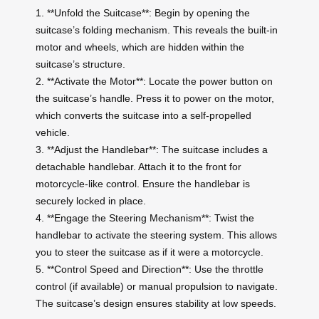
1. **Unfold the Suitcase**: Begin by opening the
suitcase’s folding mechanism. This reveals the built-in
motor and wheels, which are hidden within the
suitcase’s structure.
2. **Activate the Motor**: Locate the power button on
the suitcase’s handle. Press it to power on the motor,
which converts the suitcase into a self-propelled
vehicle.
3. **Adjust the Handlebar**: The suitcase includes a
detachable handlebar. Attach it to the front for
motorcycle-like control. Ensure the handlebar is
securely locked in place.
4. **Engage the Steering Mechanism**: Twist the
handlebar to activate the steering system. This allows
you to steer the suitcase as if it were a motorcycle.
5. **Control Speed and Direction**: Use the throttle
control (if available) or manual propulsion to navigate.
The suitcase’s design ensures stability at low speeds.