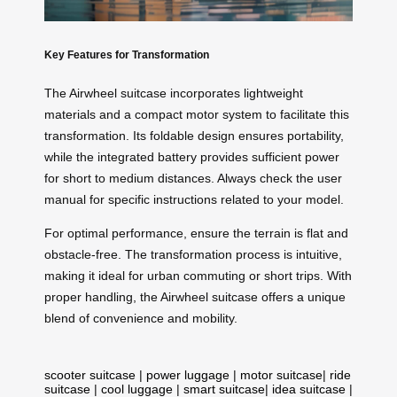
Key Features for Transformation
The Airwheel suitcase incorporates lightweight
materials and a compact motor system to facilitate this
transformation. Its foldable design ensures portability,
while the integrated battery provides sufficient power
for short to medium distances. Always check the user
manual for specific instructions related to your model.
For optimal performance, ensure the terrain is flat and
obstacle-free. The transformation process is intuitive,
making it ideal for urban commuting or short trips. With
proper handling, the Airwheel suitcase offers a unique
blend of convenience and mobility.
scooter suitcase
|
power luggage
|
motor suitcase
|
ride
suitcase
|
cool luggage
|
smart suitcase
|
idea suitcase
|