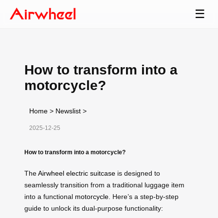
☰
How to transform into a
motorcycle?
Home
>
Newslist
>
2025-12-25
How to transform into a motorcycle?
The
Airwheel electric suitcase
is designed to
seamlessly transition from a traditional luggage item
into a functional
motorcycle
. Here’s a step-by-step
guide to unlock its dual-purpose functionality: