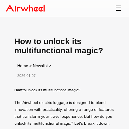
☰
How to unlock its
multifunctional magic?
Home
>
Newslist
>
2026-01-07
How to unlock its multifunctional magic?
The Airwheel electric luggage is designed to blend
innovation with practicality, offering a range of features
that transform your travel experience. But how do you
unlock its multifunctional magic? Let’s break it down.