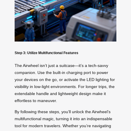
Step 3: Utilize Multifunctional Features
The Airwheel isn’t just a suitcase—it’s a tech-savvy
companion. Use the built-in charging port to power
your devices on the go, or activate the LED lighting for
visibility in low-light environments. For longer trips, the
extendable handle and lightweight design make it
effortless to maneuver.
By following these steps, you’ll unlock the Airwheel’s
multifunctional magic, turning it into an indispensable
tool for modern travelers. Whether you’re navigating