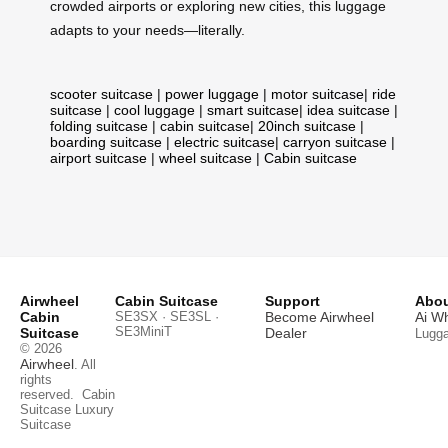
crowded airports or exploring new cities, this luggage
adapts to your needs—literally.
scooter suitcase
|
power luggage
|
motor suitcase
|
ride
suitcase
|
cool luggage
|
smart suitcase
|
idea suitcase
|
folding suitcase
|
cabin suitcase
|
20inch suitcase
|
boarding suitcase
|
electric suitcase
|
carryon suitcase
|
airport suitcase
|
wheel suitcase
|
Cabin suitcase
Airwheel
Cabin Suitcase
Support
Abou
Cabin
SE3SX · SE3SL ·
Become Airwheel
Ai W
SE3MiniT
Suitcase
Dealer
Lugg
© 2026
Airwheel
. All
rights
reserved.
Cabin
Suitcase
Luxury
Suitcase