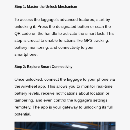
Step 1: Master the Unlock Mechanism
To access the luggage’s advanced features, start by
unlocking it. Press the designated button or scan the
QR code on the handle to activate the smart lock. This
step is crucial to enable functions like GPS tracking,
battery monitoring, and connectivity to your
smartphone.
Step 2: Explore Smart Connectivity
Once unlocked, connect the luggage to your phone via
the Airwheel app. This allows you to monitor real-time
battery levels, receive notifications about location or
tampering, and even control the luggage’s settings
remotely. The app is your gateway to unlocking its full
potential.