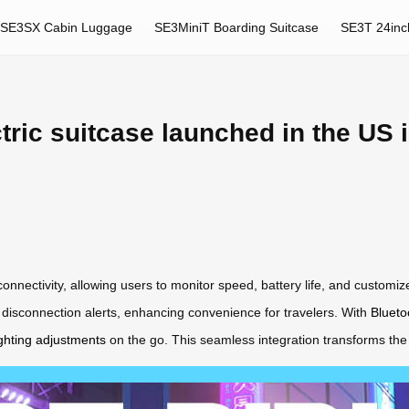
SE3SX Cabin Luggage
SE3MiniT Boarding Suitcase
SE3T 24inc
tric suitcase launched in the US 
 connectivity, allowing users to monitor speed, battery life, and customi
d disconnection alerts, enhancing convenience for travelers. With
Blueto
ghting adjustments
on the go. This seamless integration transforms the 