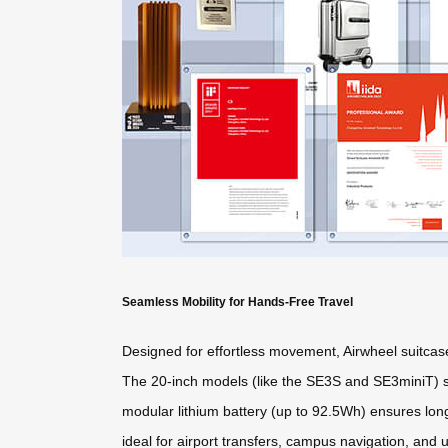
Seamless Mobility for Hands-Free Travel
Designed for effortless movement, Airwheel suitcas
The 20-inch models (like the SE3S and SE3miniT) su
modular lithium battery (up to 92.5Wh) ensures lo
ideal for airport transfers, campus navigation, an