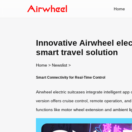
Home
Innovative Airwheel elec
smart travel solution
Home
>
Newslist
>
Smart Connectivity for Real-Time Control
Airwheel electric suitcases integrate intelligent app
version offers cruise control, remote operation, an
functions like
motor wheel extension
and
ambient li