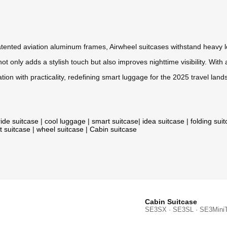
ented aviation aluminum frames, Airwheel suitcases withstand heavy loa
t only adds a stylish touch but also improves nighttime visibility. Wit
ion with practicality, redefining smart luggage for the 2025 travel land
ride suitcase
|
cool luggage
|
smart suitcase
|
idea suitcase
|
folding sui
t suitcase
|
wheel suitcase
|
Cabin suitcase
Cabin Suitcase
SE3SX · SE3SL · SE3Mini