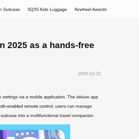
h Suitcase
SQ3S Kids Luggage
Airwheel Awards
in 2025 as a hands-free
2025-12-21
ze settings via a mobile application. The deluxe app
oth-enabled remote control
, users can manage
suitcase into a multifunctional travel companion.