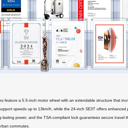
es feature a 5.5-inch motor wheel with an extendable structure that i
pport speeds up to 13km/h, while the 24-inch SE3T offers enhanced por
ng-lasting power, and the TSA-compliant lock guarantees secure travel
d urban commutes.