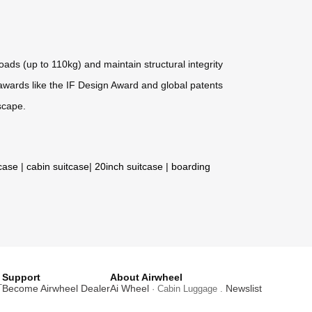
ds (up to 110kg) and maintain structural integrity
h awards like the IF Design Award and global patents
scape.
tcase
|
cabin suitcase
|
20inch suitcase
|
boarding
Support
About Airwheel
T
Become Airwheel Dealer
Ai Wheel
Newslist
· Cabin Luggage .