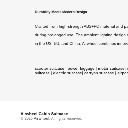
Durability Meets Modern Design
Crafted from high-strength ABS+PC material and pat
during prolonged use. The ambient lighting design no
in the US, EU, and China, Airwheel combines innovat
scooter suitcase
|
power luggage
|
motor suitcase
|
suitcase
|
electric suitcase
|
carryon suitcase
|
airpor
Airwheel Cabin Suitcase
Airwheel
© 2026
. All rights reserved.