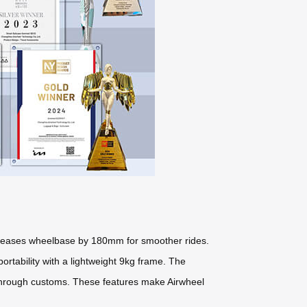
ncreases wheelbase by 180mm for smoother rides.
tability with a lightweight 9kg frame. The
 through customs. These features make Airwheel