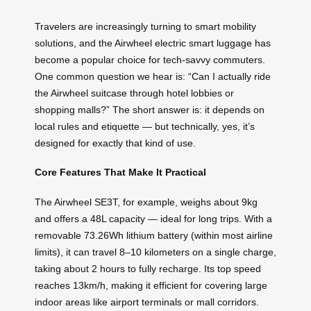
Travelers are increasingly turning to smart mobility
solutions, and the Airwheel electric smart luggage has
become a popular choice for tech-savvy commuters.
One common question we hear is: “Can I actually ride
the Airwheel suitcase through hotel lobbies or
shopping malls?” The short answer is: it depends on
local rules and etiquette — but technically, yes, it’s
designed for exactly that kind of use.
Core Features That Make It Practical
The Airwheel SE3T, for example, weighs about 9kg
and offers a 48L capacity — ideal for long trips. With a
removable 73.26Wh lithium battery (within most airline
limits), it can travel 8–10 kilometers on a single charge,
taking about 2 hours to fully recharge. Its top speed
reaches 13km/h, making it efficient for covering large
indoor areas like airport terminals or mall corridors.