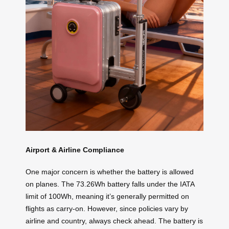
Airport & Airline Compliance
One major concern is whether the battery is allowed
on planes. The 73.26Wh battery falls under the IATA
limit of 100Wh, meaning it’s generally permitted on
flights as carry-on. However, since policies vary by
airline and country, always check ahead. The battery is