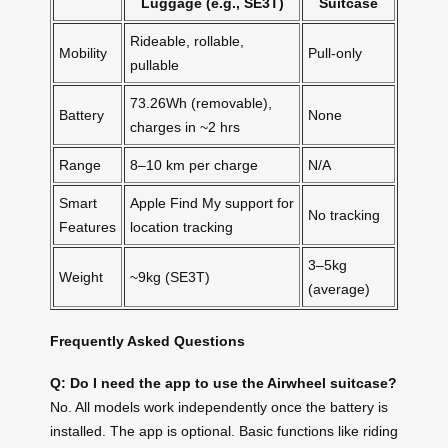
Luggage (e.g., SE3T)
Suitcase
Rideable, rollable,
Mobility
Pull-only
pullable
73.26Wh (removable),
Battery
None
charges in ~2 hrs
Range
8–10 km per charge
N/A
Smart
Apple Find My support for
No tracking
Features
location tracking
3–5kg
Weight
~9kg (SE3T)
(average)
Frequently Asked Questions
Q: Do I need the app to use the Airwheel suitcase?
No. All models work independently once the battery is
installed. The app is optional. Basic functions like riding