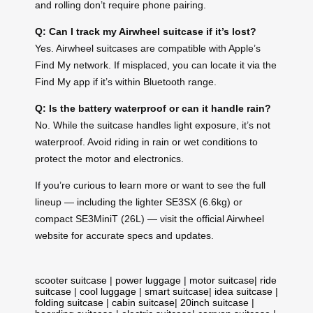
and rolling don’t require phone pairing.
Q: Can I track my Airwheel suitcase if it’s lost?
Yes. Airwheel suitcases are compatible with Apple’s
Find My network. If misplaced, you can locate it via the
Find My app if it’s within Bluetooth range.
Q: Is the battery waterproof or can it handle rain?
No. While the suitcase handles light exposure, it’s not
waterproof. Avoid riding in rain or wet conditions to
protect the motor and electronics.
If you’re curious to learn more or want to see the full
lineup — including the lighter SE3SX (6.6kg) or
compact SE3MiniT (26L) — visit the official Airwheel
website for accurate specs and updates.
scooter suitcase
|
power luggage
|
motor suitcase
|
ride
suitcase
|
cool luggage
|
smart suitcase
|
idea suitcase
|
folding suitcase
|
cabin suitcase
|
20inch suitcase
|