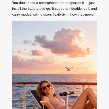
You don’t need a smartphone app to operate it — just
install the battery and go. It supports rideable, pull, and
carry modes, giving users flexibility in how they move.