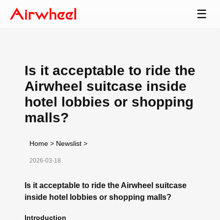
☰
Is it acceptable to ride the
Airwheel suitcase inside
hotel lobbies or shopping
malls?
Home
>
Newslist
>
2026-03-18
Is it acceptable to ride the Airwheel suitcase
inside hotel lobbies or shopping malls?
Introduction