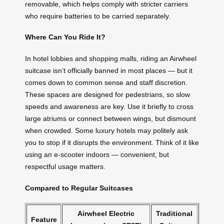
removable, which helps comply with stricter carriers
who require batteries to be carried separately.
Where Can You Ride It?
In hotel lobbies and shopping malls, riding an Airwheel
suitcase isn’t officially banned in most places — but it
comes down to common sense and staff discretion.
These spaces are designed for pedestrians, so slow
speeds and awareness are key. Use it briefly to cross
large atriums or connect between wings, but dismount
when crowded. Some luxury hotels may politely ask
you to stop if it disrupts the environment. Think of it like
using an e-scooter indoors — convenient, but
respectful usage matters.
Compared to Regular Suitcases
Airwheel Electric
Traditional
Feature