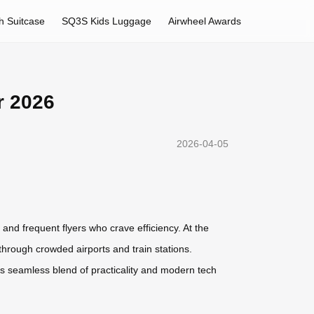
h Suitcase
SQ3S Kids Luggage
Airwheel Awards
r 2026
2026-04-05
 and frequent flyers who crave efficiency. At the
through crowded airports and train stations.
Its seamless blend of practicality and modern tech