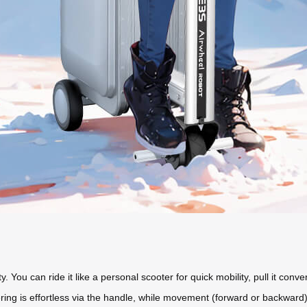
ity. You can ride it like a personal scooter for quick mobility, pull it conv
Steering is effortless via the handle, while movement (forward or backwa