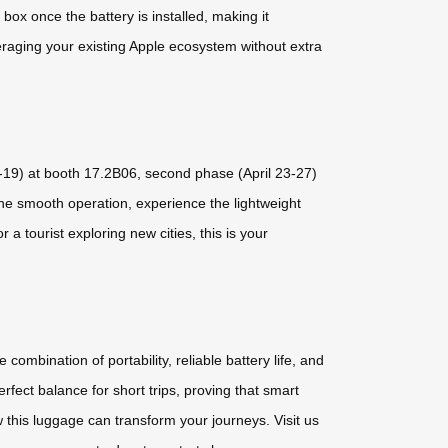
ox once the battery is installed, making it
eraging your existing Apple ecosystem without extra
5-19) at booth 17.2B06, second phase (April 23-27)
the smooth operation, experience the lightweight
a tourist exploring new cities, this is your
combination of portability, reliable battery life, and
rfect balance for short trips, proving that smart
 this luggage can transform your journeys. Visit us