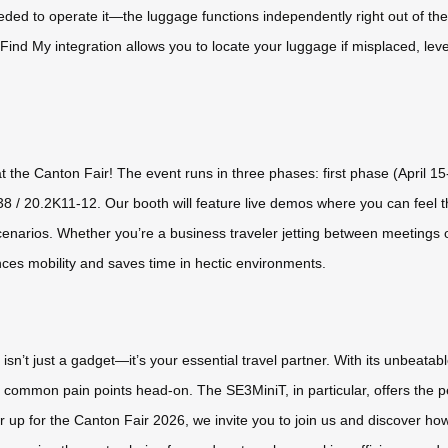
ed to operate it—the luggage functions independently right out of the b
Find My integration allows you to locate your luggage if misplaced, lev
t the Canton Fair! The event runs in three phases: first phase (April 1
38 / 20.2K11-12. Our booth will feature live demos where you can feel 
cenarios. Whether you’re a business traveler jetting between meetings or 
ces mobility and saves time in hectic environments.
n’t just a gadget—it’s your essential travel partner. With its unbeatable 
es common pain points head-on. The SE3MiniT, in particular, offers the pe
up for the Canton Fair 2026, we invite you to join us and discover how