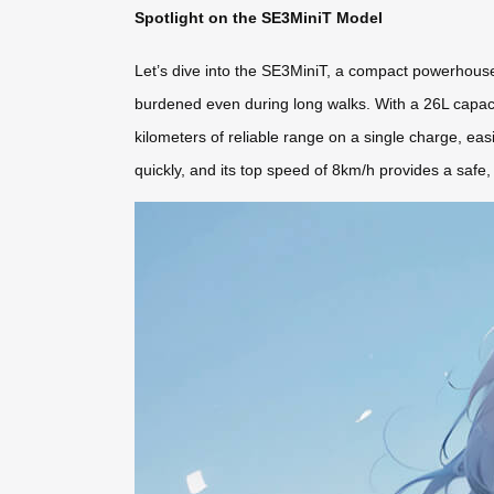
Spotlight on the SE3MiniT Model
Let’s dive into the SE3MiniT, a compact powerhouse p
burdened even during long walks. With a 26L capacity
kilometers of reliable range on a single charge, eas
quickly, and its top speed of 8km/h provides a safe