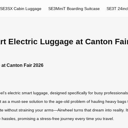
SE3SX Cabin Luggage
SE3MiniT Boarding Suitcase
SE3T 24inc
t Electric Luggage at Canton Fai
 at Canton Fair 2026
l’s electric smart luggage, designed specifically for busy professionals
t as a must-see solution to the age-old problem of hauling heavy bags 
ate without straining your arms—Airwheel turns that dream into reality. 
e hassles, promising a stress-free journey every time you travel.