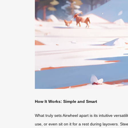
How It Works: Simple and Smart
What truly sets Airwheel apart is its intuitive versatil
use, or even sit on it for a rest during layovers. 