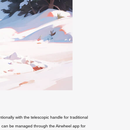
entionally with the telescopic handle for traditional
rd) can be managed through the Airwheel app for