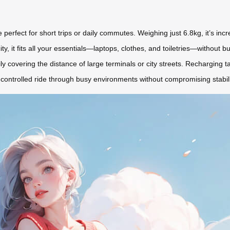
erfect for short trips or daily commutes. Weighing just 6.8kg, it’s incre
, it fits all your essentials—laptops, clothes, and toiletries—without b
ily covering the distance of large terminals or city streets. Recharging 
, controlled ride through busy environments without compromising stabili