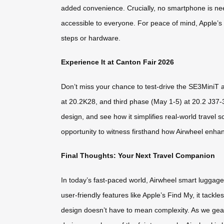
added convenience. Crucially, no smartphone is need
accessible to everyone. For peace of mind, Apple’s 
steps or hardware.
Experience It at Canton Fair 2026
Don’t miss your chance to test-drive the SE3MiniT a
at 20.2K28, and third phase (May 1-5) at 20.2 J37-
design, and see how it simplifies real-world travel s
opportunity to witness firsthand how Airwheel enhan
Final Thoughts: Your Next Travel Companion
In today’s fast-paced world, Airwheel smart luggage is
user-friendly features like Apple’s Find My, it tackl
design doesn’t have to mean complexity. As we gear 