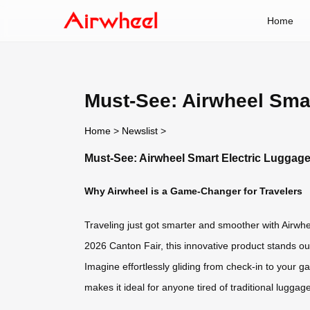
Home
Must-See: Airwheel Smar
Home
>
Newslist
>
Must-See: Airwheel Smart Electric Luggage
Why Airwheel is a Game-Changer for Travelers
Traveling just got smarter and smoother with Airwhee
2026 Canton Fair, this innovative product stands ou
Imagine effortlessly gliding from check-in to your g
makes it ideal for anyone tired of traditional luggag