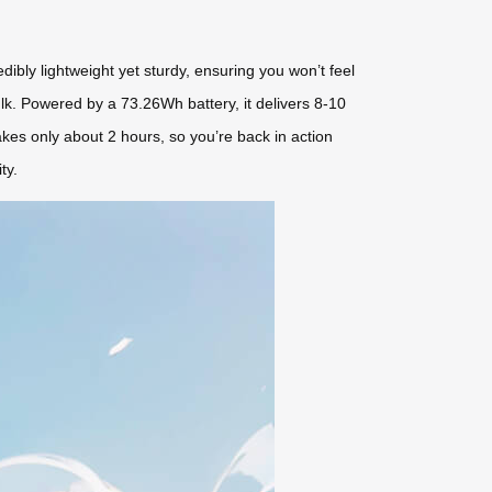
dibly lightweight yet sturdy, ensuring you won’t feel
ulk. Powered by a 73.26Wh battery, it delivers 8-10
takes only about 2 hours, so you’re back in action
ty.