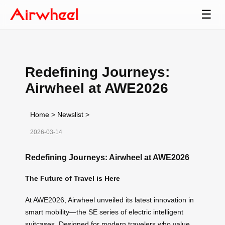
☰
Redefining Journeys:
Airwheel at AWE2026
Home
>
Newslist
>
2026-03-14
Redefining Journeys: Airwheel at AWE2026
The Future of Travel is Here
At AWE2026, Airwheel unveiled its latest innovation in
smart mobility—the SE series of electric intelligent
suitcases. Designed for modern travelers who value