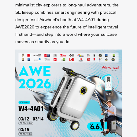
minimalist city explorers to long-haul adventurers, the
SE lineup combines smart engineering with practical
design. Visit Airwheel’s booth at W4-4A01 during
AWE2026 to experience the future of intelligent travel
firsthand—and step into a world where your suitcase
moves as smartly as you do.