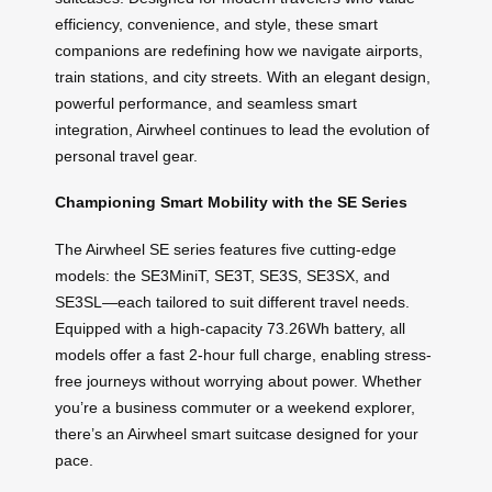
efficiency, convenience, and style, these smart
companions are redefining how we navigate airports,
train stations, and city streets. With an elegant design,
powerful performance, and seamless smart
integration, Airwheel continues to lead the evolution of
personal travel gear.
Championing Smart Mobility with the SE Series
The Airwheel SE series features five cutting-edge
models: the SE3MiniT, SE3T, SE3S, SE3SX, and
SE3SL—each tailored to suit different travel needs.
Equipped with a high-capacity 73.26Wh battery, all
models offer a fast 2-hour full charge, enabling stress-
free journeys without worrying about power. Whether
you’re a business commuter or a weekend explorer,
there’s an Airwheel smart suitcase designed for your
pace.