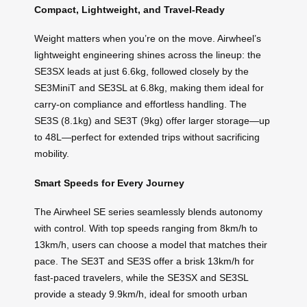
Compact, Lightweight, and Travel-Ready
Weight matters when you’re on the move. Airwheel’s
lightweight engineering shines across the lineup: the
SE3SX leads at just 6.6kg, followed closely by the
SE3MiniT and SE3SL at 6.8kg, making them ideal for
carry-on compliance and effortless handling. The
SE3S (8.1kg) and SE3T (9kg) offer larger storage—up
to 48L—perfect for extended trips without sacrificing
mobility.
Smart Speeds for Every Journey
The Airwheel SE series seamlessly blends autonomy
with control. With top speeds ranging from 8km/h to
13km/h, users can choose a model that matches their
pace. The SE3T and SE3S offer a brisk 13km/h for
fast-paced travelers, while the SE3SX and SE3SL
provide a steady 9.9km/h, ideal for smooth urban