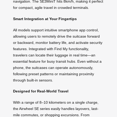
navigation. The SE3MiniT hits 8km/h, making it perfect
for compact, agile travel in crowded terminals.
Smart Integration at Your Fingertips
All models support intuitive smartphone app control,
allowing users to remotely drive the suitcase forward
or backward, monitor battery life, and activate security
features. Integrated with Find My functionality,
travelers can locate their luggage in real time—an
essential feature for busy transit hubs. Even without a
phone, the suitcases can operate autonomously,
following preset patterns or maintaining proximity
through built-in sensors.
Designed for Real-World Travel
With a range of 8–10 kilometers on a single charge,
the Airwheel SE series easily handles layovers, last-
mile commutes, or shopping excursions. From