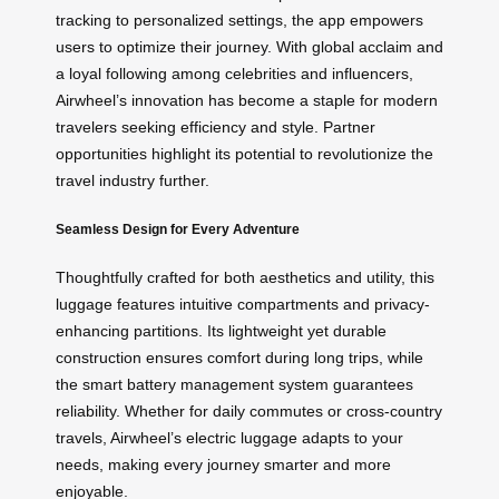
tracking to personalized settings, the app empowers
users to optimize their journey. With global acclaim and
a loyal following among celebrities and influencers,
Airwheel’s innovation has become a staple for modern
travelers seeking efficiency and style. Partner
opportunities highlight its potential to revolutionize the
travel industry further.
Seamless Design for Every Adventure
Thoughtfully crafted for both aesthetics and utility, this
luggage features intuitive compartments and privacy-
enhancing partitions. Its lightweight yet durable
construction ensures comfort during long trips, while
the smart battery management system guarantees
reliability. Whether for daily commutes or cross-country
travels, Airwheel’s electric luggage adapts to your
needs, making every journey smarter and more
enjoyable.