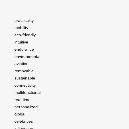
practicality
mobility
eco-friendly
intuitive
endurance
environmental
aviation
removable
sustainable
connectivity
multifunctional
real-time
personalized
global
celebrities
influencers