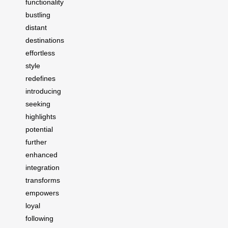
functionality
bustling
distant
destinations
effortless
style
redefines
introducing
seeking
highlights
potential
further
enhanced
integration
transforms
empowers
loyal
following