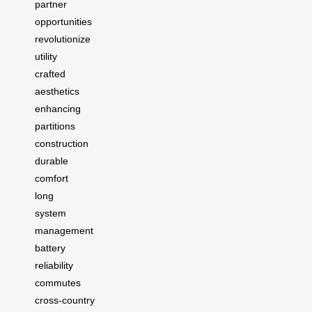
partner
opportunities
revolutionize
utility
crafted
aesthetics
enhancing
partitions
construction
durable
comfort
long
system
management
battery
reliability
commutes
cross-country