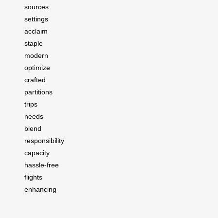
sources
settings
acclaim
staple
modern
optimize
crafted
partitions
trips
needs
blend
responsibility
capacity
hassle-free
flights
enhancing