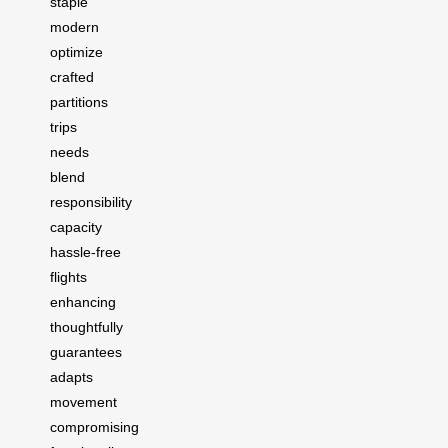
staple
modern
optimize
crafted
partitions
trips
needs
blend
responsibility
capacity
hassle-free
flights
enhancing
thoughtfully
guarantees
adapts
movement
compromising