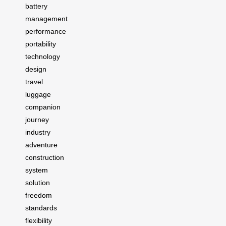
battery
management
performance
portability
technology
design
travel
luggage
companion
journey
industry
adventure
construction
system
solution
freedom
standards
flexibility