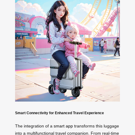
Smart Connectivity for Enhanced Travel Experience
The integration of a
smart app
transforms this luggage
into a multifunctional travel companion. From real-time