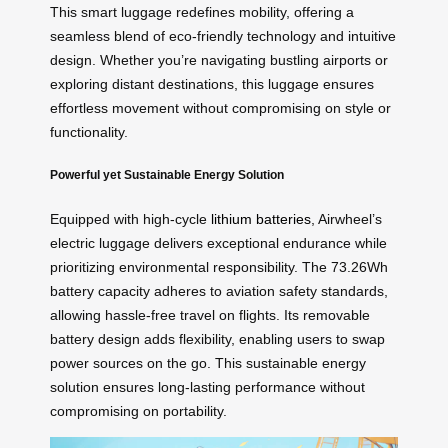
This smart luggage redefines mobility, offering a
seamless blend of eco-friendly technology and intuitive
design. Whether you’re navigating bustling airports or
exploring distant destinations, this luggage ensures
effortless movement without compromising on style or
functionality.
Powerful yet Sustainable Energy Solution
Equipped with high-cycle
lithium batteries
, Airwheel’s
electric luggage delivers exceptional endurance while
prioritizing environmental responsibility. The 73.26Wh
battery capacity adheres to aviation safety standards,
allowing hassle-free travel on flights. Its removable
battery design adds flexibility, enabling users to swap
power sources on the go. This sustainable energy
solution ensures long-lasting performance without
compromising on portability.