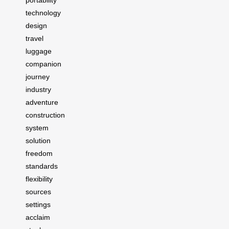
portability
technology
design
travel
luggage
companion
journey
industry
adventure
construction
system
solution
freedom
standards
flexibility
sources
settings
acclaim