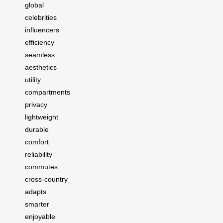
global
celebrities
influencers
efficiency
seamless
aesthetics
utility
compartments
privacy
lightweight
durable
comfort
reliability
commutes
cross-country
adapts
smarter
enjoyable