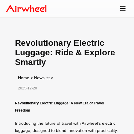
☰
Revolutionary Electric
Luggage: Ride & Explore
Smartly
Home
>
Newslist
>
2025-12-20
Revolutionary Electric Luggage: A New Era of Travel
Freedom
Introducing the future of travel with Airwheel’s
electric
luggage
, designed to blend innovation with practicality.