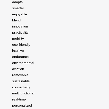
adapts
smarter
enjoyable
blend
innovation
practicality
mobility
eco-friendly
intuitive
endurance
environmental
aviation
removable
sustainable
connectivity
multifunctional
real-time
personalized