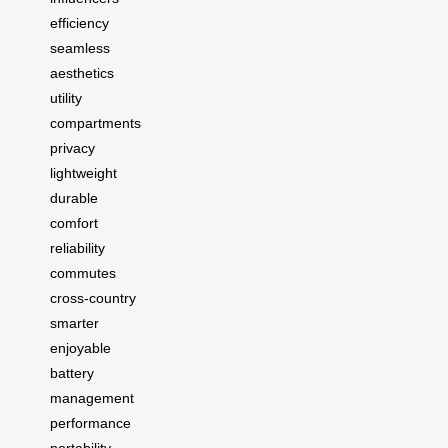
efficiency
seamless
aesthetics
utility
compartments
privacy
lightweight
durable
comfort
reliability
commutes
cross-country
smarter
enjoyable
battery
management
performance