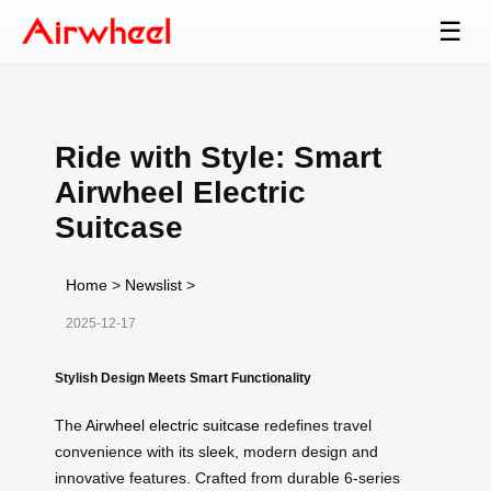
☰
Ride with Style: Smart
Airwheel Electric
Suitcase
Home
>
Newslist
>
2025-12-17
Stylish Design Meets Smart Functionality
The
Airwheel electric suitcase
redefines travel
convenience with its sleek, modern design and
innovative features. Crafted from durable 6-series