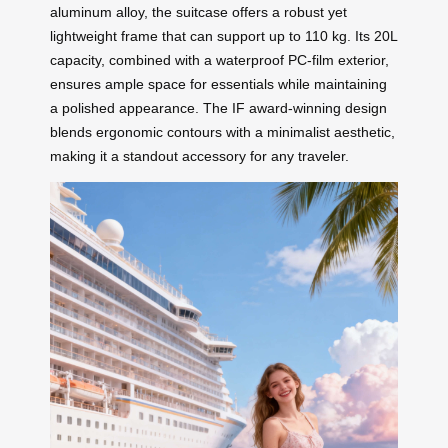
aluminum alloy, the suitcase offers a robust yet
lightweight frame that can support up to 110 kg. Its 20L
capacity, combined with a waterproof PC-film exterior,
ensures ample space for essentials while maintaining
a polished appearance. The IF award-winning design
blends ergonomic contours with a minimalist aesthetic,
making it a standout accessory for any traveler.