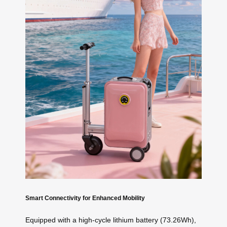
Smart Connectivity for Enhanced Mobility
Equipped with a high-cycle lithium battery (73.26Wh),