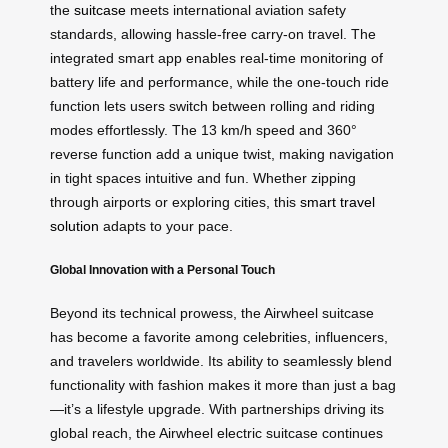
the
suitcase
meets international aviation safety
standards, allowing hassle-free carry-on travel. The
integrated smart app enables real-time monitoring of
battery life and performance, while the one-touch ride
function lets users switch between rolling and riding
modes effortlessly. The 13 km/h speed and 360°
reverse function add a unique twist, making navigation
in tight spaces intuitive and fun. Whether zipping
through airports or exploring cities, this
smart travel
solution
adapts to your pace.
Global Innovation with a Personal Touch
Beyond its technical prowess, the Airwheel suitcase
has become a favorite among celebrities, influencers,
and travelers worldwide. Its ability to seamlessly blend
functionality with fashion makes it more than just a bag
—it’s a lifestyle upgrade. With partnerships driving its
global reach, the Airwheel electric suitcase continues