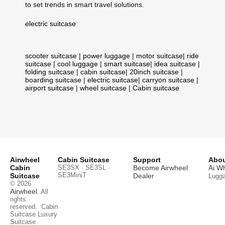
to set trends in smart travel solutions.
electric suitcase
scooter suitcase
|
power luggage
|
motor suitcase
|
ride
suitcase
|
cool luggage
|
smart suitcase
|
idea suitcase
|
folding suitcase
|
cabin suitcase
|
20inch suitcase
|
boarding suitcase
|
electric suitcase
|
carryon suitcase
|
airport suitcase
|
wheel suitcase
|
Cabin suitcase
Airwheel
Cabin Suitcase
Support
Abou
Cabin
SE3SX · SE3SL ·
Become Airwheel
Ai W
SE3MiniT
Suitcase
Dealer
Lugg
© 2026
Airwheel
. All
rights
reserved.
Cabin
Suitcase
Luxury
Suitcase