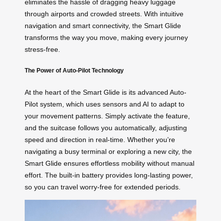
eliminates the hassle of dragging heavy luggage
through airports and crowded streets. With intuitive
navigation and smart connectivity, the Smart Glide
transforms the way you move, making every journey
stress-free.
The Power of Auto-Pilot Technology
At the heart of the Smart Glide is its advanced Auto-
Pilot system, which uses sensors and AI to adapt to
your movement patterns. Simply activate the feature,
and the suitcase follows you automatically, adjusting
speed and direction in real-time. Whether you’re
navigating a busy terminal or exploring a new city, the
Smart Glide ensures effortless mobility without manual
effort. The built-in battery provides long-lasting power,
so you can travel worry-free for extended periods.