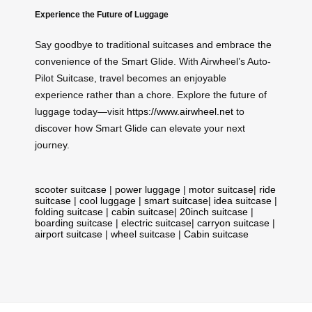
Experience the Future of Luggage
Say goodbye to traditional suitcases and embrace the
convenience of the Smart Glide. With Airwheel’s Auto-
Pilot Suitcase, travel becomes an enjoyable
experience rather than a chore. Explore the future of
luggage today—visit
https://www.airwheel.net
to
discover how Smart Glide can elevate your next
journey.
scooter suitcase
|
power luggage
|
motor suitcase
|
ride
suitcase
|
cool luggage
|
smart suitcase
|
idea suitcase
|
folding suitcase
|
cabin suitcase
|
20inch suitcase
|
boarding suitcase
|
electric suitcase
|
carryon suitcase
|
airport suitcase
|
wheel suitcase
|
Cabin suitcase