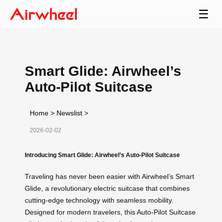
☰
Smart Glide: Airwheel’s
Auto-Pilot Suitcase
Home
>
Newslist
>
2026-02-02
Introducing Smart Glide: Airwheel’s Auto-Pilot Suitcase
Traveling has never been easier with Airwheel’s Smart
Glide, a revolutionary electric suitcase that combines
cutting-edge technology with seamless mobility.
Designed for modern travelers, this Auto-Pilot Suitcase