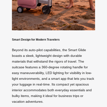
Smart Design for Modern Travelers
Beyond its auto-pilot capabilities, the Smart Glide
boasts a sleek, lightweight design with durable
materials that withstand the rigors of travel. The
suitcase features a 360-degree rotating handle for
easy maneuverability, LED lighting for visibility in low-
light environments, and a smart app that lets you track
your luggage in real-time. Its compact yet spacious
interior accommodates both everyday essentials and
bulky items, making it ideal for business trips or
vacation adventures.