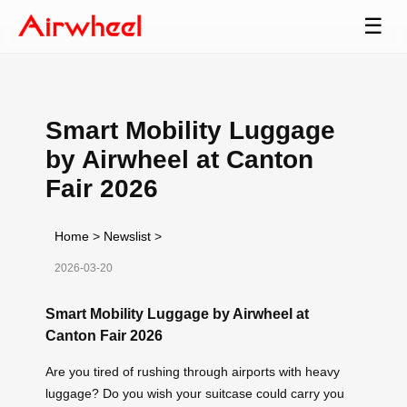
☰
Smart Mobility Luggage
by Airwheel at Canton
Fair 2026
Home
>
Newslist
>
2026-03-20
Smart Mobility Luggage by Airwheel at
Canton Fair 2026
Are you tired of rushing through airports with heavy
luggage? Do you wish your suitcase could carry you