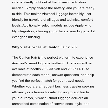
independently right out of the box—no activation
needed. Simply charge the battery, and you are ready
to ride. This makes Airwheel luggage incredibly user-
friendly for travelers of all ages and technical comfort
levels. Additionally, select models include Apple Find
My integration, allowing you to locate your luggage if it
ever goes missing.
Why Visit Airwheel at Canton Fair 2026?
The Canton Fair is the perfect platform to experience
Airwheel’s smart luggage firsthand. The team will be
available at booths 20.2 J37-38 and 20.2K11-12 to
demonstrate each model, answer questions, and help
you find the perfect match for your travel needs.
Whether you are a frequent business traveler seeking
efficiency or a leisure traveler looking to add fun to
your journeys, Airwheel smart luggage delivers an
unmatched combination of convenience, style, and