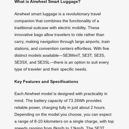
What is Airwheel Smart Luggage?
Airwheel smart luggage is a revolutionary travel
companion that combines the functionality of a
traditional suitcase with electric mobility. These
innovative bags allow travelers to ride rather than
carry, making navigation through large airports, train
stations, and convention centers effortless. With five
distinct models available—SE3MiniT, SE3T, SE3S,
SE3SX, and SE3SL—there is an option to suit every
type of traveler and their specific needs.
Key Features and Specifications
Each Airwheel model is designed with practicality in
mind. The battery capacity of 73.26Wh provides
reliable power, charging fully in just about 2 hours.
Depending on the model you choose, you can expect
a range of 8-10 kilometers on a single charge, with top
speeds ranging from 8km/h to 13km/h. The SE3T