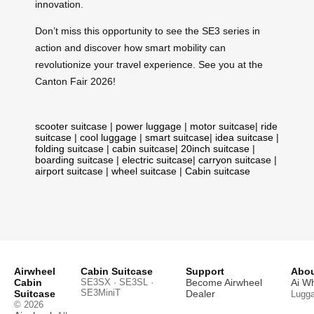
innovation.
Don’t miss this opportunity to see the SE3 series in
action and discover how smart mobility can
revolutionize your travel experience. See you at the
Canton Fair 2026!
scooter suitcase
|
power luggage
|
motor suitcase
|
ride
suitcase
|
cool luggage
|
smart suitcase
|
idea suitcase
|
folding suitcase
|
cabin suitcase
|
20inch suitcase
|
boarding suitcase
|
electric suitcase
|
carryon suitcase
|
airport suitcase
|
wheel suitcase
|
Cabin suitcase
Airwheel
Cabin Suitcase
Support
Abou
Cabin
SE3SX · SE3SL ·
Become Airwheel
Ai W
SE3MiniT
Suitcase
Dealer
Lugg
© 2026