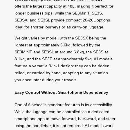
offers the largest capacity at 48L, making it perfect for
longer business trips, while the SE3MiniT, SE3S,
SE3SX, and SE3SL provide compact 20-26L options
ideal for shorter journeys or as carry-on luggage.
Weight varies by model, with the SE3SX being the
lightest at approximately 6.6kg, followed by the
SE3MiniT and SE3SL at around 6.8kg, the SE3S at
8.1kg, and the SE3T at approximately 9kg. All models
feature a versatile 3-in-1 design: they can be ridden,
rolled, or carried by hand, adapting to any situation
you encounter during your travels.
Easy Control Without Smartphone Dependency
One of Airwheel’s standout features is its accessibility.
While the luggage can be controlled via a dedicated
smartphone app to move forward, backward, and steer
using the handlebar, it is not required. All models work