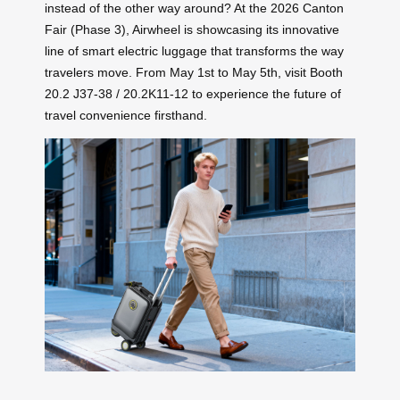
instead of the other way around? At the 2026 Canton
Fair (Phase 3), Airwheel is showcasing its innovative
line of smart electric luggage that transforms the way
travelers move. From May 1st to May 5th, visit Booth
20.2 J37-38 / 20.2K11-12 to experience the future of
travel convenience firsthand.