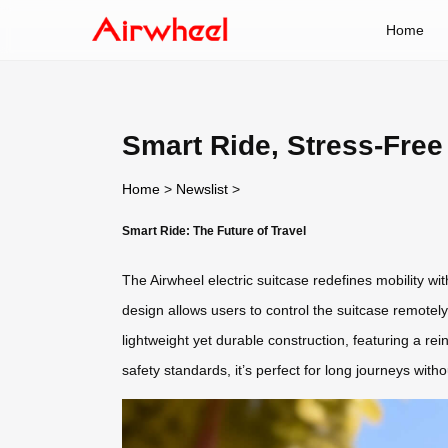
Home
Smart Ride, Stress-Free
Home
>
Newslist
>
Smart Ride: The Future of Travel
The Airwheel electric suitcase redefines mobility wi
design allows users to control the suitcase remotely
lightweight yet durable construction, featuring a r
safety standards, it’s perfect for long journeys with