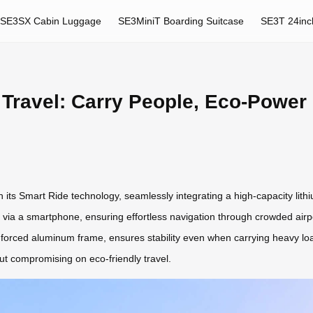
SE3SX Cabin Luggage
SE3MiniT Boarding Suitcase
SE3T 24inc
 Travel: Carry People, Eco-Power
th its Smart Ride technology, seamlessly integrating a high-capacity lith
 via a smartphone, ensuring effortless navigation through crowded airpor
einforced aluminum frame, ensures stability even when carrying heavy lo
out compromising on eco-friendly travel.