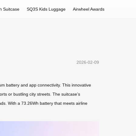
h Suitcase
SQ3S Kids Luggage
Airwheel Awards
2026-02-09
ium battery and app connectivity. This innovative
ts or bustling city streets. The suitcase’s
ads. With a 73.26Wh battery that meets airline