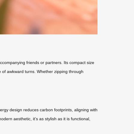
r accompanying friends or partners. Its compact size
ssle of awkward turns. Whether zipping through
ergy design reduces carbon footprints, aligning with
ern aesthetic, it’s as stylish as it is functional,