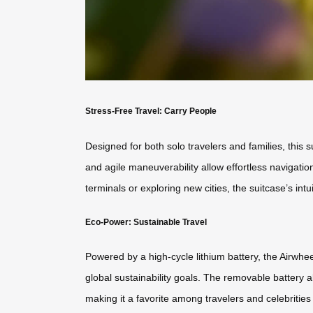
Stress-Free Travel: Carry People
Designed for both solo travelers and families, this 
and agile maneuverability allow effortless navigatio
terminals or exploring new cities, the suitcase’s int
Eco-Power: Sustainable Travel
Powered by a high-cycle lithium battery, the Airwhe
global sustainability goals. The removable battery als
making it a favorite among travelers and celebrities 