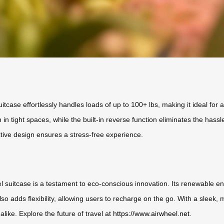
suitcase effortlessly handles loads of up to 100+ lbs, making it ideal fo
n in tight spaces, while the built-in reverse function eliminates the ha
uitive design ensures a stress-free experience.
el suitcase is a testament to eco-conscious innovation. Its renewable en
o adds flexibility, allowing users to recharge on the go. With a sleek, mod
alike. Explore the future of travel at
https://www.airwheel.net
.