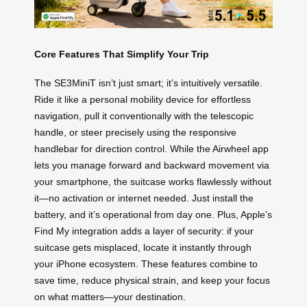
Core Features That Simplify Your Trip
The SE3MiniT isn’t just smart; it’s intuitively versatile.
Ride it like a personal mobility device for effortless
navigation, pull it conventionally with the telescopic
handle, or steer precisely using the responsive
handlebar for direction control. While the Airwheel app
lets you manage forward and backward movement via
your smartphone, the suitcase works flawlessly without
it—no activation or internet needed. Just install the
battery, and it’s operational from day one. Plus, Apple’s
Find My integration adds a layer of security: if your
suitcase gets misplaced, locate it instantly through
your iPhone ecosystem. These features combine to
save time, reduce physical strain, and keep your focus
on what matters—your destination.