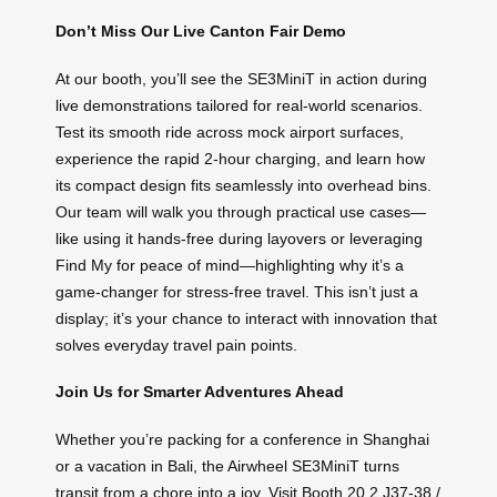
Don’t Miss Our Live Canton Fair Demo
At our booth, you’ll see the SE3MiniT in action during
live demonstrations tailored for real-world scenarios.
Test its smooth ride across mock airport surfaces,
experience the rapid 2-hour charging, and learn how
its compact design fits seamlessly into overhead bins.
Our team will walk you through practical use cases—
like using it hands-free during layovers or leveraging
Find My for peace of mind—highlighting why it’s a
game-changer for stress-free travel. This isn’t just a
display; it’s your chance to interact with innovation that
solves everyday travel pain points.
Join Us for Smarter Adventures Ahead
Whether you’re packing for a conference in Shanghai
or a vacation in Bali, the Airwheel SE3MiniT turns
transit from a chore into a joy. Visit Booth 20.2 J37-38 /