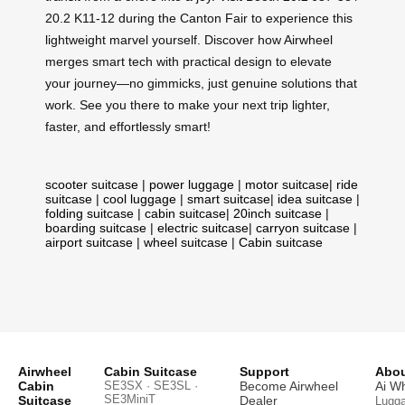
20.2 K11-12 during the Canton Fair to experience this
lightweight marvel yourself. Discover how Airwheel
merges smart tech with practical design to elevate
your journey—no gimmicks, just genuine solutions that
work. See you there to make your next trip lighter,
faster, and effortlessly smart!
scooter suitcase
|
power luggage
|
motor suitcase
|
ride
suitcase
|
cool luggage
|
smart suitcase
|
idea suitcase
|
folding suitcase
|
cabin suitcase
|
20inch suitcase
|
boarding suitcase
|
electric suitcase
|
carryon suitcase
|
airport suitcase
|
wheel suitcase
|
Cabin suitcase
Airwheel
Cabin Suitcase
Support
Abou
Cabin
SE3SX · SE3SL ·
Become Airwheel
Ai W
SE3MiniT
Suitcase
Dealer
Lugg