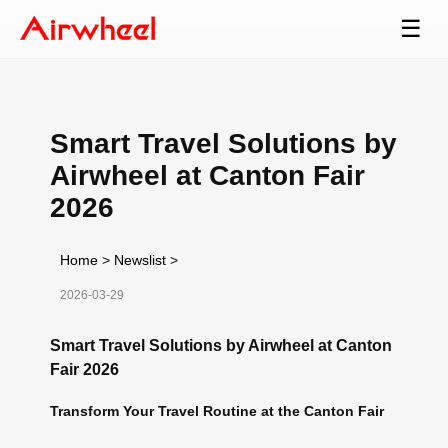
☰
Smart Travel Solutions by
Airwheel at Canton Fair
2026
Home
>
Newslist
>
2026-03-29
Smart Travel Solutions by Airwheel at Canton
Fair 2026
Transform Your Travel Routine at the Canton Fair