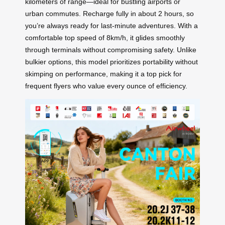
kilometers of range—ideal for bustling airports or
urban commutes. Recharge fully in about 2 hours, so
you’re always ready for last-minute adventures. With a
comfortable top speed of 8km/h, it glides smoothly
through terminals without compromising safety. Unlike
bulkier options, this model prioritizes portability without
skimping on performance, making it a top pick for
frequent flyers who value every ounce of efficiency.