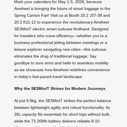
Mark your calendars for May 1-5, 2026, because
Airwheel is bringing the future of smart luggage to the
Spring Canton Fair! Visit us at Booth 20.2 J37-38 and
20.2 K11-12 to experience the revolutionary Airwheel
SE3MiniT electric smart suitcase firsthand. Designed
for travelers who crave efficiency—whether you’re a
business professional jetting between meetings or a
leisure explorer navigating new cities—this suitcase
eliminates the drag of traditional luggage. Say
goodbye to sore arms and hello to seamless mobility
as we showcase how Airwheel redefines convenience
in today’s fast-paced travel landscape.
Why the SE3MiniT Shines for Modern Journeys
At just 6.8kg, the SE3MiniT strikes the perfect balance
between lightweight agility and robust functionality. Its
26L capacity fits essentials for short trips without bulk,
while the 73.26Wh battery delivers reliable 8-10