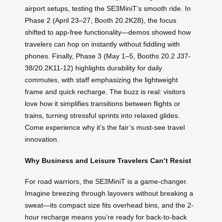
airport setups, testing the SE3MiniT’s smooth ride. In
Phase 2 (April 23–27, Booth 20.2K28), the focus
shifted to app-free functionality—demos showed how
travelers can hop on instantly without fiddling with
phones. Finally, Phase 3 (May 1–5, Booths 20.2 J37-
38/20.2K11-12) highlights durability for daily
commutes, with staff emphasizing the lightweight
frame and quick recharge. The buzz is real: visitors
love how it simplifies transitions between flights or
trains, turning stressful sprints into relaxed glides.
Come experience why it’s the fair’s must-see travel
innovation.
Why Business and Leisure Travelers Can’t Resist
For road warriors, the SE3MiniT is a game-changer.
Imagine breezing through layovers without breaking a
sweat—its compact size fits overhead bins, and the 2-
hour recharge means you’re ready for back-to-back