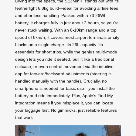
Diving into the specs, the SE3MiniT stands out with its
featherlight 6.8kg build—ideal for avoiding airline fees
and effortless handling. Packed with a 73.26Wh
battery, it charges fully in just about 2 hours, so you’re
never stuck waiting. With an 8-10km range and a top
speed of 8km/h, it covers most airport terminals or city
blocks on a single charge. Its 26L capacity fits
essentials for short trips, while the genius multi-mode
design lets you ride it seated, pull it like a traditional
suitcase, or even control movement via the intuitive
app for forward/backward adjustments (steering is
handled manually with the handle). Crucially, no
smartphone is needed for basic use—you install the
battery and ride immediately. Plus, Apple’s Find My
integration means if you misplace it, you can locate
your luggage fast. No gimmicks, just reliable features
that work.