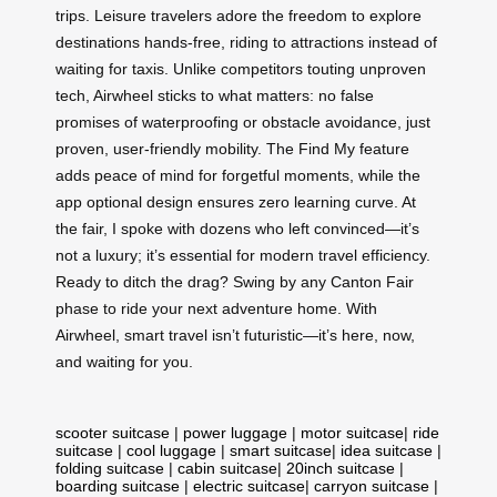
trips. Leisure travelers adore the freedom to explore
destinations hands-free, riding to attractions instead of
waiting for taxis. Unlike competitors touting unproven
tech, Airwheel sticks to what matters: no false
promises of waterproofing or obstacle avoidance, just
proven, user-friendly mobility. The Find My feature
adds peace of mind for forgetful moments, while the
app optional design ensures zero learning curve. At
the fair, I spoke with dozens who left convinced—it’s
not a luxury; it’s essential for modern travel efficiency.
Ready to ditch the drag? Swing by any Canton Fair
phase to ride your next adventure home. With
Airwheel, smart travel isn’t futuristic—it’s here, now,
and waiting for you.
scooter suitcase
|
power luggage
|
motor suitcase
|
ride
suitcase
|
cool luggage
|
smart suitcase
|
idea suitcase
|
folding suitcase
|
cabin suitcase
|
20inch suitcase
|
boarding suitcase
|
electric suitcase
|
carryon suitcase
|