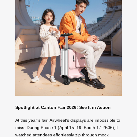
Spotlight at Canton Fair 2026: See It in Action
At this year’s fair, Airwheel’s displays are impossible to
miss. During Phase 1 (April 15–19, Booth 17.2B06), I
watched attendees effortlessly zip through mock