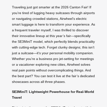
Traveling just got smarter at the 2026 Canton Fair! If
you’re tired of lugging heavy suitcases through airports
or navigating crowded stations, Airwheel’s electric
smart luggage is here to transform your experience. As
a frequent traveler myself, I was thrilled to discover
their innovative lineup at this year’s fair—specifically
the SE3MiniT model, which perfectly blends practicality
with cutting-edge tech. Forget clunky designs; this isn’t
just a suitcase—it’s your personal mobility companion.
Whether you’re a business pro jet-setting for meetings
or a vacationer exploring new cities, Airwheel solves
real pain points without overcomplicating things. And
the best part? You can test it live at the fair’s dedicated
showcases across all three phases.
SE3MiniT: Lightweight Powerhouse for Real-World
Travel