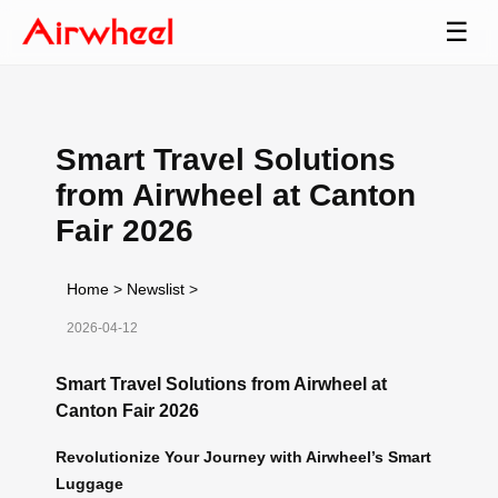
☰
Smart Travel Solutions
from Airwheel at Canton
Fair 2026
Home
>
Newslist
>
2026-04-12
Smart Travel Solutions from Airwheel at
Canton Fair 2026
Revolutionize Your Journey with Airwheel’s Smart
Luggage