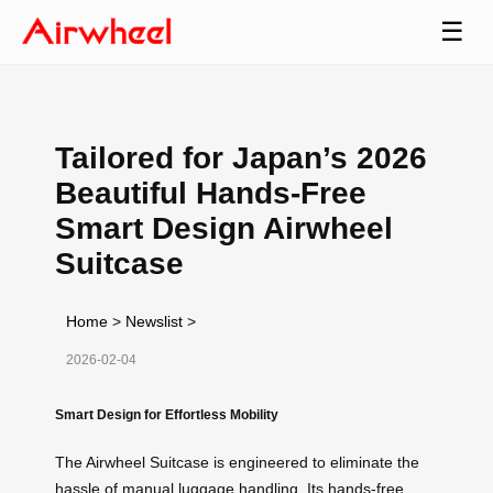
☰
Tailored for Japan’s 2026
Beautiful Hands-Free
Smart Design Airwheel
Suitcase
Home
>
Newslist
>
2026-02-04
Smart Design for Effortless Mobility
The Airwheel Suitcase is engineered to eliminate the
hassle of manual luggage handling. Its hands-free