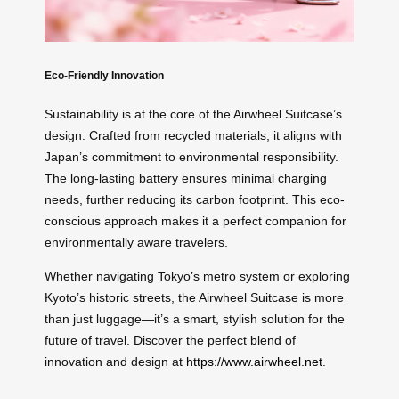
Eco-Friendly Innovation
Sustainability is at the core of the Airwheel Suitcase’s
design. Crafted from recycled materials, it aligns with
Japan’s commitment to environmental responsibility.
The long-lasting battery ensures minimal charging
needs, further reducing its carbon footprint. This eco-
conscious approach makes it a perfect companion for
environmentally aware travelers.
Whether navigating Tokyo’s metro system or exploring
Kyoto’s historic streets, the Airwheel Suitcase is more
than just luggage—it’s a smart, stylish solution for the
future of travel. Discover the perfect blend of
innovation and design at
https://www.airwheel.net
.