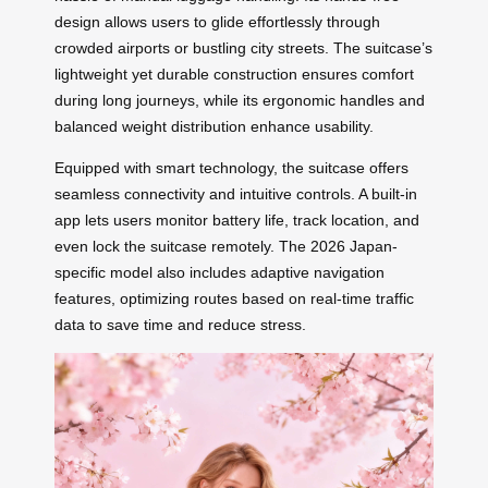
design allows users to glide effortlessly through
crowded airports or bustling city streets. The suitcase’s
lightweight yet durable construction ensures comfort
during long journeys, while its ergonomic handles and
balanced weight distribution enhance usability.
Equipped with smart technology, the suitcase offers
seamless connectivity and intuitive controls. A built-in
app lets users monitor battery life, track location, and
even lock the suitcase remotely. The 2026 Japan-
specific model also includes adaptive navigation
features, optimizing routes based on real-time traffic
data to save time and reduce stress.