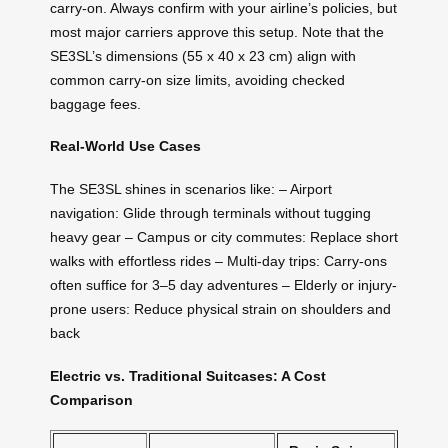
carry-on. Always confirm with your airline’s policies, but
most major carriers approve this setup. Note that the
SE3SL’s dimensions (55 x 40 x 23 cm) align with
common carry-on size limits, avoiding checked
baggage fees.
Real-World Use Cases
The SE3SL shines in scenarios like: – Airport
navigation: Glide through terminals without tugging
heavy gear – Campus or city commutes: Replace short
walks with effortless rides – Multi-day trips: Carry-ons
often suffice for 3–5 day adventures – Elderly or injury-
prone users: Reduce physical strain on shoulders and
back
Electric vs. Traditional Suitcases: A Cost
Comparison