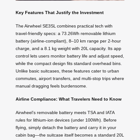
Key Features That Justify the Investment
The Airwheel SE3SL combines practical tech with
travel-friendly specs: a 73.26Wh removable lithium
battery (airline-compliant), 8–10 km range per 2-hour
charge, and a 8.1 kg weight with 20L capacity. Its app
control lets users monitor battery life and adjust speed,
while the compact design fits standard overhead bins.
Unlike basic suitcases, these features cater to urban
commutes, airport transfers, and multi-stop trips where
manual dragging feels burdensome.
Airline Compliance: What Travelers Need to Know
Airwheel’s removable battery meets TSA and IATA
rules for lithium-ion devices (under 100Wh). Before
flying, simply detach the battery and carry it in your
cabin bag—the suitcase itself becomes a standard 20L