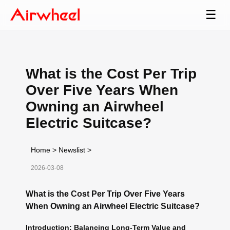
☰
What is the Cost Per Trip
Over Five Years When
Owning an Airwheel
Electric Suitcase?
Home
>
Newslist
>
2026-03-08
What is the Cost Per Trip Over Five Years
When Owning an Airwheel Electric Suitcase?
Introduction: Balancing Long-Term Value and