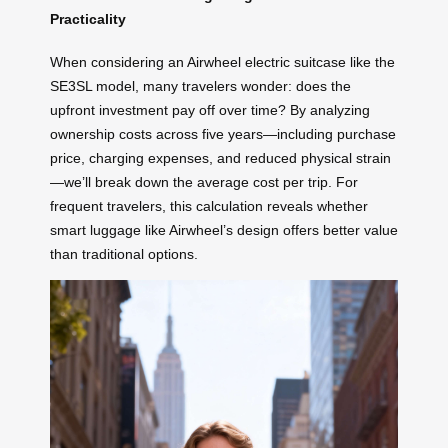
Practicality
When considering an Airwheel electric suitcase like the
SE3SL model, many travelers wonder: does the
upfront investment pay off over time? By analyzing
ownership costs across five years—including purchase
price, charging expenses, and reduced physical strain
—we’ll break down the average cost per trip. For
frequent travelers, this calculation reveals whether
smart luggage like Airwheel’s design offers better value
than traditional options.