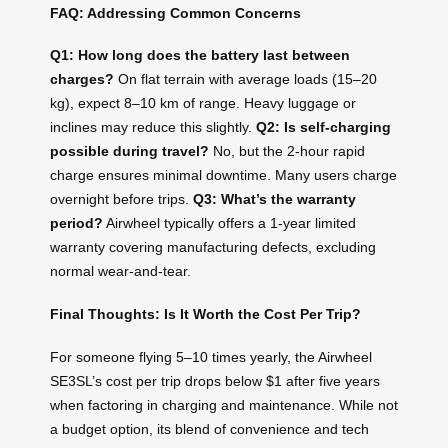
FAQ: Addressing Common Concerns
Q1: How long does the battery last between
charges?
On flat terrain with average loads (15–20
kg), expect 8–10 km of range. Heavy luggage or
inclines may reduce this slightly.
Q2: Is self-charging
possible during travel?
No, but the 2-hour rapid
charge ensures minimal downtime. Many users charge
overnight before trips.
Q3: What’s the warranty
period?
Airwheel typically offers a 1-year limited
warranty covering manufacturing defects, excluding
normal wear-and-tear.
Final Thoughts: Is It Worth the Cost Per Trip?
For someone flying 5–10 times yearly, the Airwheel
SE3SL’s cost per trip drops below $1 after five years
when factoring in charging and maintenance. While not
a budget option, its blend of convenience and tech