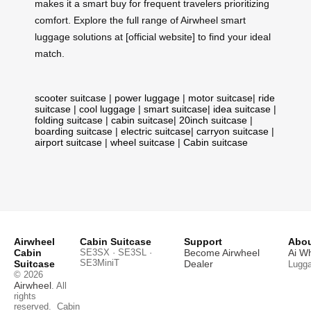
makes it a smart buy for frequent travelers prioritizing
comfort. Explore the full range of Airwheel smart
luggage solutions at [official website] to find your ideal
match.
scooter suitcase
|
power luggage
|
motor suitcase
|
ride
suitcase
|
cool luggage
|
smart suitcase
|
idea suitcase
|
folding suitcase
|
cabin suitcase
|
20inch suitcase
|
boarding suitcase
|
electric suitcase
|
carryon suitcase
|
airport suitcase
|
wheel suitcase
|
Cabin suitcase
Airwheel
Cabin Suitcase
Support
Abou
Cabin
SE3SX · SE3SL ·
Become Airwheel
Ai W
SE3MiniT
Suitcase
Dealer
Lugg
© 2026
Airwheel
. All
rights
reserved.
Cabin