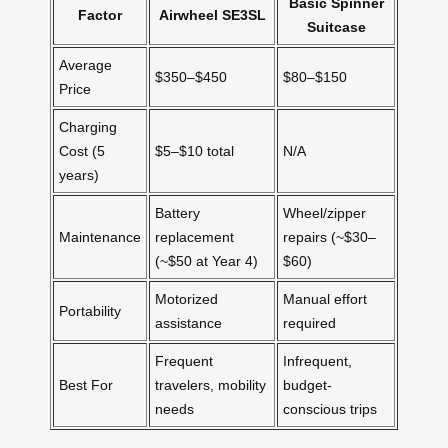
Basic Spinner
Factor
Airwheel SE3SL
Suitcase
Average
$350–$450
$80–$150
Price
Charging
Cost (5
$5–$10 total
N/A
years)
Battery
Wheel/zipper
Maintenance
replacement
repairs (~$30–
(~$50 at Year 4)
$60)
Motorized
Manual effort
Portability
assistance
required
Frequent
Infrequent,
Best For
travelers, mobility
budget-
needs
conscious trips