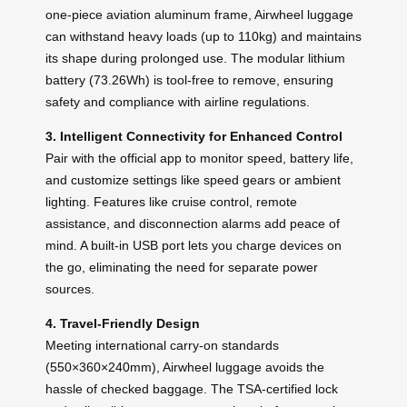
one-piece aviation aluminum frame, Airwheel luggage
can withstand heavy loads (up to 110kg) and maintains
its shape during prolonged use. The modular lithium
battery (73.26Wh) is tool-free to remove, ensuring
safety and compliance with airline regulations.
3. Intelligent Connectivity for Enhanced Control
Pair with the official app to monitor speed, battery life,
and customize settings like speed gears or ambient
lighting. Features like cruise control, remote
assistance, and disconnection alarms add peace of
mind. A built-in USB port lets you charge devices on
the go, eliminating the need for separate power
sources.
4. Travel-Friendly Design
Meeting international carry-on standards
(550×360×240mm), Airwheel luggage avoids the
hassle of checked baggage. The TSA-certified lock