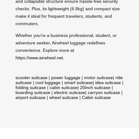
and collapsible structure ensure hassle-free security
checks. Plus, its lightweight (6.8kg) and compact size
make it ideal for frequent travelers, students, and
commuters.
Whether you’re a business professional, student, or
adventure seeker, Airwheel luggage redefines
convenience. Explore more at
https://www.airwheel.net
.
scooter suitcase
|
power luggage
|
motor suitcase
|
ride
suitcase
|
cool luggage
|
smart suitcase
|
idea suitcase
|
folding suitcase
|
cabin suitcase
|
20inch suitcase
|
boarding suitcase
|
electric suitcase
|
carryon suitcase
|
airport suitcase
|
wheel suitcase
|
Cabin suitcase