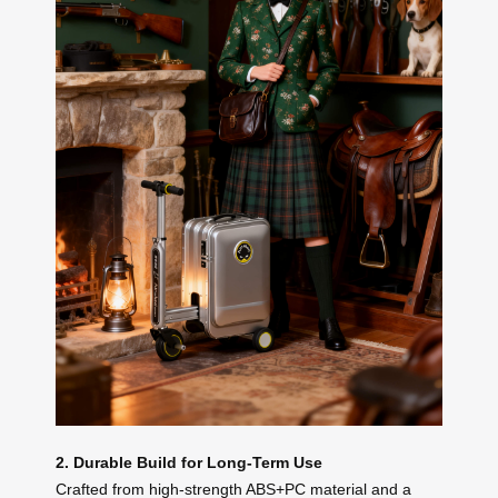
2. Durable Build for Long-Term Use
Crafted from high-strength ABS+PC material and a