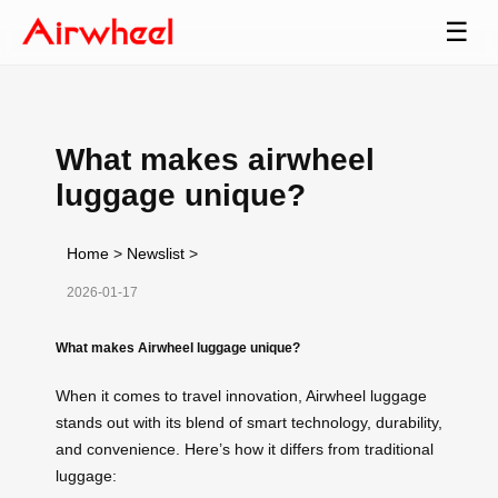
☰
What makes airwheel
luggage unique?
Home
>
Newslist
>
2026-01-17
What makes Airwheel luggage unique?
When it comes to travel innovation, Airwheel luggage
stands out with its blend of smart technology, durability,
and convenience. Here’s how it differs from traditional
luggage: