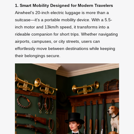
1. Smart Mobility Designed for Modern Travelers
Airwheel’s 20-inch electric luggage is more than a
suitcase—it’s a portable mobility device. With a 5.5-
inch motor and 13km/h speed, it transforms into a
rideable companion for short trips. Whether navigating
airports, campuses, or city streets, users can
effortlessly move between destinations while keeping
their belongings secure.