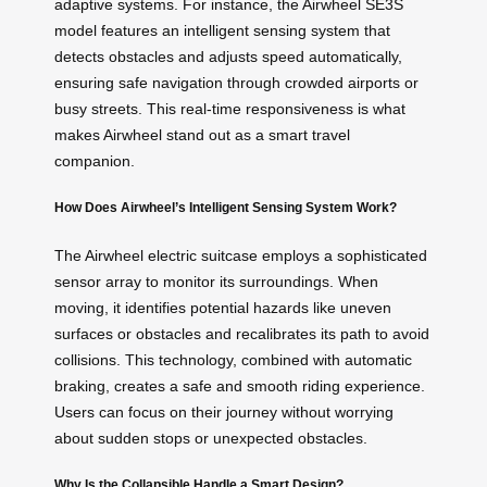
adaptive systems. For instance, the Airwheel SE3S
model features an intelligent sensing system that
detects obstacles and adjusts speed automatically,
ensuring safe navigation through crowded airports or
busy streets. This real-time responsiveness is what
makes Airwheel stand out as a smart travel
companion.
How Does Airwheel’s Intelligent Sensing System Work?
The Airwheel electric suitcase employs a sophisticated
sensor array to monitor its surroundings. When
moving, it identifies potential hazards like uneven
surfaces or obstacles and recalibrates its path to avoid
collisions. This technology, combined with automatic
braking, creates a safe and smooth riding experience.
Users can focus on their journey without worrying
about sudden stops or unexpected obstacles.
Why Is the Collapsible Handle a Smart Design?