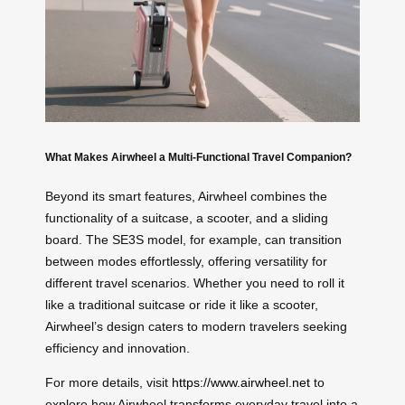
What Makes Airwheel a Multi-Functional Travel Companion?
Beyond its smart features, Airwheel combines the
functionality of a suitcase, a scooter, and a sliding
board. The SE3S model, for example, can transition
between modes effortlessly, offering versatility for
different travel scenarios. Whether you need to roll it
like a traditional suitcase or ride it like a scooter,
Airwheel’s design caters to modern travelers seeking
efficiency and innovation.
For more details, visit
https://www.airwheel.net
to
explore how Airwheel transforms everyday travel into a