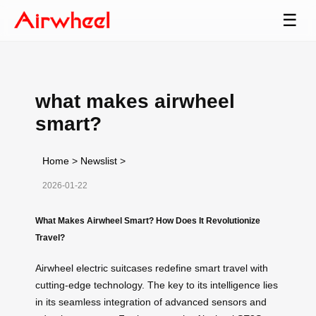
☰
what makes airwheel
smart?
Home
>
Newslist
>
2026-01-22
What Makes Airwheel Smart? How Does It Revolutionize
Travel?
Airwheel electric suitcases redefine smart travel with
cutting-edge technology. The key to its intelligence lies
in its seamless integration of advanced sensors and