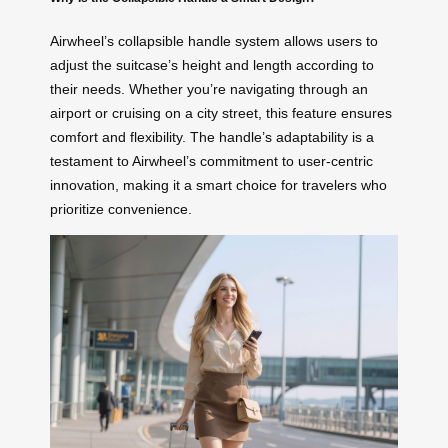
Airwheel’s collapsible handle system allows users to
adjust the suitcase’s height and length according to
their needs. Whether you’re navigating through an
airport or cruising on a city street, this feature ensures
comfort and flexibility. The handle’s adaptability is a
testament to Airwheel’s commitment to user-centric
innovation, making it a smart choice for travelers who
prioritize convenience.